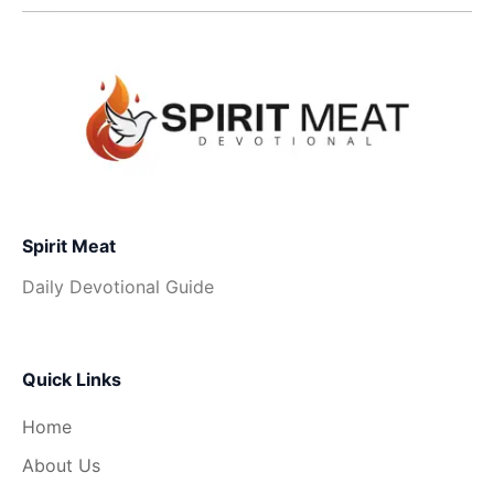
Spirit Meat
Daily Devotional Guide
Quick Links
Home
About Us