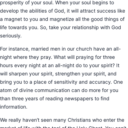
prosperity of your soul. When your soul begins to
develop the abilities of God, it will attract success like
a magnet to you and magnetize all the good things of
life towards you. So, take your relationship with God
seriously.
For instance, married men in our church have an all-
night where they pray. What will praying for three
hours every night at an all-night do to your spirit? It
will sharpen your spirit, strengthen your spirit, and
bring you to a place of sensitivity and accuracy. One
atom of divine communication can do more for you
than three years of reading newspapers to find
information.
We really haven’t seen many Christians who enter the