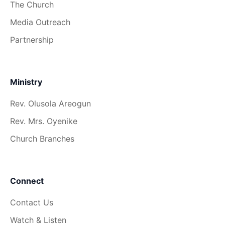
The Church
Media Outreach
Partnership
Ministry
Rev. Olusola Areogun
Rev. Mrs. Oyenike
Church Branches
Connect
Contact Us
Watch & Listen