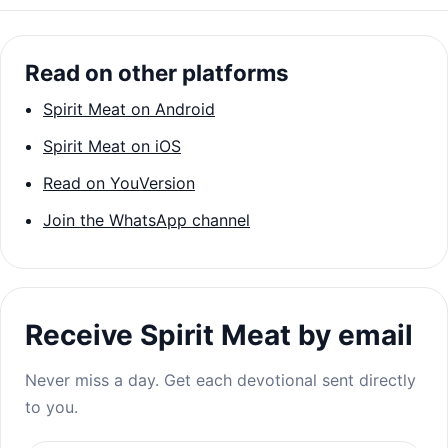
Read on other platforms
Spirit Meat on Android
Spirit Meat on iOS
Read on YouVersion
Join the WhatsApp channel
Receive Spirit Meat by email
Never miss a day. Get each devotional sent directly
to you.