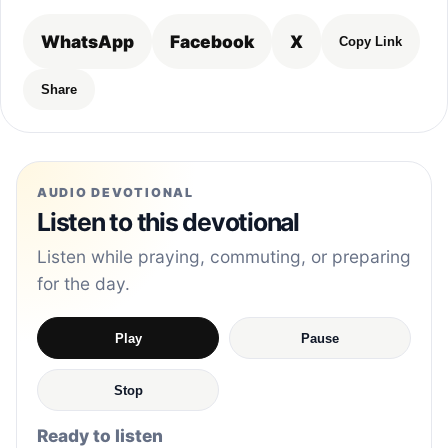
WhatsApp
Facebook
X
Copy Link
Share
AUDIO DEVOTIONAL
Listen to this devotional
Listen while praying, commuting, or preparing
for the day.
Play
Pause
Stop
Ready to listen