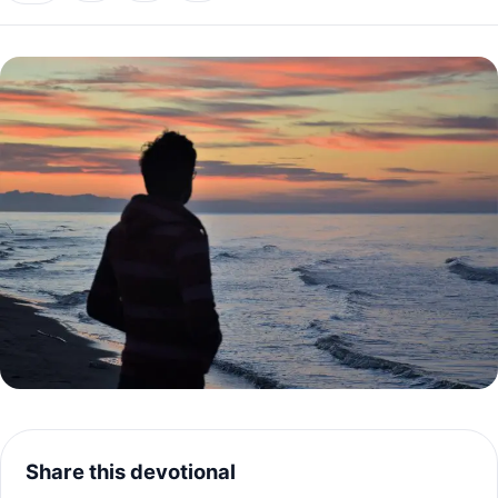
Share this devotional