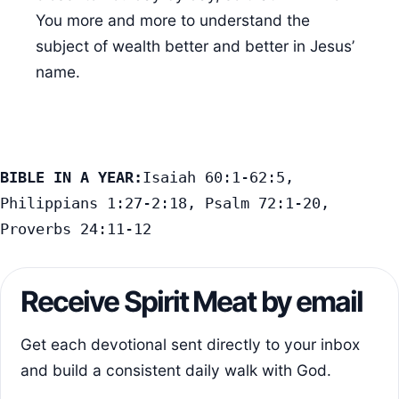
You more and more to understand the
subject of wealth better and better in Jesus’
name.
BIBLE IN A YEAR:
Isaiah 60:1-62:5, 
Philippians 1:27-2:18, Psalm 72:1-20, 
Proverbs 24:11-12
Receive Spirit Meat by email
Get each devotional sent directly to your inbox
and build a consistent daily walk with God.