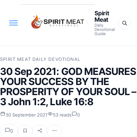
Spirit
Meat
Daily
Devotional
Guide
SPIRIT MEAT DAILY DEVOTIONAL
30 Sep 2021: GOD MEASURES
YOUR SUCCESS BY THE
PROSPERITY OF YOUR SOUL –
3 John 1:2, Luke 16:8
30 September 2021
53 reads
0
0