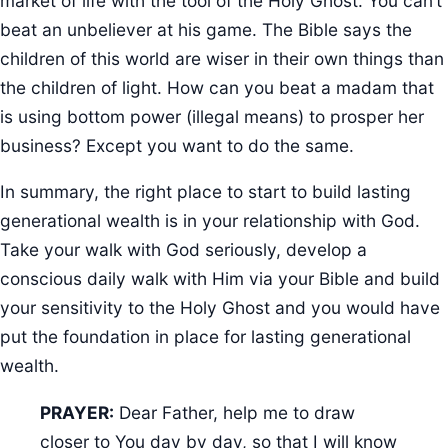
market of life with the tool of the Holy Ghost. You can’t
beat an unbeliever at his game. The Bible says the
children of this world are wiser in their own things than
the children of light. How can you beat a madam that
is using bottom power (illegal means) to prosper her
business? Except you want to do the same.
In summary, the right place to start to build lasting
generational wealth is in your relationship with God.
Take your walk with God seriously, develop a
conscious daily walk with Him via your Bible and build
your sensitivity to the Holy Ghost and you would have
put the foundation in place for lasting generational
wealth.
PRAYER:
Dear Father, help me to draw
closer to You day by day, so that I will know