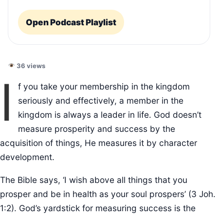
Open Podcast Playlist
36 views
I
f you take your membership in the kingdom
seriously and effectively, a member in the
kingdom is always a leader in life. God doesn’t
measure prosperity and success by the
acquisition of things, He measures it by character
development.
The Bible says, ‘I wish above all things that you
prosper and be in health as your soul prospers’ (3 Joh.
1:2). God’s yardstick for measuring success is the