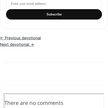
Email address
Subscribe
← Previous devotional
Next devotional →