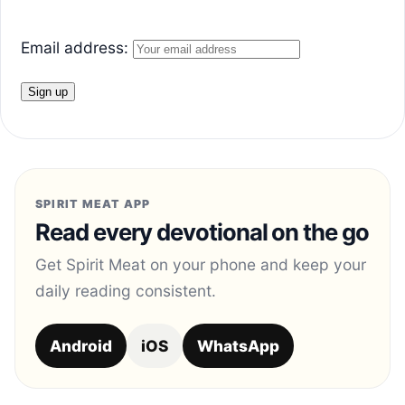
Email address:
SPIRIT MEAT APP
Read every devotional on the go
Get Spirit Meat on your phone and keep your
daily reading consistent.
Android
iOS
WhatsApp