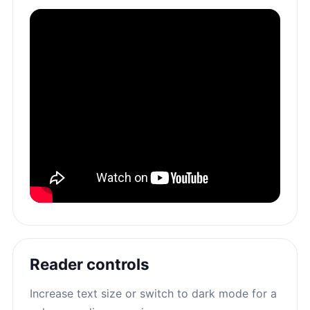
Reader controls
Increase text size or switch to dark mode for a