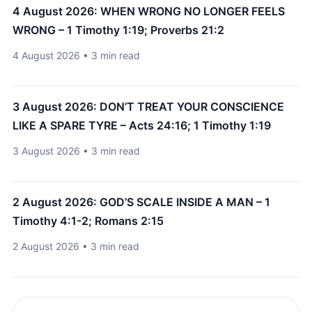
4 August 2026: WHEN WRONG NO LONGER FEELS
WRONG – 1 Timothy 1:19; Proverbs 21:2
4 August 2026 • 3 min read
3 August 2026: DON’T TREAT YOUR CONSCIENCE
LIKE A SPARE TYRE – Acts 24:16; 1 Timothy 1:19
3 August 2026 • 3 min read
2 August 2026: GOD’S SCALE INSIDE A MAN – 1
Timothy 4:1-2; Romans 2:15
2 August 2026 • 3 min read