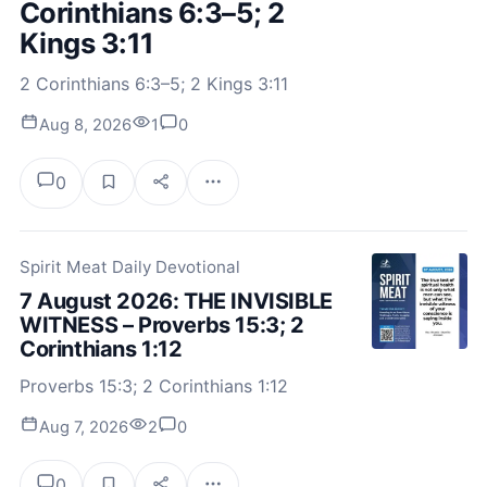
Corinthians 6:3–5; 2
Kings 3:11
2 Corinthians 6:3–5; 2 Kings 3:11
Aug 8, 2026
1
0
0
Spirit Meat Daily Devotional
7 August 2026: THE INVISIBLE
WITNESS – Proverbs 15:3; 2
Corinthians 1:12
Proverbs 15:3; 2 Corinthians 1:12
Aug 7, 2026
2
0
0