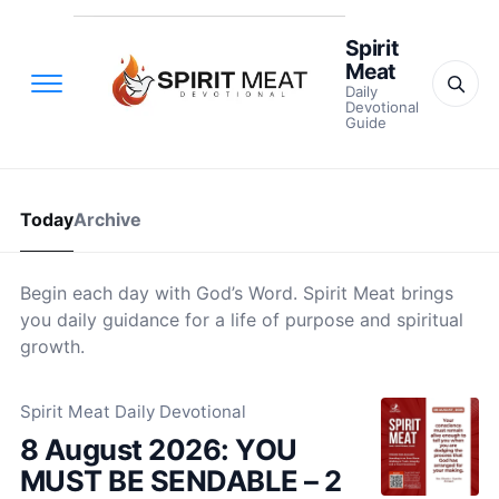
Spirit
Meat
Daily
Devotional
Guide
Today
Archive
Begin each day with God’s Word. Spirit Meat brings
you daily guidance for a life of purpose and spiritual
growth.
Spirit Meat Daily Devotional
8 August 2026: YOU
MUST BE SENDABLE – 2