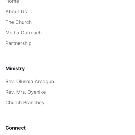
Home
About Us
The Church
Media Outreach
Partnership
Ministry
Rev. Olusola Areogun
Rev. Mrs. Oyenike
Church Branches
Connect