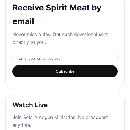
Receive Spirit Meat by
email
Never miss a day. Get each devotional sent
directly to you.
Email address
Subscribe
Watch Live
Join Sola Areogun Ministries live broadcast
anytime.