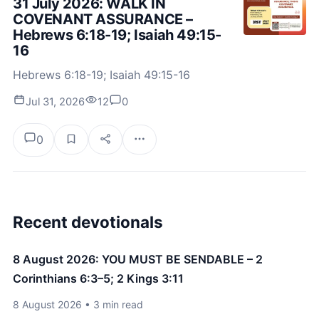
31 July 2026: WALK IN
COVENANT ASSURANCE –
Hebrews 6:18-19; Isaiah 49:15-
16
Hebrews 6:18-19; Isaiah 49:15-16
Jul 31, 2026
12
0
0
Recent devotionals
8 August 2026: YOU MUST BE SENDABLE – 2
Corinthians 6:3–5; 2 Kings 3:11
8 August 2026 • 3 min read