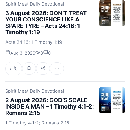
Spirit Meat Daily Devotional
3 August 2026: DON’T TREAT
YOUR CONSCIENCE LIKE A
SPARE TYRE – Acts 24:16; 1
Timothy 1:19
Acts 24:16; 1 Timothy 1:19
Aug 3, 2026
8
0
0
Spirit Meat Daily Devotional
2 August 2026: GOD’S SCALE
INSIDE A MAN – 1 Timothy 4:1-2;
Romans 2:15
1 Timothy 4:1-2; Romans 2:15