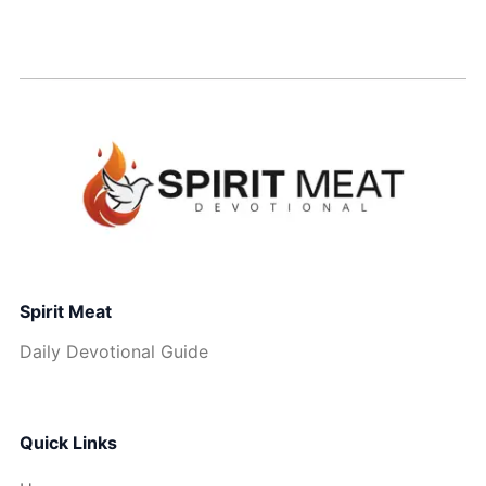
Spirit Meat
Daily Devotional Guide
Quick Links