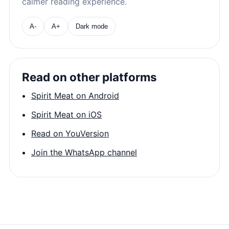
calmer reading experience.
A-
A+
Dark mode
Read on other platforms
Spirit Meat on Android
Spirit Meat on iOS
Read on YouVersion
Join the WhatsApp channel