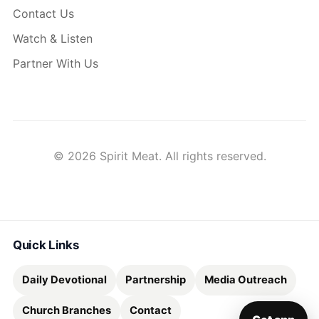
Contact Us
Watch & Listen
Partner With Us
© 2026 Spirit Meat. All rights reserved.
Quick Links
Daily Devotional
Partnership
Media Outreach
Church Branches
Contact