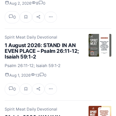
Aug 2, 2026
8
0
0
Spirit Meat Daily Devotional
1 August 2026: STAND IN AN
EVEN PLACE – Psalm 26:11-12;
Isaiah 59:1-2
Psalm 26:11-12; Isaiah 59:1-2
Aug 1, 2026
13
0
0
Spirit Meat Daily Devotional