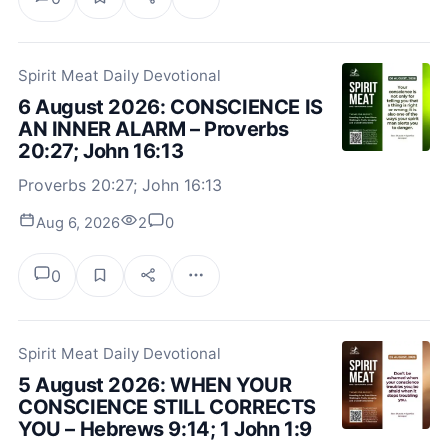
Spirit Meat Daily Devotional
6 August 2026: CONSCIENCE IS
AN INNER ALARM – Proverbs
20:27; John 16:13
Proverbs 20:27; John 16:13
Aug 6, 2026
2
0
0
Spirit Meat Daily Devotional
5 August 2026: WHEN YOUR
CONSCIENCE STILL CORRECTS
YOU – Hebrews 9:14; 1 John 1:9