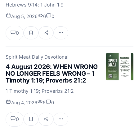
Hebrews 9:14; 1 John 1:9
Aug 5, 2026
6
0
0
Spirit Meat Daily Devotional
4 August 2026: WHEN WRONG
NO LONGER FEELS WRONG – 1
Timothy 1:19; Proverbs 21:2
1 Timothy 1:19; Proverbs 21:2
Aug 4, 2026
5
0
0