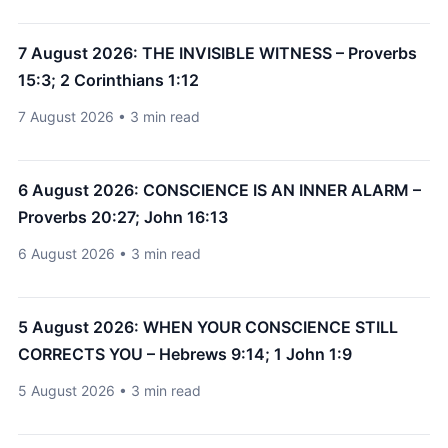
7 August 2026: THE INVISIBLE WITNESS – Proverbs
15:3; 2 Corinthians 1:12
7 August 2026 • 3 min read
6 August 2026: CONSCIENCE IS AN INNER ALARM –
Proverbs 20:27; John 16:13
6 August 2026 • 3 min read
5 August 2026: WHEN YOUR CONSCIENCE STILL
CORRECTS YOU – Hebrews 9:14; 1 John 1:9
5 August 2026 • 3 min read