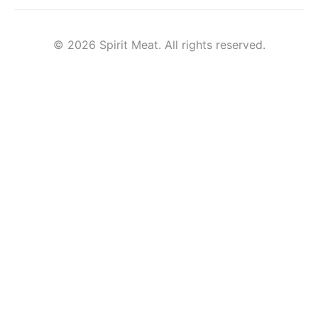
© 2026 Spirit Meat. All rights reserved.