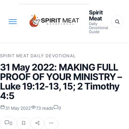
Spirit
Meat
Daily
Devotional
Guide
SPIRIT MEAT DAILY DEVOTIONAL
31 May 2022: MAKING FULL
PROOF OF YOUR MINISTRY –
Luke 19:12-13, 15; 2 Timothy
4:5
31 May 2022
73 reads
0
0