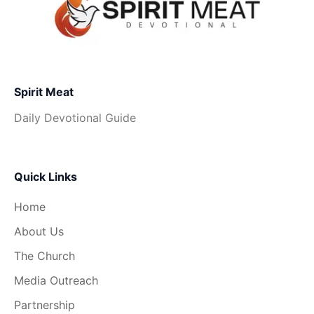
Spirit Meat
Daily Devotional Guide
Quick Links
Home
About Us
The Church
Media Outreach
Partnership