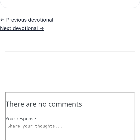
← Previous devotional
Next devotional →