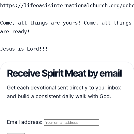
https://lifeoasisinternationalchurch.org/gobc
Come, all things are yours! Come, all things 
are ready!

Jesus is Lord!!!
Receive Spirit Meat by email
Get each devotional sent directly to your inbox
and build a consistent daily walk with God.
Email address: