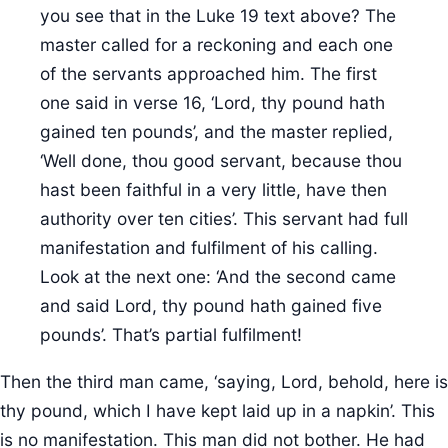
you see that in the Luke 19 text above? The
master called for a reckoning and each one
of the servants approached him. The first
one said in verse 16, ‘Lord, thy pound hath
gained ten pounds’, and the master replied,
‘Well done, thou good servant, because thou
hast been faithful in a very little, have then
authority over ten cities’. This servant had full
manifestation and fulfilment of his calling.
Look at the next one: ‘And the second came
and said Lord, thy pound hath gained five
pounds’. That’s partial fulfilment!
Then the third man came, ‘saying, Lord, behold, here is
thy pound, which I have kept laid up in a napkin’. This
is no manifestation. This man did not bother. He had