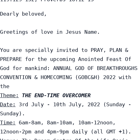
Dearly beloved,

Greetings of love in Jesus Name.

You are specially invited to PRAY, PLAN & 
PREPARE for the upcoming Anointed Feast Of 
God for mankind: ANNUAL GOD OF BREAKTHROUGHS 
CONVENTION & HOMECOMING (GOBC&H) 2022 with 
Theme:
THE END-TIME OVERCOMER
Date:
 3rd July - 10th July, 2022 (Sunday - 
Time:
 6am-8am, 8am-10am, 10am-12noon, 