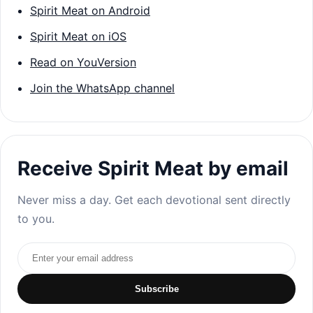
Spirit Meat on Android
Spirit Meat on iOS
Read on YouVersion
Join the WhatsApp channel
Receive Spirit Meat by email
Never miss a day. Get each devotional sent directly
to you.
Email address
Subscribe