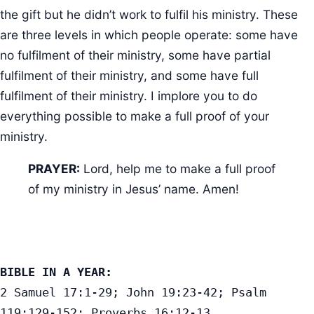
the gift but he didn’t work to fulfil his ministry. These
are three levels in which people operate: some have
no fulfilment of their ministry, some have partial
fulfilment of their ministry, and some have full
fulfilment of their ministry. I implore you to do
everything possible to make a full proof of your
ministry.
PRAYER:
Lord, help me to make a full proof
of my ministry in Jesus’ name. Amen!
BIBLE IN A YEAR:
2 Samuel 17:1-29; John 19:23-42; Psalm 
119:129-152; Proverbs 16:12-13