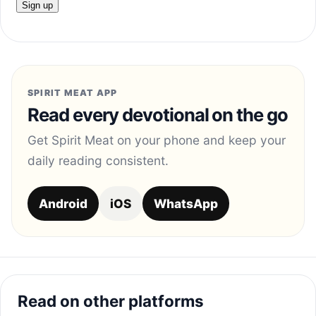
SPIRIT MEAT APP
Read every devotional on the go
Get Spirit Meat on your phone and keep your
daily reading consistent.
Android
iOS
WhatsApp
Read on other platforms