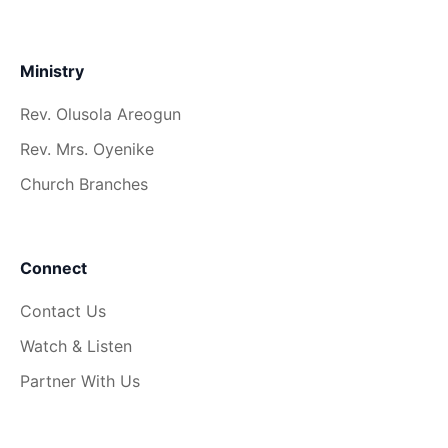
Ministry
Rev. Olusola Areogun
Rev. Mrs. Oyenike
Church Branches
Connect
Contact Us
Watch & Listen
Partner With Us