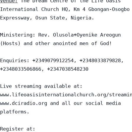
Venue:
 The Dream Centre Of the Life Oasis 
International Church HQ, Km 4 Gbongan-Osogbo 
Expressway, Osun State, Nigeria.

Ministering: Rev. Olusola+Oyenike Areogun 
(Hosts) and other anointed men of God!

Enquiries: +2349079912254, +2348033879828, 
+2348033506866, +2347038548230

Live streaming available at:

www.lifeoasisinternationalchurch.org/streamin
www.dciradio.org and all our social media 
platforms.

Register at: 