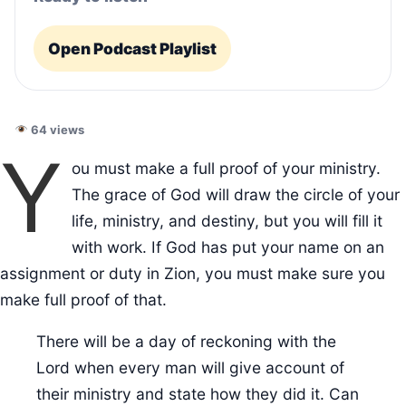
Open Podcast Playlist
64 views
Y
ou must make a full proof of your ministry.
The grace of God will draw the circle of your
life, ministry, and destiny, but you will fill it
with work. If God has put your name on an
assignment or duty in Zion, you must make sure you
make full proof of that.
There will be a day of reckoning with the
Lord when every man will give account of
their ministry and state how they did it. Can