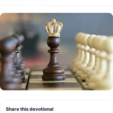
Share this devotional