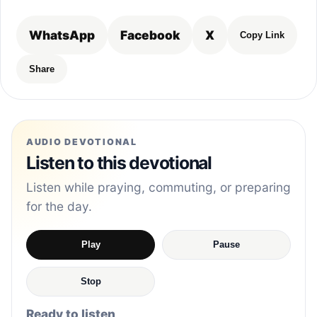
WhatsApp
Facebook
X
Copy Link
Share
AUDIO DEVOTIONAL
Listen to this devotional
Listen while praying, commuting, or preparing
for the day.
Play
Pause
Stop
Ready to listen