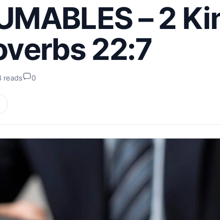
MABLES – 2 Ki
roverbs 22:7
8 reads
0