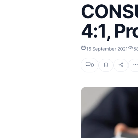
CONSU
4:1, P
16 September 2021
5
0