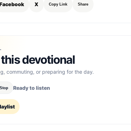
Facebook
X
Copy Link
Share
L
 this devotional
ng, commuting, or preparing for the day.
Ready to listen
Stop
aylist