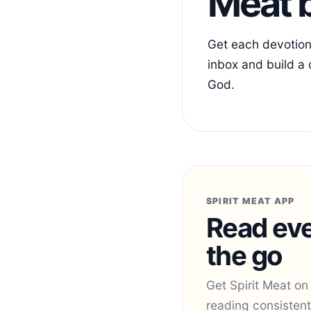
Meat b
Get each devotiona
inbox and build a 
God.
SPIRIT MEAT APP
Read eve
the go
Get Spirit Meat on
reading consistent