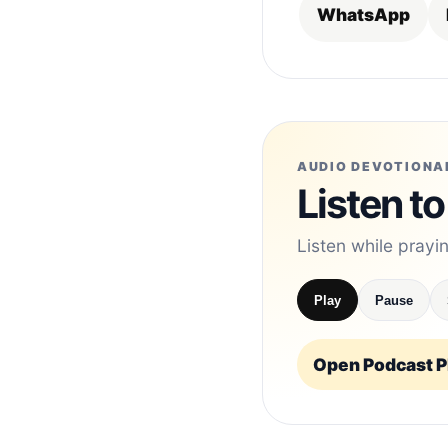
WhatsApp
AUDIO DEVOTIONA
Listen to
Listen while prayi
Play
Pause
Open Podcast Pl