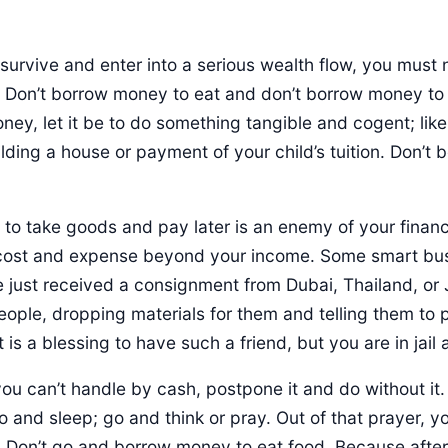
 survive and enter into a serious wealth flow, you must
Don’t borrow money to eat and don’t borrow money to b
ey, let it be to do something tangible and cogent; lik
lding a house or payment of your child’s tuition. Don’t
 to take goods and pay later is an enemy of your financ
t cost and expense beyond your income. Some smart b
e just received a consignment from Dubai, Thailand, o
people, dropping materials for them and telling them to 
 is a blessing to have such a friend, but you are in jail 
u can’t handle by cash, postpone it and do without it.
 and sleep; go and think or pray. Out of that prayer, yo
. Don’t go and borrow money to eat food. Because afte