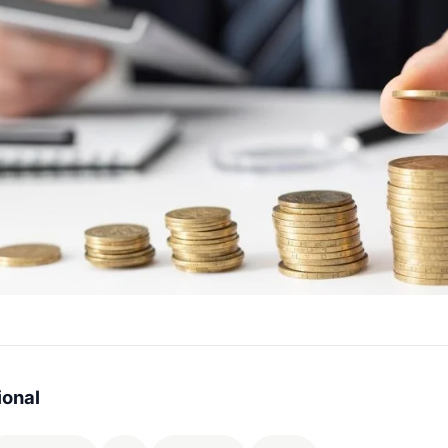
ional