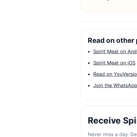
Read on other 
Spirit Meat on And
Spirit Meat on iOS
Read on YouVersi
Join the WhatsApp
Receive Spi
Never miss a day. Get