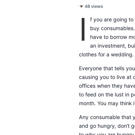
48 views
I
f you are going to
buy consumables. 
have to borrow mon
an investment, bui
clothes for a wedding.
Everyone that tells you
causing you to live a
offices when they hav
to feed on the lust in 
month. You may think it
Any consumable that yo
and go hungry, don’t go
to why you are hungry