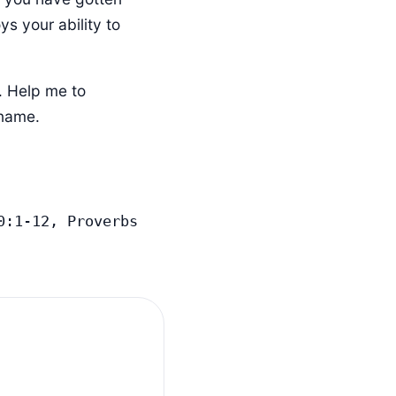
ys your ability to
. Help me to
 name.
:1-12, Proverbs 