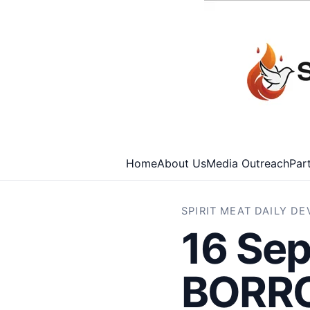
Home
About Us
Media Outreach
Par
SPIRIT MEAT DAILY D
16 Sep
BORR