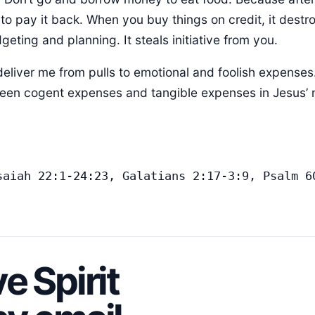
e to pay it back. When you buy things on credit, it destro
geting and planning. It steals initiative from you.
deliver me from pulls to emotional and foolish expenses
ween cogent expenses and tangible expenses in Jesus’
saiah 22:1-24:23, Galatians 2:17-3:9, Psalm 60
e Spirit