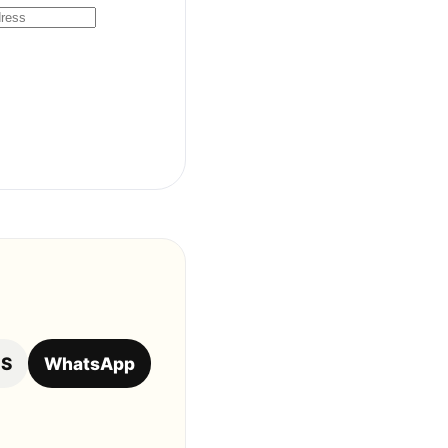
OS
WhatsApp