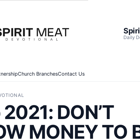
Spir
Daily D
tnership
Church Branches
Contact Us
EVOTIONAL
 2021: DON’T
OW MONEY TO 