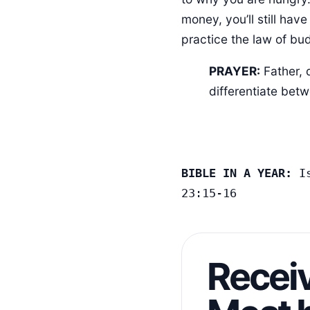
money, you’ll still hav
practice the law of bud
PRAYER:
Father, 
differentiate bet
BIBLE IN A YEAR:
 I
23:15-16
Receiv