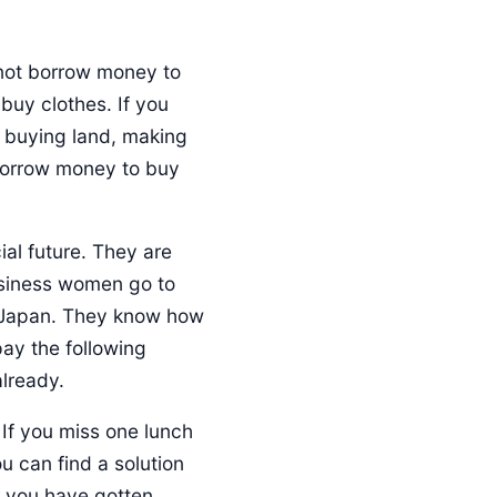
 not borrow money to
uy clothes. If you
e buying land, making
 borrow money to buy
ial future. They are
usiness women go to
r Japan. They know how
pay the following
already.
 If you miss one lunch
u can find a solution
r you have gotten