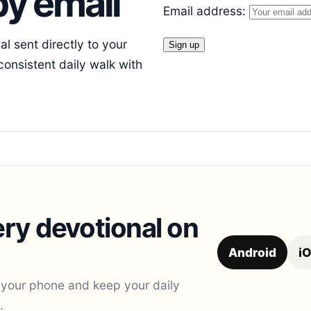
y email
Email address:
l sent directly to your
consistent daily walk with
ry devotional on
Android
i
 your phone and keep your daily
.