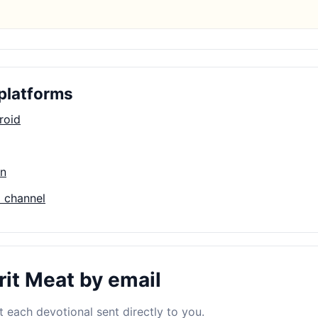
platforms
roid
on
 channel
rit Meat by email
 each devotional sent directly to you.