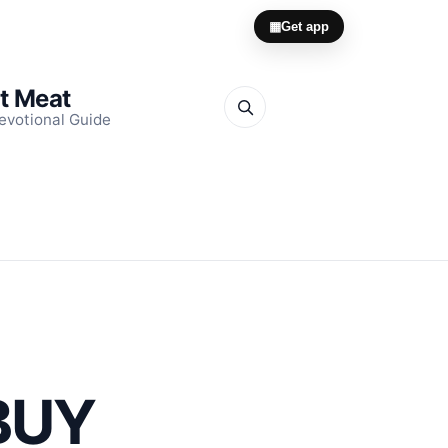
▦
Get app
it Meat
evotional Guide
BUY