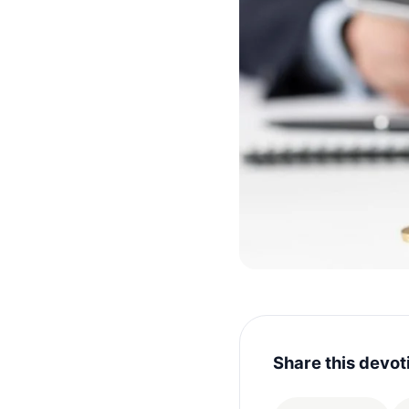
Share this devot