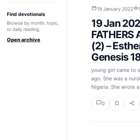
19 January 2022
Find devotionals
19 Jan 20
Browse by month, topic,
or daily reading.
FATHERS 
Open archive
(2) – Esthe
Genesis 18
young girl came to s
ago. She was a nurs
Nigeria. She wrote a
0