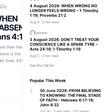
4 August 2026: WHEN WRONG NO
0
LONGER FEELS WRONG – 1 Timothy
1:19; Proverbs 21:2
 WHEN
Aug 4 · 3 min read
 ABSENT
spmeat
ians 4:15
3 August 2026: DON’T TREAT YOUR
CONSCIENCE LIKE A SPARE TYRE –
ss than their great
Acts 24:16; 1 Timothy 1:19
uations is the absence
Aug 3 · 3 min read
eir lives. Either the
See the full list
Popular This Week
30 June 2026: FROM BELIEVING
TO KNOWING: THE FINAL STAGE
OF FAITH – Hebrews 6:17-18;
John 8:32
Jun 30 · 3 min read · 253 views