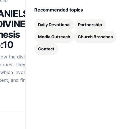
0
Recommended topics
DANIELS
IVINE
Daily Devotional
Partnership
nesis
Media Outreach
Church Branches
6:10
Contact
ow the divine
rities. They do not
 which involves
 tent, and finally…