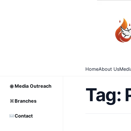
⌂
Home
□
Archive
Home
About Us
Medi
♡
Partnership
◉
Media Outreach
Tag:
⌘
Branches
Contact