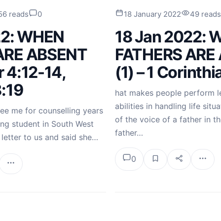
56 reads
0
18 January 2022
49 reads
22: WHEN
18 Jan 2022:
ARE ABSENT
FATHERS ARE
r 4:12-14,
(1) – 1 Corinth
:19
hat makes people perform le
abilities in handling life sit
ee me for counselling years
of the voice of a father in th
ing student in South West
father…
 letter to us and said she…
0