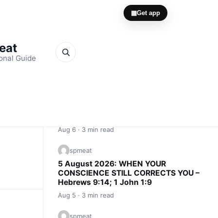
▦
Get app
Meat
onal Guide
Quick Links
spmeat
6 August 2026: CONSCIENCE IS AN
INNER ALARM – Proverbs 20:27; John
16:13
Aug 6 · 3 min read
spmeat
5 August 2026: WHEN YOUR
CONSCIENCE STILL CORRECTS YOU –
Hebrews 9:14; 1 John 1:9
Aug 5 · 3 min read
spmeat