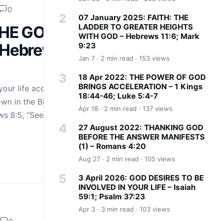
0
07 January 2025: FAITH: THE
LADDER TO GREATER HEIGHTS
THE GOD
WITH GOD – Hebrews 11:6; Mark
 Hebrews
9:23
Jan 7 · 2 min read · 153 views
18 Apr 2022: THE POWER OF GOD
BRINGS ACCELERATION – 1 Kings
your life according
18:44-46; Luke 5:4-7
wn in the Bible just
Apr 18 · 2 min read · 137 views
ws 8:5, “See…
27 August 2022: THANKING GOD
BEFORE THE ANSWER MANIFESTS
(1) – Romans 4:20
Aug 27 · 2 min read · 105 views
3 April 2026: GOD DESIRES TO BE
INVOLVED IN YOUR LIFE – Isaiah
59:1; Psalm 37:23
Apr 3 · 3 min read · 103 views