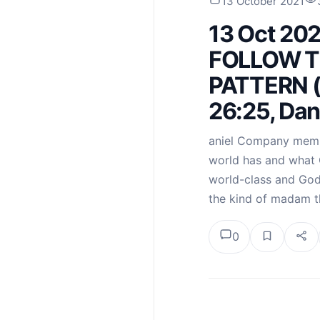
13 October 2021
13 Oct 20
FOLLOW T
PATTERN (
26:25, Dan
aniel Company memb
world has and what 
world-class and God-
the kind of madam 
0