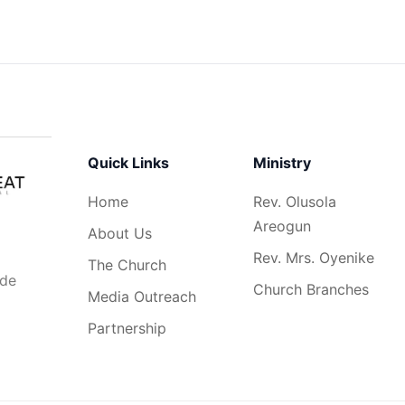
Quick Links
Ministry
Home
Rev. Olusola
Areogun
About Us
Rev. Mrs. Oyenike
The Church
ide
Church Branches
Media Outreach
Partnership