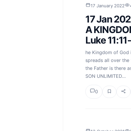
17 January 2022
17 Jan 20
A KINGDO
Luke 11:11
he Kingdom of God is
spreads all over the w
the Father is there
SON UNLIMITED…
0