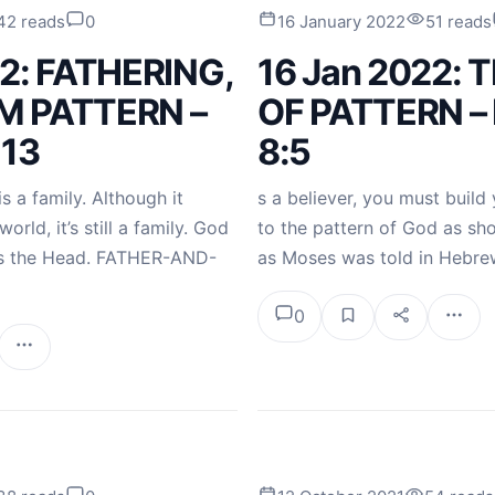
42 reads
0
16 January 2022
51 reads
22: FATHERING,
16 Jan 2022: 
M PATTERN –
OF PATTERN –
-13
8:5
 a family. Although it
s a believer, you must build 
orld, it’s still a family. God
to the pattern of God as sho
 as the Head. FATHER-AND-
as Moses was told in Hebre
0