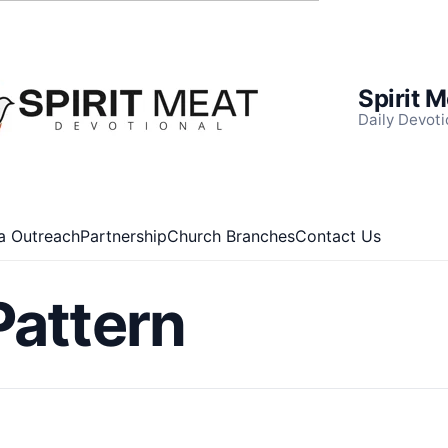
Spirit 
Daily Devoti
a Outreach
Partnership
Church Branches
Contact Us
Pattern