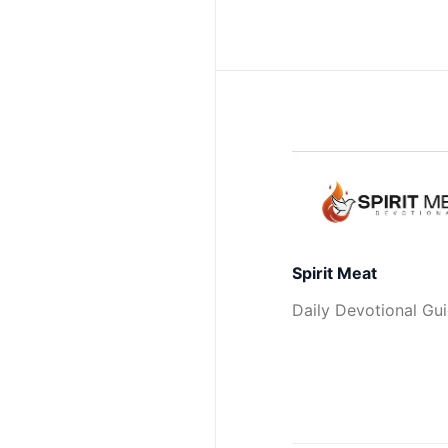
Spirit Meat
Daily Devotional Gu