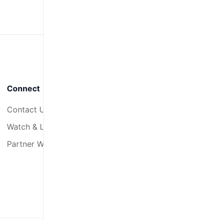
Connect
Contact Us
Watch & Listen
Partner With Us