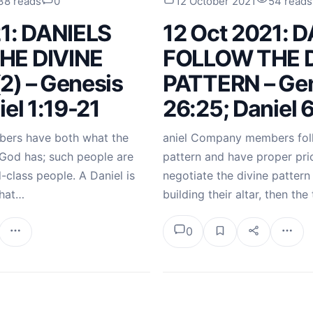
38 reads
0
12 October 2021
54 reads
21: DANIELS
12 Oct 2021: 
HE DIVINE
FOLLOW THE D
2) – Genesis
PATTERN – Ge
iel 1:19-21
26:25; Daniel 
ers have both what the
aniel Company members foll
God has; such people are
pattern and have proper prio
class people. A Daniel is
negotiate the divine pattern
that…
building their altar, then the
0