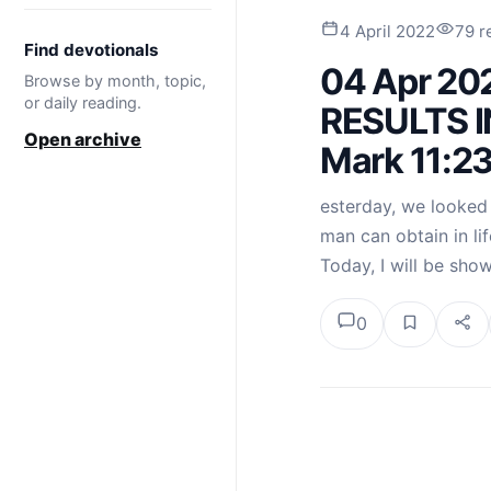
4 April 2022
79 r
Find devotionals
04 Apr 20
Browse by month, topic,
or daily reading.
RESULTS IN
Open archive
Mark 11:2
esterday, we looked a
man can obtain in lif
Today, I will be sho
0