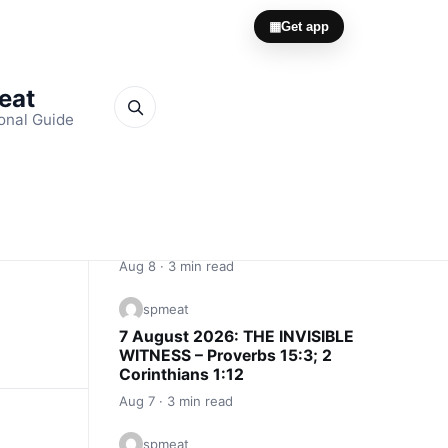
▦
Get app
Meat
onal Guide
Quick Links
spmeat
8 August 2026: YOU MUST BE
SENDABLE – 2 Corinthians 6:3–5; 2
Kings 3:11
Aug 8 · 3 min read
spmeat
7 August 2026: THE INVISIBLE
WITNESS – Proverbs 15:3; 2
Corinthians 1:12
Aug 7 · 3 min read
spmeat