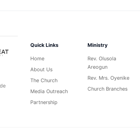
Quick Links
Ministry
Home
Rev. Olusola
Areogun
About Us
Rev. Mrs. Oyenike
The Church
ide
Church Branches
Media Outreach
Partnership