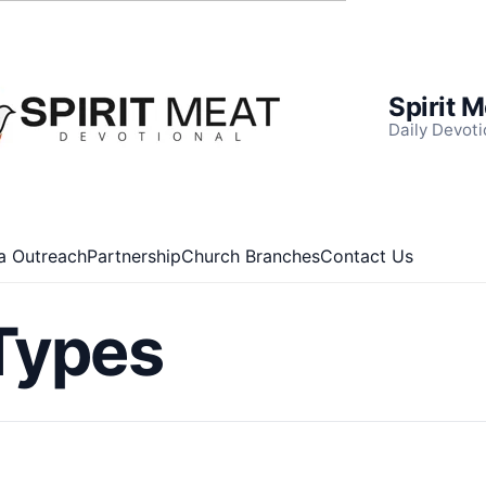
Spirit 
Daily Devoti
a Outreach
Partnership
Church Branches
Contact Us
Types