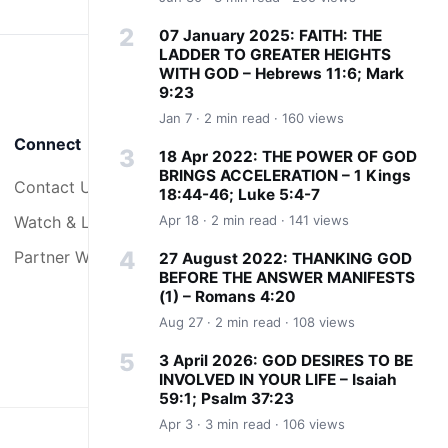
07 January 2025: FAITH: THE
LADDER TO GREATER HEIGHTS
WITH GOD – Hebrews 11:6; Mark
9:23
Jan 7 · 2 min read · 160 views
Connect
18 Apr 2022: THE POWER OF GOD
BRINGS ACCELERATION – 1 Kings
Contact Us
18:44-46; Luke 5:4-7
Watch & Listen
Apr 18 · 2 min read · 141 views
Partner With Us
27 August 2022: THANKING GOD
BEFORE THE ANSWER MANIFESTS
(1) – Romans 4:20
Aug 27 · 2 min read · 108 views
3 April 2026: GOD DESIRES TO BE
INVOLVED IN YOUR LIFE – Isaiah
59:1; Psalm 37:23
Apr 3 · 3 min read · 106 views