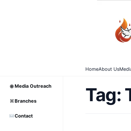
⌂
Home
□
Archive
Home
About Us
Medi
♡
Partnership
◉
Media Outreach
Tag:
⌘
Branches
Contact