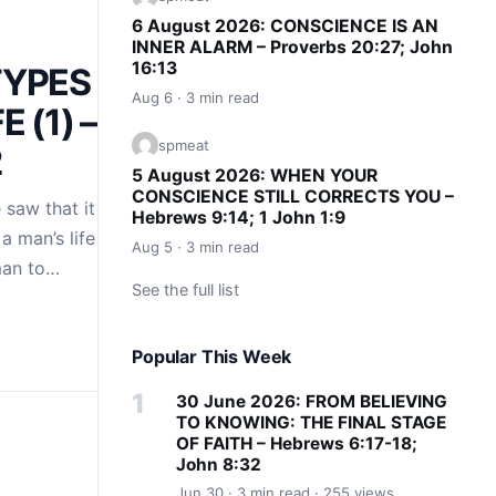
6 August 2026: CONSCIENCE IS AN
INNER ALARM – Proverbs 20:27; John
16:13
TYPES OF
Aug 6 · 3 min read
E (1) –
spmeat
2
5 August 2026: WHEN YOUR
CONSCIENCE STILL CORRECTS YOU –
saw that it is the
Hebrews 9:14; 1 John 1:9
a man’s life to the
Aug 5 · 3 min read
man to…
See the full list
Popular This Week
30 June 2026: FROM BELIEVING
TO KNOWING: THE FINAL STAGE
OF FAITH – Hebrews 6:17-18;
John 8:32
Jun 30 · 3 min read · 255 views