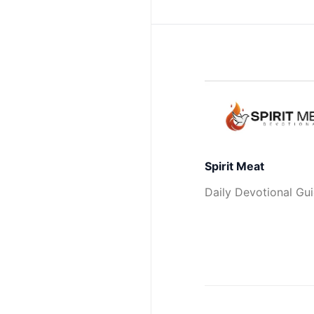
Spirit Meat
Daily Devotional Gu