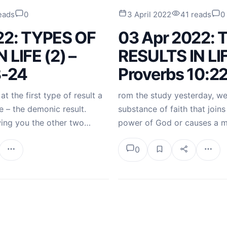
eads
0
3 April 2022
41 reads
0
22: TYPES OF
03 Apr 2022: 
 LIFE (2) –
RESULTS IN LIF
3-24
Proverbs 10:2
t the first type of result a
rom the study yesterday, we 
e – the demonic result.
substance of faith that joins 
wing you the other two…
power of God or causes a 
0