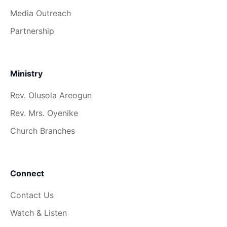
Media Outreach
Partnership
Ministry
Rev. Olusola Areogun
Rev. Mrs. Oyenike
Church Branches
Connect
Contact Us
Watch & Listen