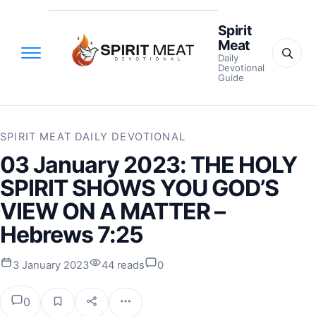
Spirit
Meat
Daily
Devotional
Guide
SPIRIT MEAT DAILY DEVOTIONAL
03 January 2023: THE HOLY
SPIRIT SHOWS YOU GOD’S
VIEW ON A MATTER –
Hebrews 7:25
3 January 2023
44 reads
0
0