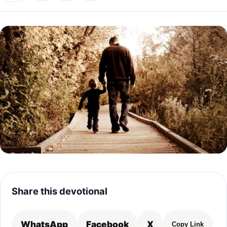
Share this devotional
WhatsApp
Facebook
X
Copy Link