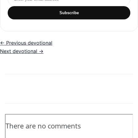
Subscribe
← Previous devotional
Next devotional →