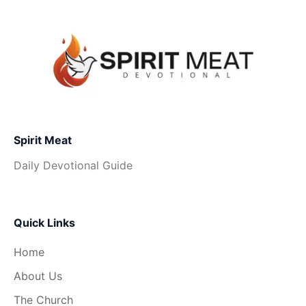
Spirit Meat
Daily Devotional Guide
Quick Links
Home
About Us
The Church