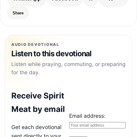
Share
AUDIO DEVOTIONAL
Listen to this devotional
Listen while praying, commuting, or preparing
for the day.
Receive Spirit
Meat by email
Email address:
Get each devotional
sent directly to your