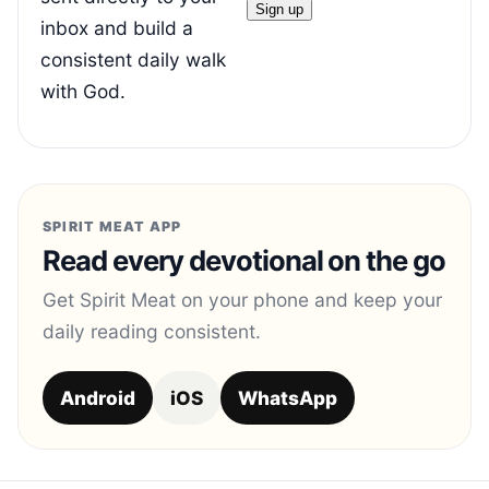
inbox and build a
consistent daily walk
with God.
SPIRIT MEAT APP
Read every devotional on the go
Get Spirit Meat on your phone and keep your
daily reading consistent.
Android
iOS
WhatsApp