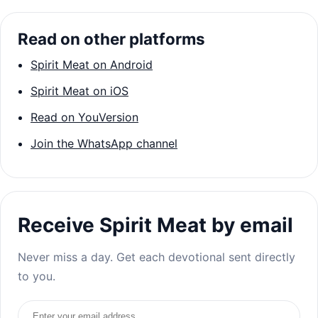
Read on other platforms
Spirit Meat on Android
Spirit Meat on iOS
Read on YouVersion
Join the WhatsApp channel
Receive Spirit Meat by email
Never miss a day. Get each devotional sent directly
to you.
Email address