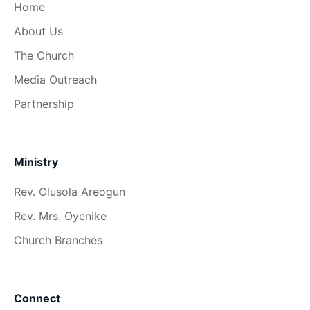
Home
About Us
The Church
Media Outreach
Partnership
Ministry
Rev. Olusola Areogun
Rev. Mrs. Oyenike
Church Branches
Connect