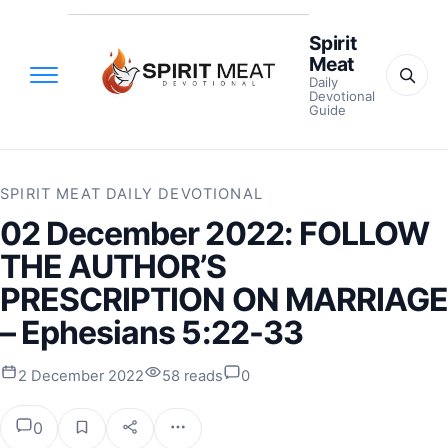
Spirit
Meat
Daily
Devotional
Guide
SPIRIT MEAT DAILY DEVOTIONAL
02 December 2022: FOLLOW
THE AUTHOR’S
PRESCRIPTION ON MARRIAGE
– Ephesians 5:22-33
2 December 2022
58 reads
0
0