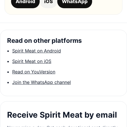
Android
iOS
WhatsApp
Read on other platforms
Spirit Meat on Android
Spirit Meat on iOS
Read on YouVersion
Join the WhatsApp channel
Receive Spirit Meat by email