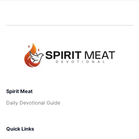
Spirit Meat
Daily Devotional Guide
Quick Links