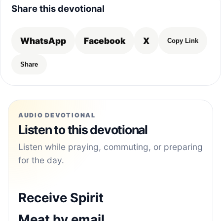
Share this devotional
WhatsApp
Facebook
X
Copy Link
Share
AUDIO DEVOTIONAL
Listen to this devotional
Listen while praying, commuting, or preparing
for the day.
Receive Spirit
Meat by email