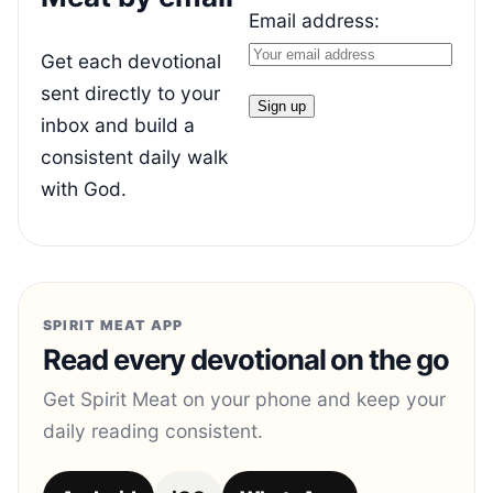
Email address:
Get each devotional
sent directly to your
inbox and build a
consistent daily walk
with God.
SPIRIT MEAT APP
Read every devotional on the go
Get Spirit Meat on your phone and keep your
daily reading consistent.