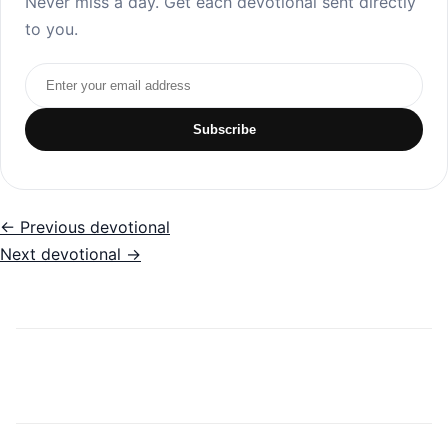
Never miss a day. Get each devotional sent directly
to you.
Email address
Subscribe
← Previous devotional
Next devotional →