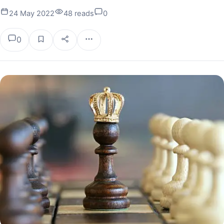
24 May 2022
48 reads
0
0