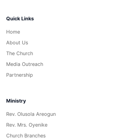
Quick Links
Home
About Us
The Church
Media Outreach
Partnership
Ministry
Rev. Olusola Areogun
Rev. Mrs. Oyenike
Church Branches