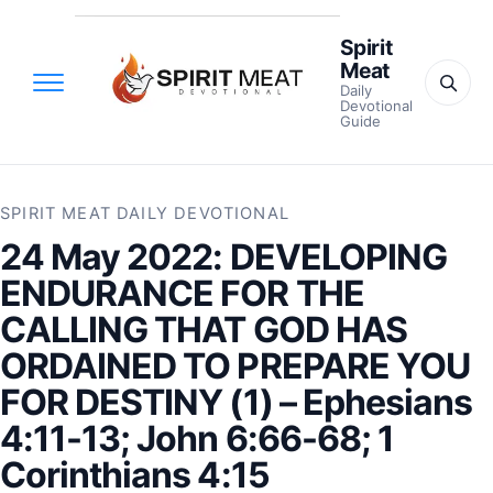
Spirit
Meat
Daily
Devotional
Guide
SPIRIT MEAT DAILY DEVOTIONAL
24 May 2022: DEVELOPING
ENDURANCE FOR THE
CALLING THAT GOD HAS
ORDAINED TO PREPARE YOU
FOR DESTINY (1) – Ephesians
4:11-13; John 6:66-68; 1
Corinthians 4:15