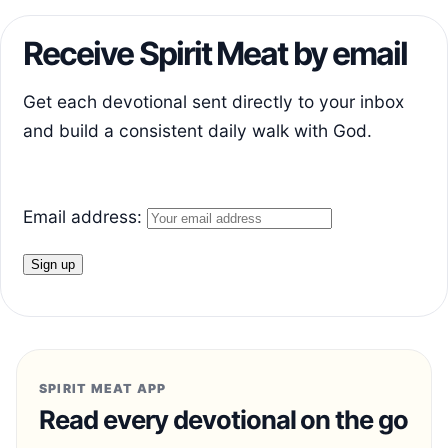
Receive Spirit Meat by email
Get each devotional sent directly to your inbox
and build a consistent daily walk with God.
Email address:
SPIRIT MEAT APP
Read every devotional on the go