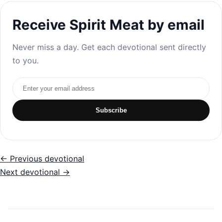
Receive Spirit Meat by email
Never miss a day. Get each devotional sent directly
to you.
Email address
Subscribe
← Previous devotional
Next devotional →