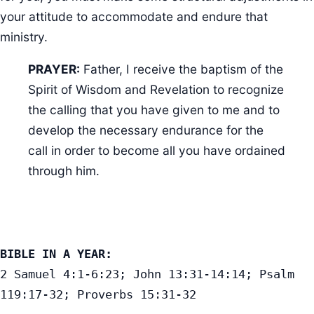
your attitude to accommodate and endure that
ministry.
PRAYER:
Father, I receive the baptism of the
Spirit of Wisdom and Revelation to recognize
the calling that you have given to me and to
develop the necessary endurance for the
call in order to become all you have ordained
through him.
BIBLE IN A YEAR:
2 Samuel 4:1-6:23; John 13:31-14:14; Psalm 
119:17-32; Proverbs 15:31-32