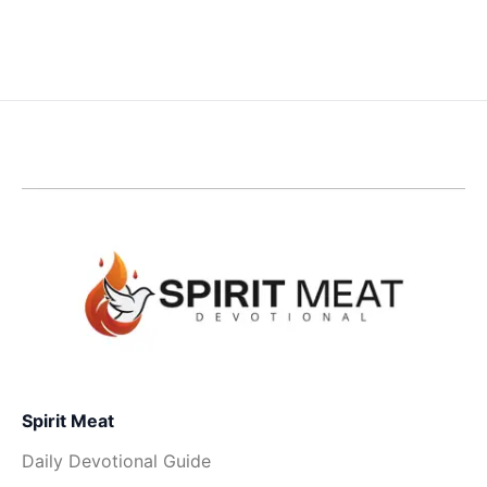
Spirit Meat
Daily Devotional Guide