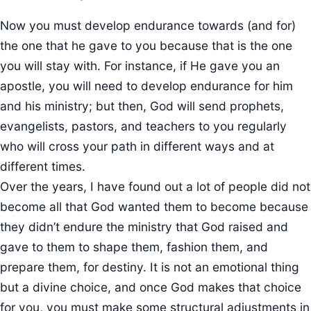
Now you must develop endurance towards (and for)
the one that he gave to you because that is the one
you will stay with. For instance, if He gave you an
apostle, you will need to develop endurance for him
and his ministry; but then, God will send prophets,
evangelists, pastors, and teachers to you regularly
who will cross your path in different ways and at
different times.
Over the years, I have found out a lot of people did not
become all that God wanted them to become because
they didn’t endure the ministry that God raised and
gave to them to shape them, fashion them, and
prepare them, for destiny. It is not an emotional thing
but a divine choice, and once God makes that choice
for you, you must make some structural adjustments in