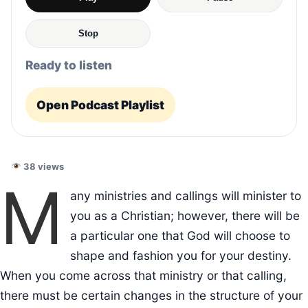
Stop
Ready to listen
Open Podcast Playlist
38 views
M
any ministries and callings will minister to
you as a Christian; however, there will be
a particular one that God will choose to
shape and fashion you for your destiny.
When you come across that ministry or that calling,
there must be certain changes in the structure of your