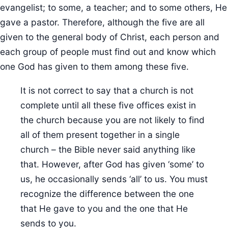
evangelist; to some, a teacher; and to some others, He
gave a pastor. Therefore, although the five are all
given to the general body of Christ, each person and
each group of people must find out and know which
one God has given to them among these five.
It is not correct to say that a church is not
complete until all these five offices exist in
the church because you are not likely to find
all of them present together in a single
church – the Bible never said anything like
that. However, after God has given ‘some’ to
us, he occasionally sends ‘all’ to us. You must
recognize the difference between the one
that He gave to you and the one that He
sends to you.