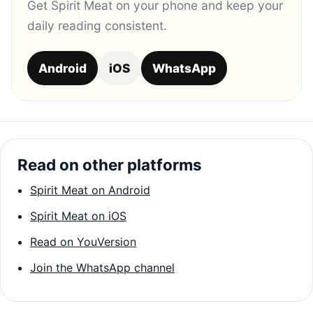
Get Spirit Meat on your phone and keep your
daily reading consistent.
Android
iOS
WhatsApp
Read on other platforms
Spirit Meat on Android
Spirit Meat on iOS
Read on YouVersion
Join the WhatsApp channel