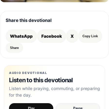
Share this devotional
WhatsApp
Facebook
X
Copy Link
Share
AUDIO DEVOTIONAL
Listen to this devotional
Listen while praying, commuting, or preparing
for the day.
Play
Pause