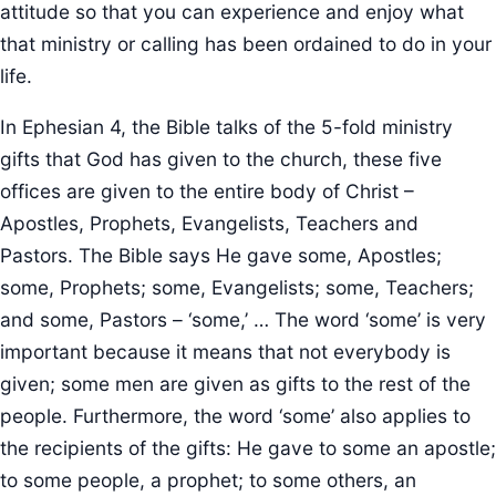
attitude so that you can experience and enjoy what
that ministry or calling has been ordained to do in your
life.
In Ephesian 4, the Bible talks of the 5-fold ministry
gifts that God has given to the church, these five
offices are given to the entire body of Christ –
Apostles, Prophets, Evangelists, Teachers and
Pastors. The Bible says He gave some, Apostles;
some, Prophets; some, Evangelists; some, Teachers;
and some, Pastors – ‘some,’ … The word ‘some’ is very
important because it means that not everybody is
given; some men are given as gifts to the rest of the
people. Furthermore, the word ‘some’ also applies to
the recipients of the gifts: He gave to some an apostle;
to some people, a prophet; to some others, an