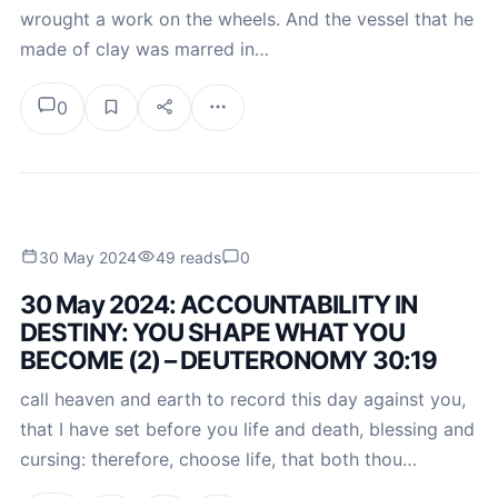
wrought a work on the wheels. And the vessel that he
made of clay was marred in…
0
30 May 2024
49 reads
0
30 May 2024: ACCOUNTABILITY IN
DESTINY: YOU SHAPE WHAT YOU
BECOME (2) – DEUTERONOMY 30:19
call heaven and earth to record this day against you,
that I have set before you life and death, blessing and
cursing: therefore, choose life, that both thou…