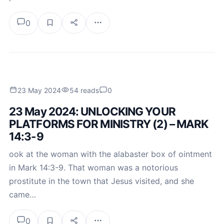
0
23 May 2024
54 reads
0
23 May 2024: UNLOCKING YOUR
PLATFORMS FOR MINISTRY (2) – MARK
14:3-9
ook at the woman with the alabaster box of ointment
in Mark 14:3-9. That woman was a notorious
prostitute in the town that Jesus visited, and she
came…
0