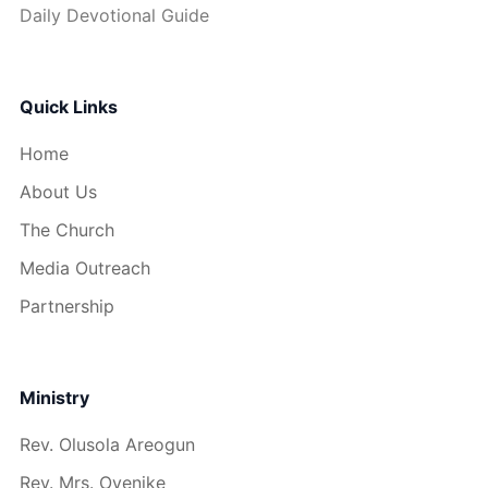
Daily Devotional Guide
Quick Links
Home
About Us
The Church
Media Outreach
Partnership
Ministry
Rev. Olusola Areogun
Rev. Mrs. Oyenike