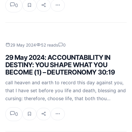
0
29 May 2024
52 reads
0
29 May 2024: ACCOUNTABILITY IN
DESTINY: YOU SHAPE WHAT YOU
BECOME (1) – DEUTERONOMY 30:19
call heaven and earth to record this day against you,
that I have set before you life and death, blessing and
cursing: therefore, choose life, that both thou…
0