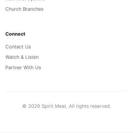
Church Branches
Connect
Contact Us
Watch & Listen
Partner With Us
© 2026 Spirit Meat. All rights reserved.