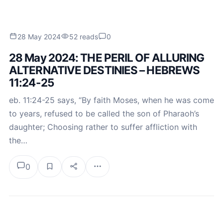
28 May 2024
52 reads
0
28 May 2024: THE PERIL OF ALLURING
ALTERNATIVE DESTINIES – HEBREWS
11:24-25
eb. 11:24-25 says, “By faith Moses, when he was come
to years, refused to be called the son of Pharaoh’s
daughter; Choosing rather to suffer affliction with
the…
0