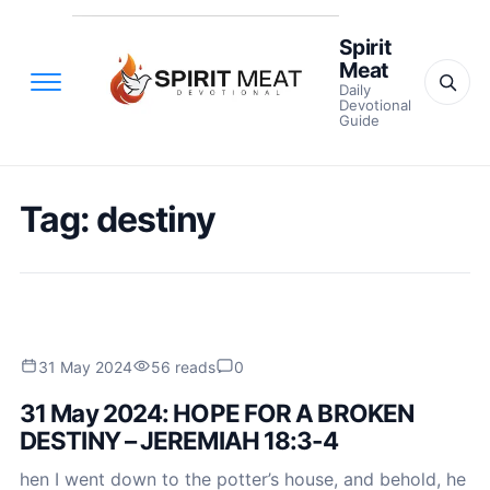
Spirit
Meat
Daily
Devotional
Guide
Tag:
destiny
31 May 2024
56 reads
0
31 May 2024: HOPE FOR A BROKEN
DESTINY – JEREMIAH 18:3-4
hen I went down to the potter’s house, and behold, he