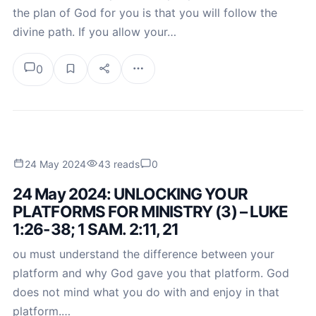
the plan of God for you is that you will follow the
divine path. If you allow your…
0
24 May 2024
43 reads
0
24 May 2024: UNLOCKING YOUR
PLATFORMS FOR MINISTRY (3) – LUKE
1:26-38; 1 SAM. 2:11, 21
ou must understand the difference between your
platform and why God gave you that platform. God
does not mind what you do with and enjoy in that
platform.…