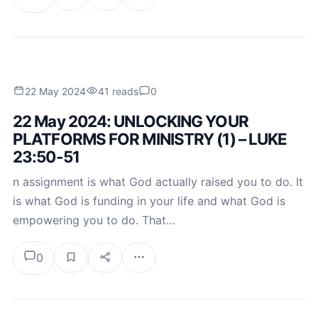
22 May 2024
41 reads
0
22 May 2024: UNLOCKING YOUR
PLATFORMS FOR MINISTRY (1) – LUKE
23:50-51
n assignment is what God actually raised you to do. It
is what God is funding in your life and what God is
empowering you to do. That…
0