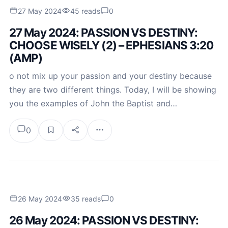
27 May 2024
45 reads
0
27 May 2024: PASSION VS DESTINY:
CHOOSE WISELY (2) – EPHESIANS 3:20
(AMP)
o not mix up your passion and your destiny because
they are two different things. Today, I will be showing
you the examples of John the Baptist and…
0
26 May 2024
35 reads
0
26 May 2024: PASSION VS DESTINY: