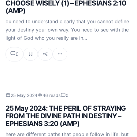
CHOOSE WISELY (1) – EPHESIANS 2:10
(AMP)
ou need to understand clearly that you cannot define
your destiny your own way. You need to see with the
light of God who you really are in…
0
25 May 2024
46 reads
0
25 May 2024: THE PERIL OF STRAYING
FROM THE DIVINE PATH IN DESTINY –
EPHESIANS 3:20 (AMP)
here are different paths that people follow in life, but