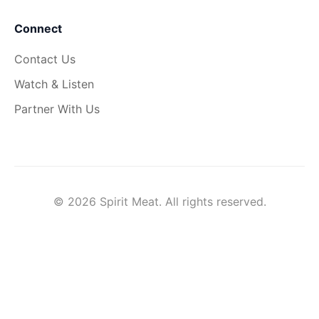
Connect
Contact Us
Watch & Listen
Partner With Us
© 2026 Spirit Meat. All rights reserved.