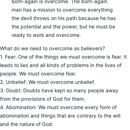
born-again is overcome. The born-again
man has a mission to overcome everything
the devil throws on his path because he has
the potential and the power, but he must be
ready to work and overcome.
What do we need to overcome as believers?
1. Fear: One of the things we must overcome is fear. It
leads to lies and all kinds of problems in the lives of
people. We must overcome fear.
2. Unbelief: We must overcome unbelief.
3. Doubt: Doubts have kept so many people away
from the provisions of God for them.
4. Abomination: We must overcome every form of
abomination and things that are contrary to the will
and the nature of God.