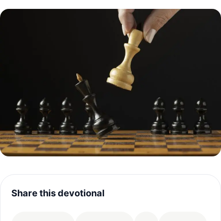
Share this devotional