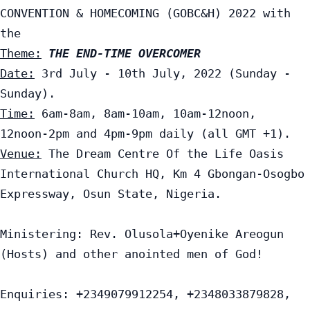
CONVENTION & HOMECOMING (GOBC&H) 2022 with 
Theme:
THE END-TIME OVERCOMER
Date:
 3rd July - 10th July, 2022 (Sunday - 
Time:
 6am-8am, 8am-10am, 10am-12noon, 
Venue:
 The Dream Centre Of the Life Oasis 
International Church HQ, Km 4 Gbongan-Osogbo 
Expressway, Osun State, Nigeria.

Ministering: Rev. Olusola+Oyenike Areogun 
(Hosts) and other anointed men of God!

Enquiries: +2349079912254, +2348033879828, 