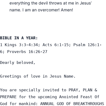
everything the devil throws at me in Jesus’
name. I am an overcomer! Amen!
BIBLE IN A YEAR:
1 Kings 3:3-4:34; Acts 6:1-15; Psalm 126:1-
6; Proverbs 16:26-27
Dearly beloved,

Greetings of love in Jesus Name.

You are specially invited to PRAY, PLAN & 
PREPARE for the upcoming Anointed Feast Of 
God for mankind: ANNUAL GOD OF BREAKTHROUGHS 