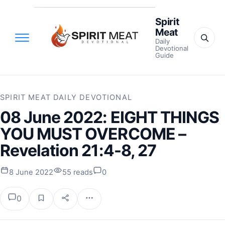
Spirit
Meat
Daily
Devotional
Guide
SPIRIT MEAT DAILY DEVOTIONAL
08 June 2022: EIGHT THINGS
YOU MUST OVERCOME –
Revelation 21:4-8, 27
8 June 2022
55 reads
0
0