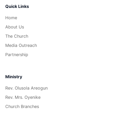
Quick Links
Home
About Us
The Church
Media Outreach
Partnership
Ministry
Rev. Olusola Areogun
Rev. Mrs. Oyenike
Church Branches