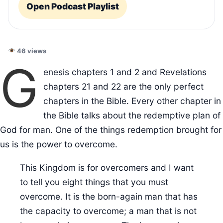
Open Podcast Playlist
46 views
G
enesis chapters 1 and 2 and Revelations
chapters 21 and 22 are the only perfect
chapters in the Bible. Every other chapter in
the Bible talks about the redemptive plan of
God for man. One of the things redemption brought for
us is the power to overcome.
This Kingdom is for overcomers and I want
to tell you eight things that you must
overcome. It is the born-again man that has
the capacity to overcome; a man that is not