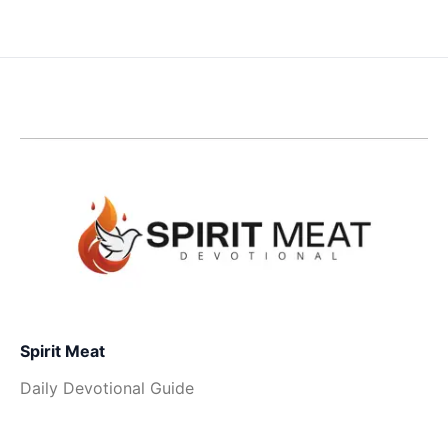
Spirit Meat
Daily Devotional Guide