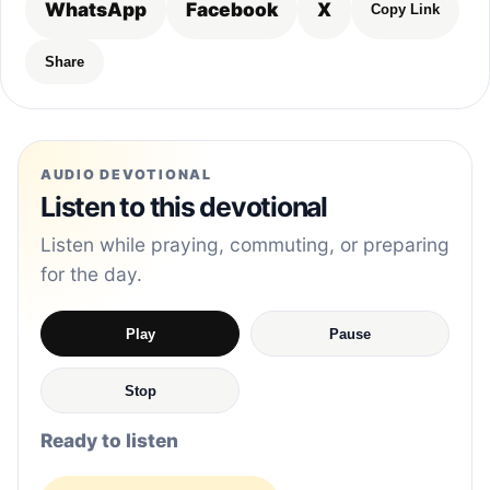
WhatsApp
Facebook
X
Copy Link
Share
AUDIO DEVOTIONAL
Listen to this devotional
Listen while praying, commuting, or preparing
for the day.
Play
Pause
Stop
Ready to listen