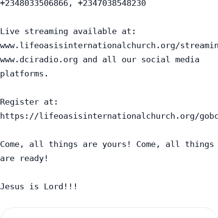
+2348033506866, +2347038548230

Live streaming available at:

www.lifeoasisinternationalchurch.org/streamin
www.dciradio.org and all our social media 
platforms.

Register at: 
https://lifeoasisinternationalchurch.org/gobc
Come, all things are yours! Come, all things 
are ready!

Jesus is Lord!!!