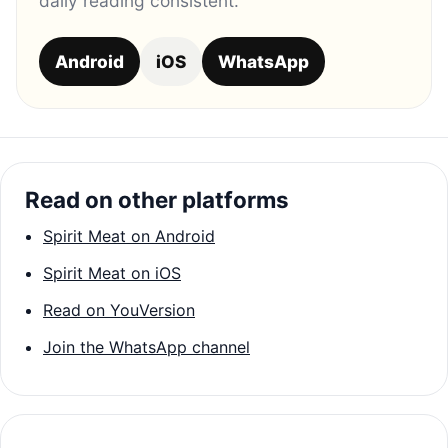
daily reading consistent.
Android
iOS
WhatsApp
Read on other platforms
Spirit Meat on Android
Spirit Meat on iOS
Read on YouVersion
Join the WhatsApp channel