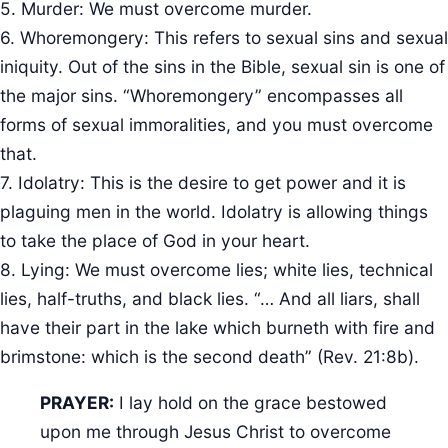
5. Murder: We must overcome murder.
6. Whoremongery: This refers to sexual sins and sexual
iniquity. Out of the sins in the Bible, sexual sin is one of
the major sins. “Whoremongery” encompasses all
forms of sexual immoralities, and you must overcome
that.
7. Idolatry: This is the desire to get power and it is
plaguing men in the world. Idolatry is allowing things
to take the place of God in your heart.
8. Lying: We must overcome lies; white lies, technical
lies, half-truths, and black lies. “… And all liars, shall
have their part in the lake which burneth with fire and
brimstone: which is the second death” (Rev. 21:8b).
PRAYER:
I lay hold on the grace bestowed
upon me through Jesus Christ to overcome