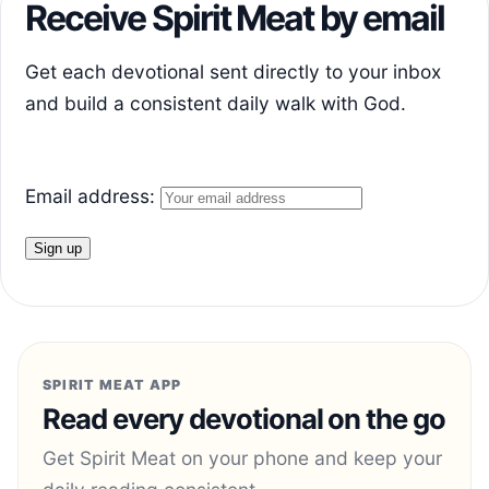
Receive Spirit Meat by email
Get each devotional sent directly to your inbox
and build a consistent daily walk with God.
Email address:
SPIRIT MEAT APP
Read every devotional on the go
Get Spirit Meat on your phone and keep your