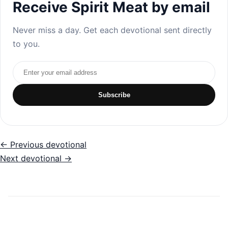
Receive Spirit Meat by email
Never miss a day. Get each devotional sent directly
to you.
Email address
Subscribe
← Previous devotional
Next devotional →