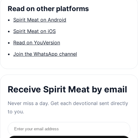
Read on other platforms
Spirit Meat on Android
Spirit Meat on iOS
Read on YouVersion
Join the WhatsApp channel
Receive Spirit Meat by email
Never miss a day. Get each devotional sent directly
to you.
Email address