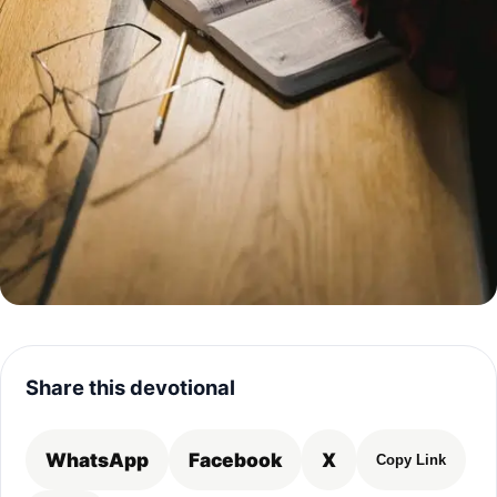
Share this devotional
WhatsApp
Facebook
X
Copy Link