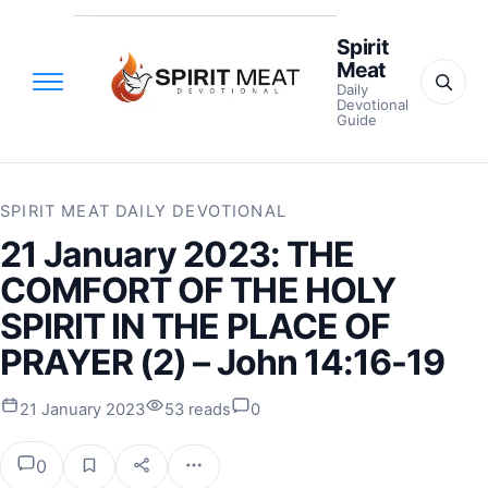
Spirit
Meat
Daily
Devotional
Guide
SPIRIT MEAT DAILY DEVOTIONAL
21 January 2023: THE
COMFORT OF THE HOLY
SPIRIT IN THE PLACE OF
PRAYER (2) – John 14:16-19
21 January 2023
53 reads
0
0