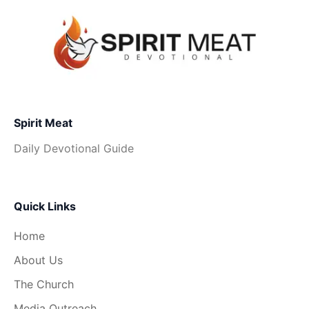
Spirit Meat
Daily Devotional Guide
Quick Links
Home
About Us
The Church
Media Outreach