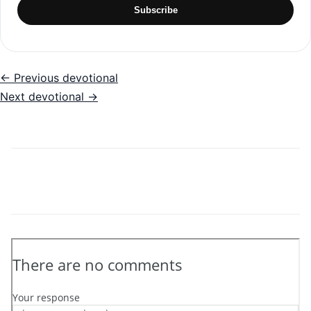
Subscribe
← Previous devotional
Next devotional →