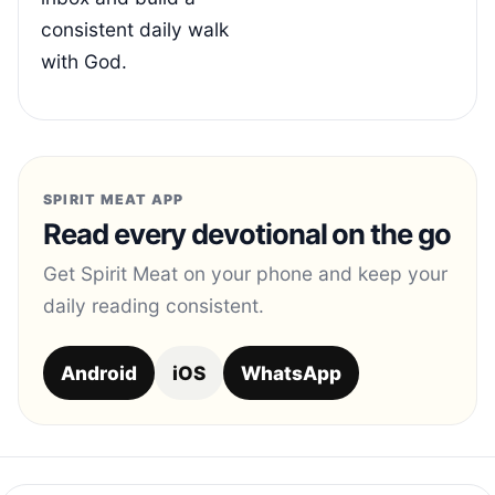
consistent daily walk
with God.
SPIRIT MEAT APP
Read every devotional on the go
Get Spirit Meat on your phone and keep your
daily reading consistent.
Android
iOS
WhatsApp