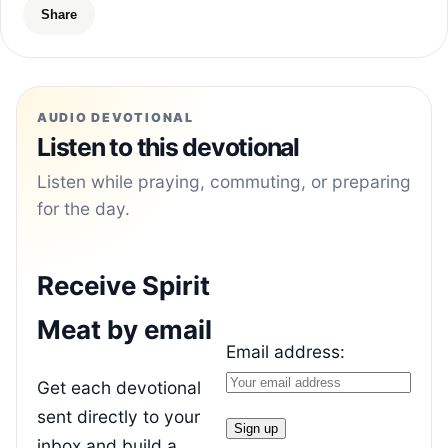
Share
AUDIO DEVOTIONAL
Listen to this devotional
Listen while praying, commuting, or preparing
for the day.
Receive Spirit
Meat by email
Email address:
Get each devotional
sent directly to your
inbox and build a