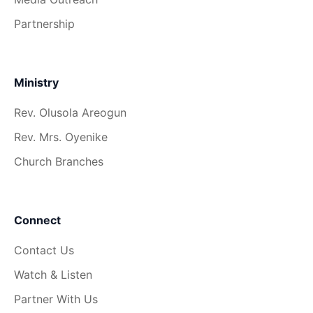
Partnership
Ministry
Rev. Olusola Areogun
Rev. Mrs. Oyenike
Church Branches
Connect
Contact Us
Watch & Listen
Partner With Us