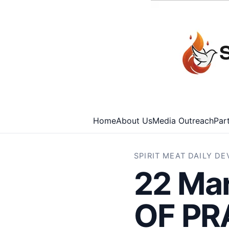
Home
About Us
Media Outreach
Par
SPIRIT MEAT DAILY D
22 Ma
OF PR