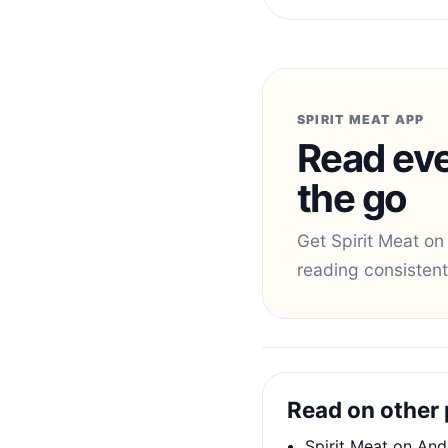
SPIRIT MEAT APP
Read eve
the go
Get Spirit Meat on
reading consistent
Read on other 
Spirit Meat on And