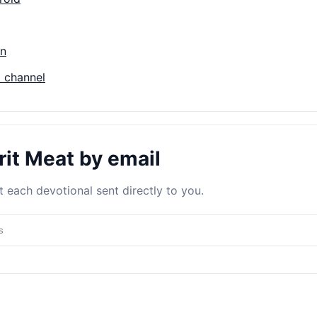
on
 channel
rit Meat by email
 each devotional sent directly to you.