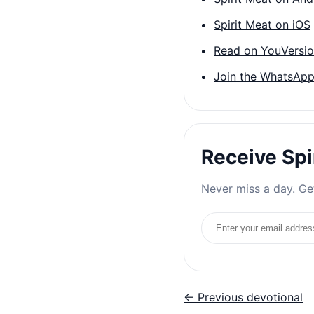
Spirit Meat on iOS
Read on YouVersi
Join the WhatsApp
Receive Spi
Never miss a day. Get
Email address
← Previous devotional