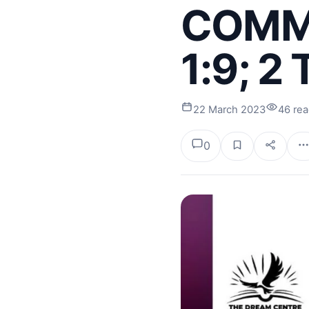
COMMI
1:9; 2
22 March 2023
46 re
0