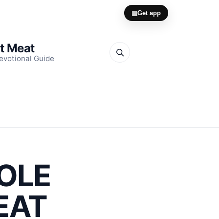
▦
Get app
it Meat
evotional Guide
ROLE
EAT