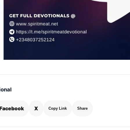
ional
Facebook
X
Copy Link
Share