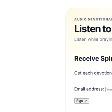
AUDIO DEVOTIONA
Listen to
Listen while prayi
Receive Spi
Get each devotiona
Email address: