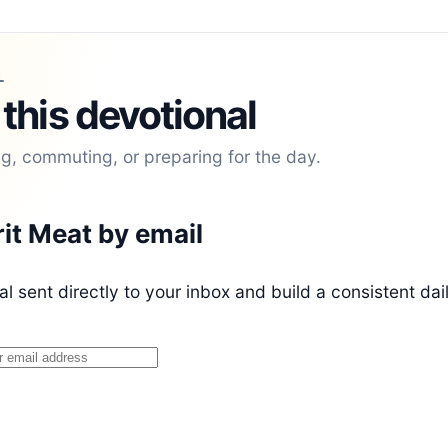
L
 this devotional
ng, commuting, or preparing for the day.
rit Meat by email
l sent directly to your inbox and build a consistent dai