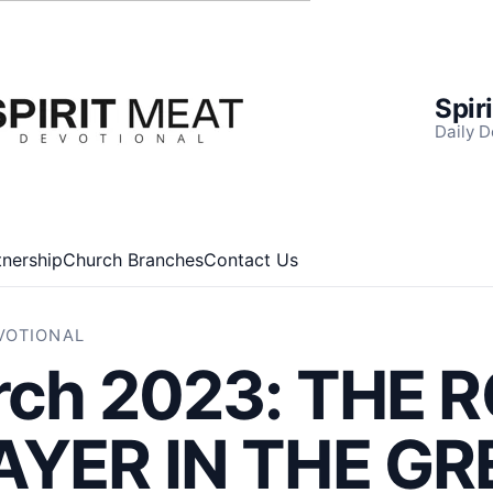
Spir
Daily D
tnership
Church Branches
Contact Us
EVOTIONAL
rch 2023: THE 
AYER IN THE GR