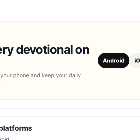
ry devotional on
Android
i
 your phone and keep your daily
.
platforms
roid