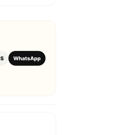
OS
WhatsApp