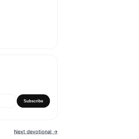
Subscribe
Next devotional →