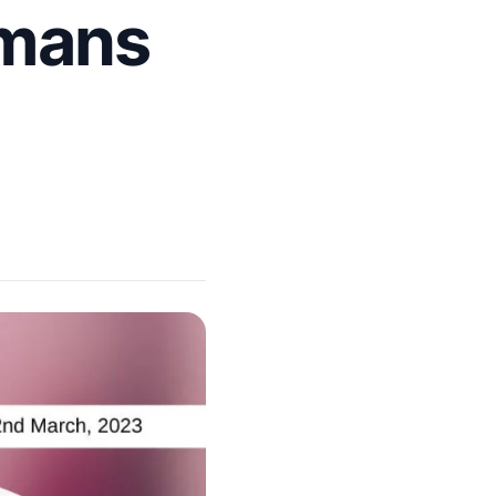
omans