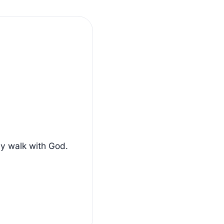
ly walk with God.