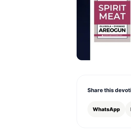
Share this devot
WhatsApp