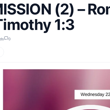
SSION (2) – R
 Timothy 1:3
ads
0