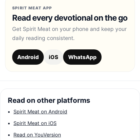
SPIRIT MEAT APP
Read every devotional on the go
Get Spirit Meat on your phone and keep your
daily reading consistent.
Android
iOS
WhatsApp
Read on other platforms
Spirit Meat on Android
Spirit Meat on iOS
Read on YouVersion