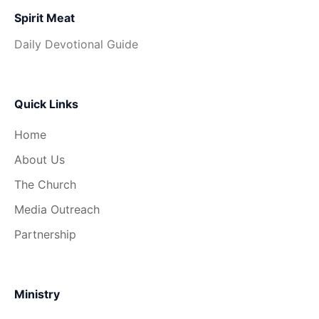
Spirit Meat
Daily Devotional Guide
Quick Links
Home
About Us
The Church
Media Outreach
Partnership
Ministry