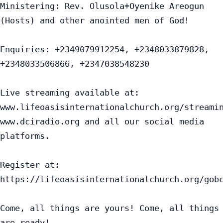
Ministering: Rev. Olusola+Oyenike Areogun 
(Hosts) and other anointed men of God!

Enquiries: +2349079912254, +2348033879828, 
+2348033506866, +2347038548230

Live streaming available at:

www.lifeoasisinternationalchurch.org/streamin
www.dciradio.org and all our social media 
platforms.

Register at: 
https://lifeoasisinternationalchurch.org/gobc
Come, all things are yours! Come, all things 
are ready!
