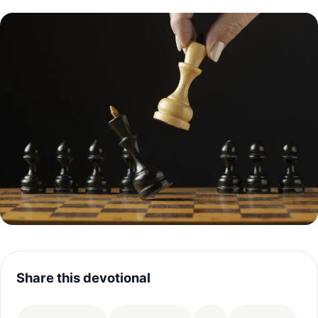
Share this devotional