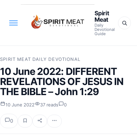
Spirit
Meat
Daily
Devotional
Guide
SPIRIT MEAT DAILY DEVOTIONAL
10 June 2022: DIFFERENT
REVELATIONS OF JESUS IN
THE BIBLE – John 1:29
10 June 2022
37 reads
0
0