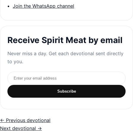
Join the WhatsApp channel
Receive Spirit Meat by email
Never miss a day. Get each devotional sent directly
to you.
Email address
Subscribe
← Previous devotional
Next devotional →