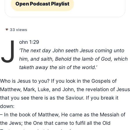
Open Podcast Playlist
33 views
J
ohn 1:29
‘The next day John seeth Jesus coming unto
him, and saith, Behold the lamb of God, which
taketh away the sin of the world.’
Who is Jesus to you? If you look in the Gospels of
Matthew, Mark, Luke, and John, the revelation of Jesus
that you see there is as the Saviour. If you break it
down:
– In the book of Matthew, He came as the Messiah of
the Jews; the One that came to fulfil all the Old