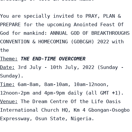
You are specially invited to PRAY, PLAN & 
PREPARE for the upcoming Anointed Feast Of 
God for mankind: ANNUAL GOD OF BREAKTHROUGHS 
CONVENTION & HOMECOMING (GOBC&H) 2022 with 
Theme:
THE END-TIME OVERCOMER
Date:
 3rd July - 10th July, 2022 (Sunday - 
Time:
 6am-8am, 8am-10am, 10am-12noon, 
Venue:
 The Dream Centre Of the Life Oasis 
International Church HQ, Km 4 Gbongan-Osogbo 
Expressway, Osun State, Nigeria.
