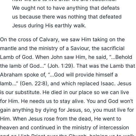
We ought not to have anything that defeats
us because there was nothing that defeated
Jesus during His earthly walk.
On the cross of Calvary, we saw Him taking on the
mantle and the ministry of a Saviour, the sacrificial
Lamb of God. When John saw Him, he said, “…Behold
the lamb of God…” (Joh. 1:29). That was the Lamb that
Abraham spoke of, “…God will provide himself a
lamb…” (Gen. 22:8), and which replaced Isaac. Jesus
is our substitute. He died in our place so we can live
for Him. He needs us to stay alive. You and God won’t
gain anything by dying for Jesus, so, you must live for
Him. When Jesus rose from the dead, He went to
heaven and continued in the ministry of intercession