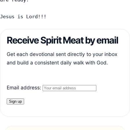
Jesus is Lord!!!
Receive Spirit Meat by email
Get each devotional sent directly to your inbox
and build a consistent daily walk with God.
Email address: