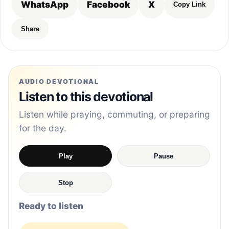
WhatsApp
Facebook
X
Copy Link
Share
AUDIO DEVOTIONAL
Listen to this devotional
Listen while praying, commuting, or preparing
for the day.
Play
Pause
Stop
Ready to listen