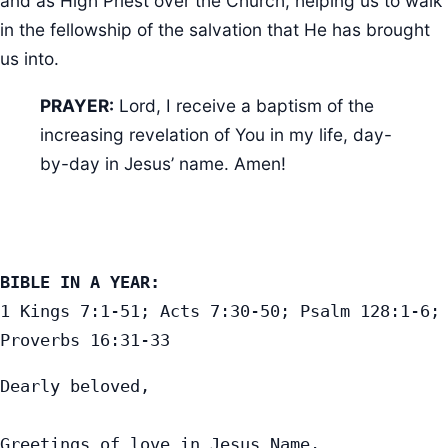
and as High Priest over the Church, helping us to walk
in the fellowship of the salvation that He has brought
us into.
PRAYER:
Lord, I receive a baptism of the
increasing revelation of You in my life, day-
by-day in Jesus’ name. Amen!
BIBLE IN A YEAR:
1 Kings 7:1-51; Acts 7:30-50; Psalm 128:1-6; 
Proverbs 16:31-33
Dearly beloved,

Greetings of love in Jesus Name.
