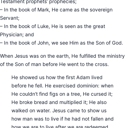
Testament prophets’ prophecies;
– In the book of Mark, He came as the sovereign
Servant;
– In the book of Luke, He is seen as the great
Physician; and
– In the book of John, we see Him as the Son of God.
When Jesus was on the earth, He fulfilled the ministry
of the Son of man before He went to the cross.
He showed us how the first Adam lived
before he fell. He exercised dominion: when
He couldn’t find figs on a tree, He cursed it;
He broke bread and multiplied it; He also
walked on water. Jesus came to show us
how man was to live if he had not fallen and
how we are to live after we are redeemed.