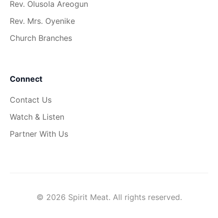
Rev. Olusola Areogun
Rev. Mrs. Oyenike
Church Branches
Connect
Contact Us
Watch & Listen
Partner With Us
© 2026 Spirit Meat. All rights reserved.