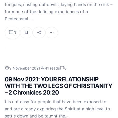
tongues, casting out devils, laying hands on the sick –
form one of the defining experiences of a
Pentecostal.…
0
9 November 2021
41 reads
0
09 Nov 2021: YOUR RELATIONSHIP
WITH THE TWO LEGS OF CHRISTIANITY
– 2 Chronicles 20:20
t is not easy for people that have been exposed to
and are already exploring the Spirit at a high level to
settle down and be taught the…