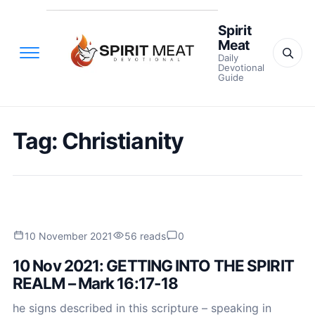
Spirit
Meat
Daily
Devotional
Guide
Tag:
Christianity
10 November 2021
56 reads
0
10 Nov 2021: GETTING INTO THE SPIRIT
REALM – Mark 16:17-18
he signs described in this scripture – speaking in