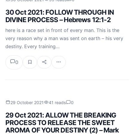
30 Oct 2021: FOLLOW THROUGH IN
DIVINE PROCESS – Hebrews 12:1-2
here is a race set in front of every man. This is the
very reason why a man was sent on earth – his very
destiny. Every training…
0
29 October 2021
41 reads
0
29 Oct 2021: ALLOW THE BREAKING
PROCESS TO RELEASE THE SWEET
AROMA OF YOUR DESTINY (2) – Mark