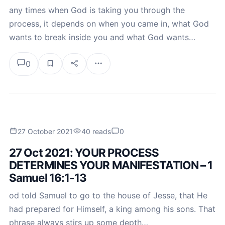
any times when God is taking you through the
process, it depends on when you came in, what God
wants to break inside you and what God wants…
0
27 October 2021
40 reads
0
27 Oct 2021: YOUR PROCESS
DETERMINES YOUR MANIFESTATION – 1
Samuel 16:1-13
od told Samuel to go to the house of Jesse, that He
had prepared for Himself, a king among his sons. That
phrase always stirs up some depth…