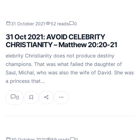
31 October 2021
52 reads
0
31 Oct 2021: AVOID CELEBRITY
CHRISTIANITY – Matthew 20:20-21
elebrity Christianity does not produce destiny
champions. That was what failed the daughter of
Saul, Michal, who was also the wife of David. She was
a princess that…
0
30 October 2021
59 reads
0