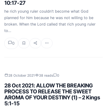
10:17-27
he rich young ruler couldn’t become what God
planned for him because he was not willing to be
broken. When the Lord called that rich young ruler
to…
0
28 October 2021
38 reads
0
28 Oct 2021: ALLOW THE BREAKING
PROCESS TO RELEASE THE SWEET
AROMA OF YOUR DESTINY (1) – 2 Kings
5:1-15