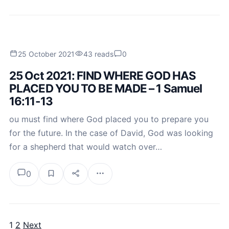
25 October 2021
43 reads
0
25 Oct 2021: FIND WHERE GOD HAS
PLACED YOU TO BE MADE – 1 Samuel
16:11-13
ou must find where God placed you to prepare you
for the future. In the case of David, God was looking
for a shepherd that would watch over…
0
1
2
Next
Posts pagination