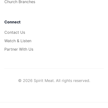
Church Branches
Connect
Contact Us
Watch & Listen
Partner With Us
© 2026 Spirit Meat. All rights reserved.