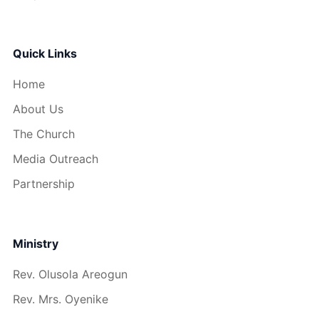
Quick Links
Home
About Us
The Church
Media Outreach
Partnership
Ministry
Rev. Olusola Areogun
Rev. Mrs. Oyenike