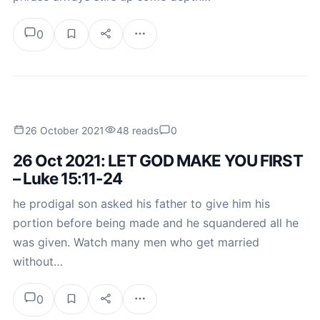
0
26 October 2021
48 reads
0
26 Oct 2021: LET GOD MAKE YOU FIRST
– Luke 15:11-24
he prodigal son asked his father to give him his
portion before being made and he squandered all he
was given. Watch many men who get married
without…
0