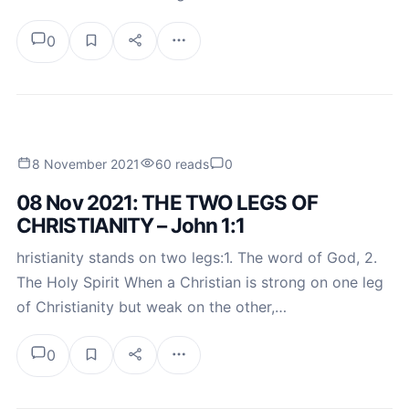
0
8 November 2021
60 reads
0
08 Nov 2021: THE TWO LEGS OF
CHRISTIANITY – John 1:1
hristianity stands on two legs:1. The word of God, 2.
The Holy Spirit When a Christian is strong on one leg
of Christianity but weak on the other,…
0