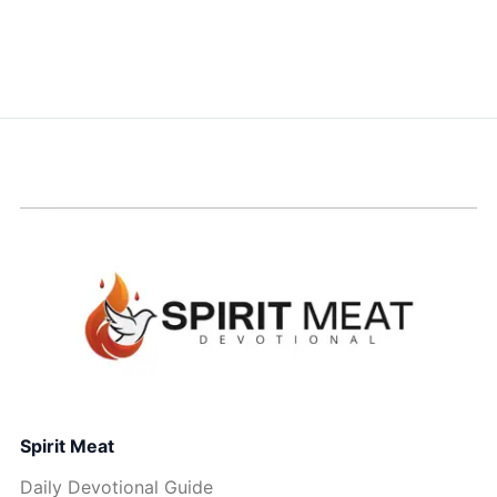
Spirit Meat
Daily Devotional Guide