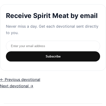
Receive Spirit Meat by email
Never miss a day. Get each devotional sent directly
to you.
Email address
Subscribe
← Previous devotional
Next devotional →