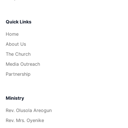
Quick Links
Home
About Us
The Church
Media Outreach
Partnership
Ministry
Rev. Olusola Areogun
Rev. Mrs. Oyenike