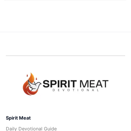
Spirit Meat
Daily Devotional Guide