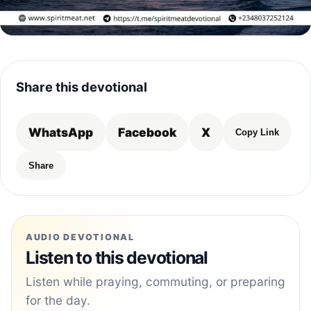
Share this devotional
WhatsApp
Facebook
X
Copy Link
Share
AUDIO DEVOTIONAL
Listen to this devotional
Listen while praying, commuting, or preparing
for the day.