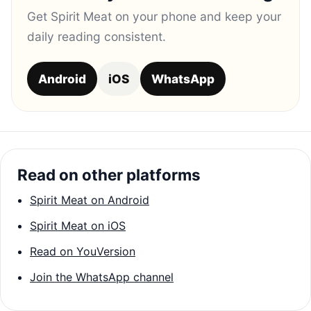
Get Spirit Meat on your phone and keep your
daily reading consistent.
Android
iOS
WhatsApp
Read on other platforms
Spirit Meat on Android
Spirit Meat on iOS
Read on YouVersion
Join the WhatsApp channel