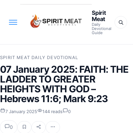
Spirit
Meat
Daily
Devotional
Guide
SPIRIT MEAT DAILY DEVOTIONAL
07 January 2025: FAITH: THE
LADDER TO GREATER
HEIGHTS WITH GOD –
Hebrews 11:6; Mark 9:23
7 January 2025
144 reads
0
0