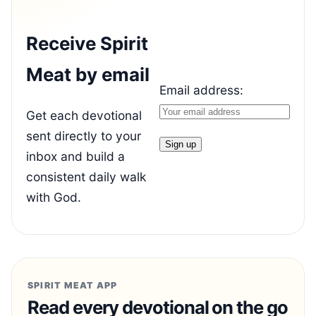
Receive Spirit
Meat by email
Email address:
Get each devotional
sent directly to your
inbox and build a
consistent daily walk
with God.
SPIRIT MEAT APP
Read every devotional on the go