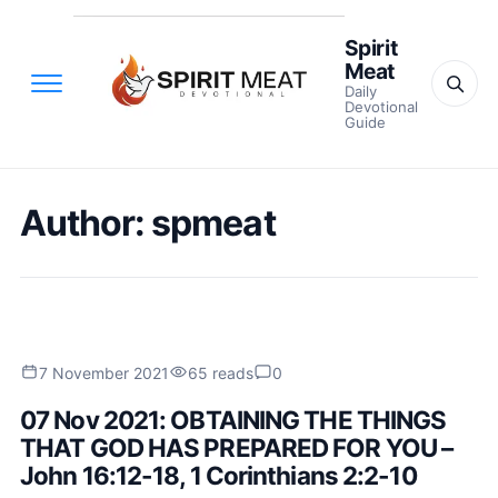
Spirit
Meat
Daily
Devotional
Guide
Author:
spmeat
7 November 2021
65 reads
0
07 Nov 2021: OBTAINING THE THINGS
THAT GOD HAS PREPARED FOR YOU –
John 16:12-18, 1 Corinthians 2:2-10