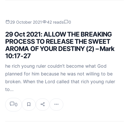
29 October 2021
42 reads
0
29 Oct 2021: ALLOW THE BREAKING
PROCESS TO RELEASE THE SWEET
AROMA OF YOUR DESTINY (2) – Mark
10:17-27
he rich young ruler couldn’t become what God
planned for him because he was not willing to be
broken. When the Lord called that rich young ruler
to…
0