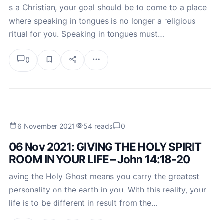
s a Christian, your goal should be to come to a place
where speaking in tongues is no longer a religious
ritual for you. Speaking in tongues must…
0
6 November 2021
54 reads
0
06 Nov 2021: GIVING THE HOLY SPIRIT
ROOM IN YOUR LIFE – John 14:18-20
aving the Holy Ghost means you carry the greatest
personality on the earth in you. With this reality, your
life is to be different in result from the…