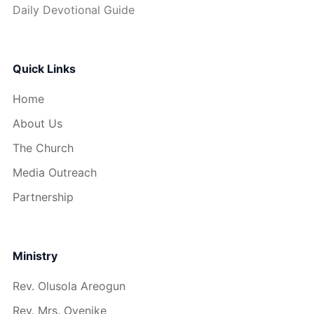
Daily Devotional Guide
Quick Links
Home
About Us
The Church
Media Outreach
Partnership
Ministry
Rev. Olusola Areogun
Rev. Mrs. Oyenike