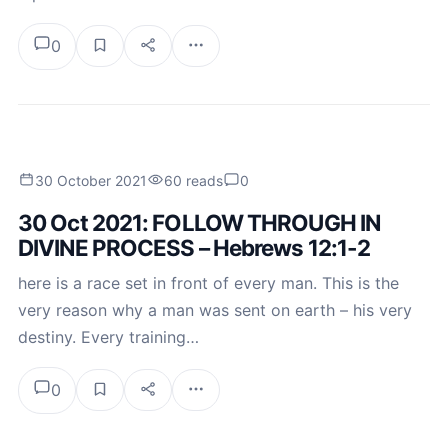
0
30 October 2021
60 reads
0
30 Oct 2021: FOLLOW THROUGH IN
DIVINE PROCESS – Hebrews 12:1-2
here is a race set in front of every man. This is the
very reason why a man was sent on earth – his very
destiny. Every training…
0