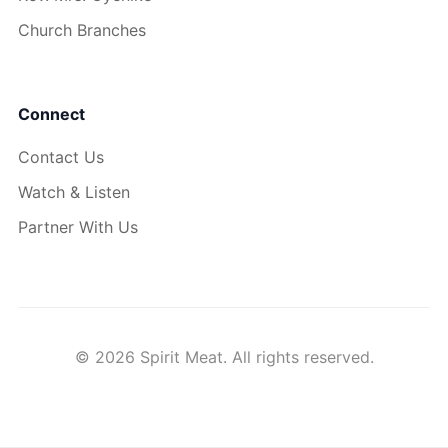
Church Branches
Connect
Contact Us
Watch & Listen
Partner With Us
© 2026 Spirit Meat. All rights reserved.