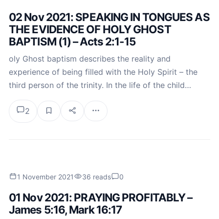
02 Nov 2021: SPEAKING IN TONGUES AS
THE EVIDENCE OF HOLY GHOST
BAPTISM (1) – Acts 2:1-15
oly Ghost baptism describes the reality and
experience of being filled with the Holy Spirit – the
third person of the trinity. In the life of the child…
2
1 November 2021
36 reads
0
01 Nov 2021: PRAYING PROFITABLY –
James 5:16, Mark 16:17