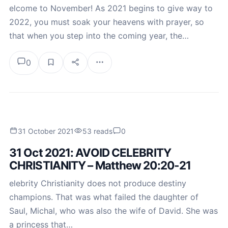
elcome to November! As 2021 begins to give way to
2022, you must soak your heavens with prayer, so
that when you step into the coming year, the…
0
31 October 2021
53 reads
0
31 Oct 2021: AVOID CELEBRITY
CHRISTIANITY – Matthew 20:20-21
elebrity Christianity does not produce destiny
champions. That was what failed the daughter of
Saul, Michal, who was also the wife of David. She was
a princess that…