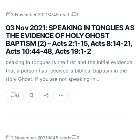
3 November 2021
45 reads
0
03 Nov 2021: SPEAKING IN TONGUES AS
THE EVIDENCE OF HOLY GHOST
BAPTISM (2) – Acts 2:1-15, Acts 8:14-21,
Acts 10:44-48, Acts 19:1-2
peaking in tongues is the first and the initial evidence
that a person has received a biblical baptism in the
Holy Ghost. If you are not speaking in…
0
2 November 2021
45 reads
2