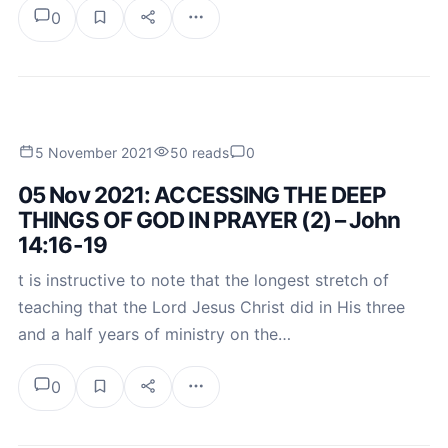
0
5 November 2021
50 reads
0
05 Nov 2021: ACCESSING THE DEEP
THINGS OF GOD IN PRAYER (2) – John
14:16-19
t is instructive to note that the longest stretch of
teaching that the Lord Jesus Christ did in His three
and a half years of ministry on the…
0