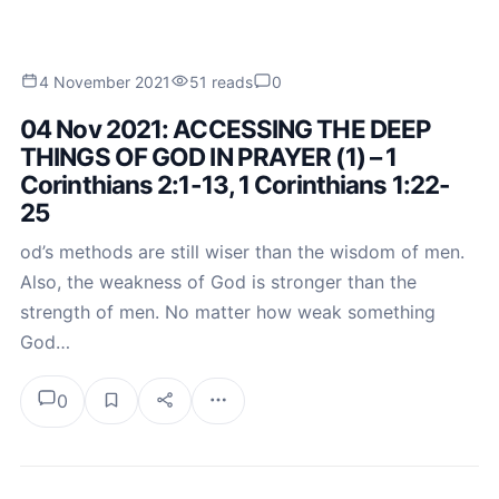
4 November 2021
51 reads
0
04 Nov 2021: ACCESSING THE DEEP
THINGS OF GOD IN PRAYER (1) – 1
Corinthians 2:1-13, 1 Corinthians 1:22-
25
od’s methods are still wiser than the wisdom of men.
Also, the weakness of God is stronger than the
strength of men. No matter how weak something
God…
0