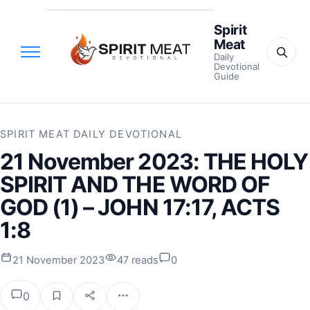
Spirit
Meat
Daily
Devotional
Guide
SPIRIT MEAT DAILY DEVOTIONAL
21 November 2023: THE HOLY
SPIRIT AND THE WORD OF
GOD (1) – JOHN 17:17, ACTS
1:8
21 November 2023
47 reads
0
0