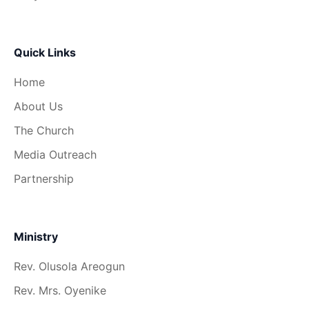
Quick Links
Home
About Us
The Church
Media Outreach
Partnership
Ministry
Rev. Olusola Areogun
Rev. Mrs. Oyenike