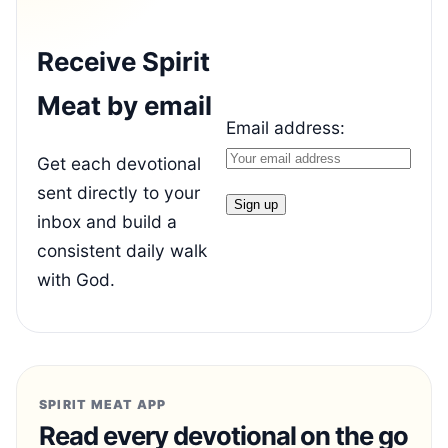
Receive Spirit
Meat by email
Email address:
Get each devotional
sent directly to your
inbox and build a
consistent daily walk
with God.
SPIRIT MEAT APP
Read every devotional on the go