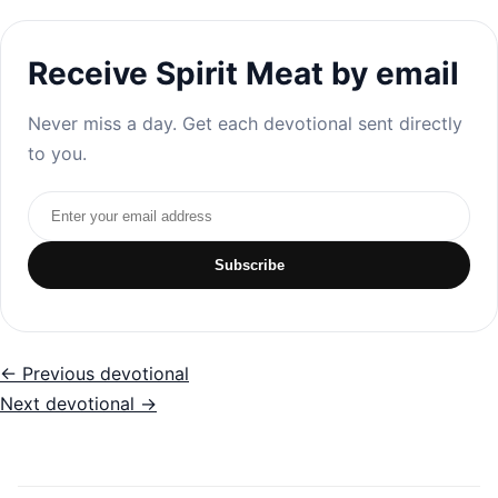
Receive Spirit Meat by email
Never miss a day. Get each devotional sent directly
to you.
Email address
Subscribe
← Previous devotional
Next devotional →