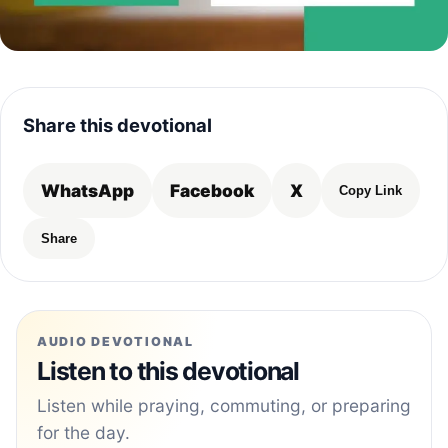
Share this devotional
WhatsApp
Facebook
X
Copy Link
Share
AUDIO DEVOTIONAL
Listen to this devotional
Listen while praying, commuting, or preparing
for the day.