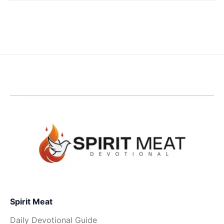
Spirit Meat
Daily Devotional Guide