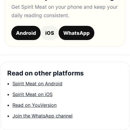
Get Spirit Meat on your phone and keep your
daily reading consistent.
Android
iOS
WhatsApp
Read on other platforms
Spirit Meat on Android
Spirit Meat on iOS
Read on YouVersion
Join the WhatsApp channel