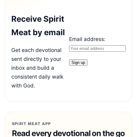
Receive Spirit
Meat by email
Email address:
Get each devotional
sent directly to your
inbox and build a
consistent daily walk
with God.
SPIRIT MEAT APP
Read every devotional on the go