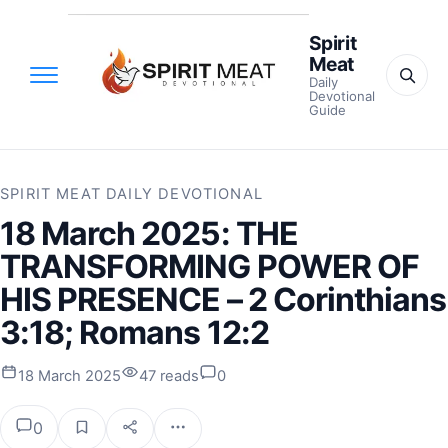
Spirit
Meat
Daily
Devotional
Guide
SPIRIT MEAT DAILY DEVOTIONAL
18 March 2025: THE
TRANSFORMING POWER OF
HIS PRESENCE – 2 Corinthians
3:18; Romans 12:2
18 March 2025
47 reads
0
0