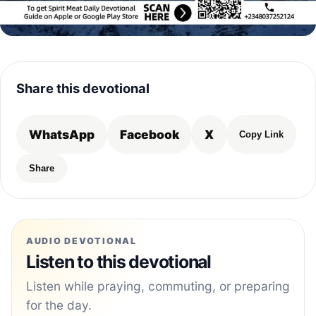
Share this devotional
WhatsApp
Facebook
X
Copy Link
Share
AUDIO DEVOTIONAL
Listen to this devotional
Listen while praying, commuting, or preparing
for the day.