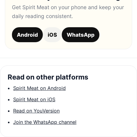
Get Spirit Meat on your phone and keep your
daily reading consistent.
Android
iOS
WhatsApp
Read on other platforms
Spirit Meat on Android
Spirit Meat on iOS
Read on YouVersion
Join the WhatsApp channel