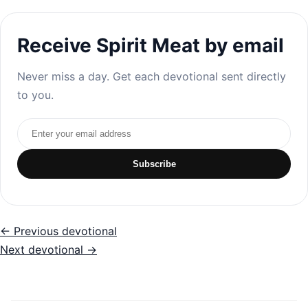
Receive Spirit Meat by email
Never miss a day. Get each devotional sent directly
to you.
Email address
Subscribe
← Previous devotional
Next devotional →