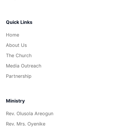
Quick Links
Home
About Us
The Church
Media Outreach
Partnership
Ministry
Rev. Olusola Areogun
Rev. Mrs. Oyenike