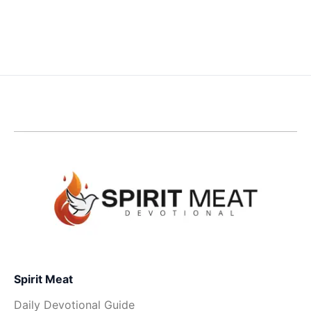
Spirit Meat
Daily Devotional Guide