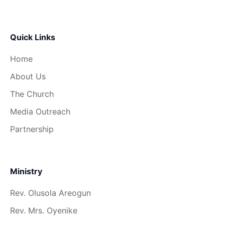
Quick Links
Home
About Us
The Church
Media Outreach
Partnership
Ministry
Rev. Olusola Areogun
Rev. Mrs. Oyenike