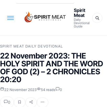
Spirit
Meat
Daily
Devotional
Guide
SPIRIT MEAT DAILY DEVOTIONAL
22 November 2023: THE
HOLY SPIRIT AND THE WORD
OF GOD (2) – 2 CHRONICLES
20:20
22 November 2023
54 reads
0
0