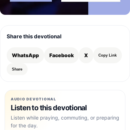
Share this devotional
WhatsApp
Facebook
X
Copy Link
Share
AUDIO DEVOTIONAL
Listen to this devotional
Listen while praying, commuting, or preparing
for the day.