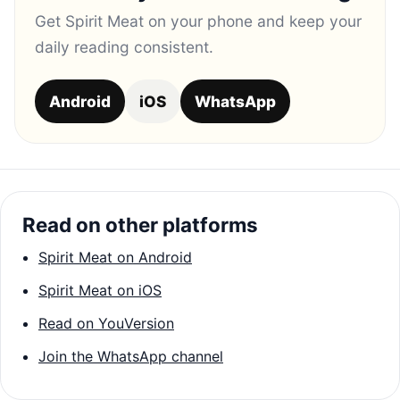
Get Spirit Meat on your phone and keep your
daily reading consistent.
Android
iOS
WhatsApp
Read on other platforms
Spirit Meat on Android
Spirit Meat on iOS
Read on YouVersion
Join the WhatsApp channel