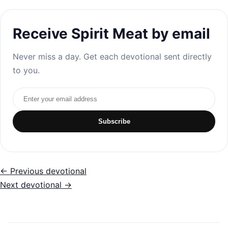
Receive Spirit Meat by email
Never miss a day. Get each devotional sent directly
to you.
Email address
Subscribe
← Previous devotional
Next devotional →