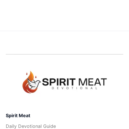
Spirit Meat
Daily Devotional Guide