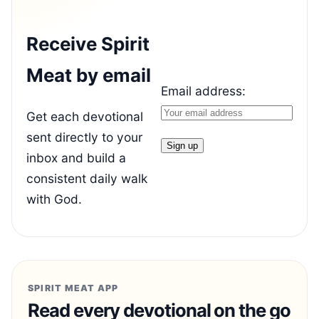
Receive Spirit
Meat by email
Email address:
Get each devotional
sent directly to your
inbox and build a
consistent daily walk
with God.
SPIRIT MEAT APP
Read every devotional on the go