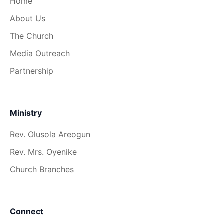
Home
About Us
The Church
Media Outreach
Partnership
Ministry
Rev. Olusola Areogun
Rev. Mrs. Oyenike
Church Branches
Connect