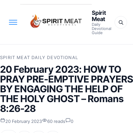
Spirit
Meat
Daily
Devotional
Guide
SPIRIT MEAT DAILY DEVOTIONAL
20 February 2023: HOW TO
PRAY PRE-EMPTIVE PRAYERS
BY ENGAGING THE HELP OF
THE HOLY GHOST – Romans
8:26-28
20 February 2023
60 reads
0