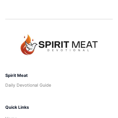
Spirit Meat
Daily Devotional Guide
Quick Links