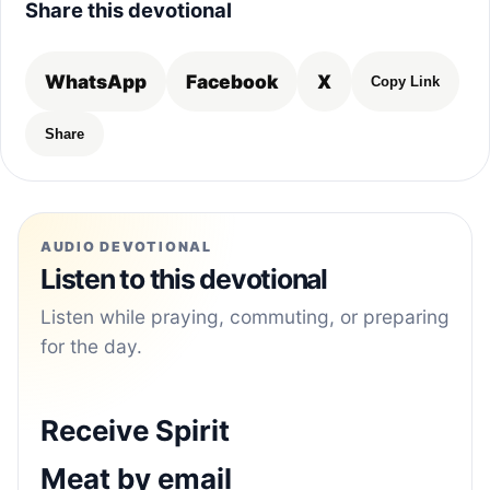
Share this devotional
WhatsApp
Facebook
X
Copy Link
Share
AUDIO DEVOTIONAL
Listen to this devotional
Listen while praying, commuting, or preparing
for the day.
Receive Spirit
Meat by email