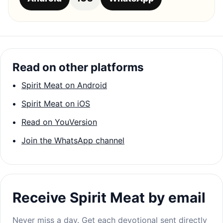
Read on other platforms
Spirit Meat on Android
Spirit Meat on iOS
Read on YouVersion
Join the WhatsApp channel
Receive Spirit Meat by email
Never miss a day. Get each devotional sent directly