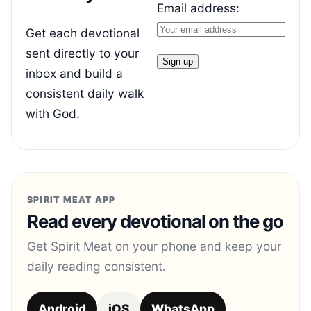
Email address:
Get each devotional
sent directly to your
inbox and build a
consistent daily walk
with God.
SPIRIT MEAT APP
Read every devotional on the go
Get Spirit Meat on your phone and keep your
daily reading consistent.
Android
iOS
WhatsApp