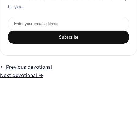
to you.
Email address
Subscribe
← Previous devotional
Next devotional →