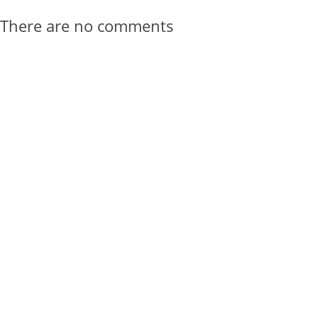
There are no comments