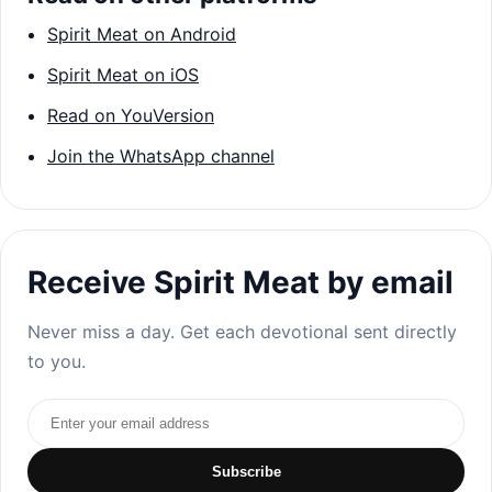
Spirit Meat on Android
Spirit Meat on iOS
Read on YouVersion
Join the WhatsApp channel
Receive Spirit Meat by email
Never miss a day. Get each devotional sent directly
to you.
Email address
Subscribe