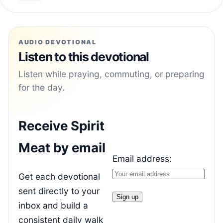
AUDIO DEVOTIONAL
Listen to this devotional
Listen while praying, commuting, or preparing
for the day.
Receive Spirit
Meat by email
Email address:
Get each devotional
sent directly to your
inbox and build a
consistent daily walk