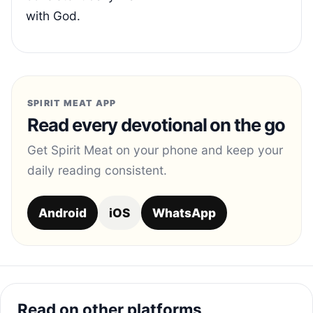
with God.
SPIRIT MEAT APP
Read every devotional on the go
Get Spirit Meat on your phone and keep your
daily reading consistent.
Android
iOS
WhatsApp
Read on other platforms