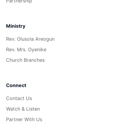
Partnership
Ministry
Rev. Olusola Areogun
Rev. Mrs. Oyenike
Church Branches
Connect
Contact Us
Watch & Listen
Partner With Us