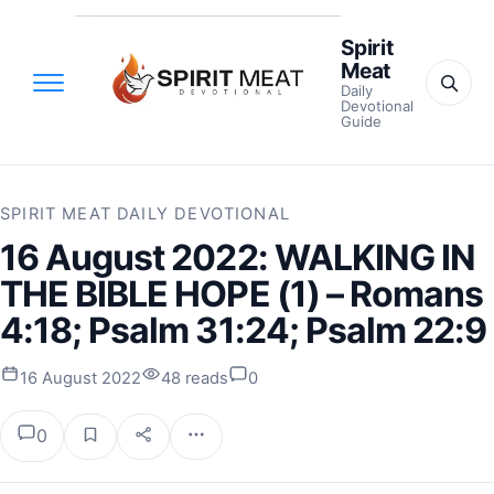
Spirit
Meat
Daily
Devotional
Guide
SPIRIT MEAT DAILY DEVOTIONAL
16 August 2022: WALKING IN
THE BIBLE HOPE (1) – Romans
4:18; Psalm 31:24; Psalm 22:9
16 August 2022
48 reads
0
0