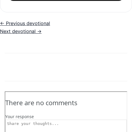
← Previous devotional
Next devotional →