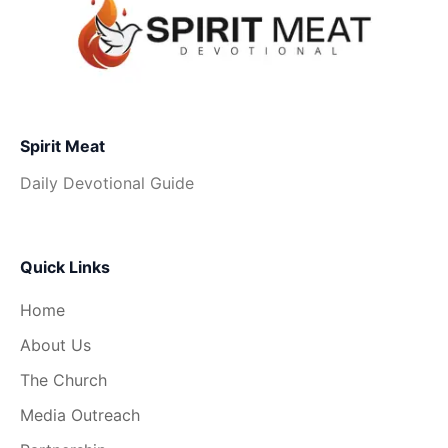
Spirit Meat
Daily Devotional Guide
Quick Links
Home
About Us
The Church
Media Outreach