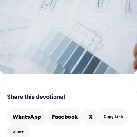
Share this devotional
WhatsApp
Facebook
X
Copy Link
Share