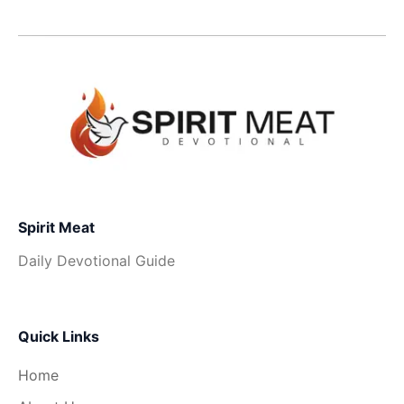
Spirit Meat
Daily Devotional Guide
Quick Links
Home