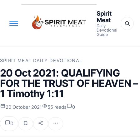
Spirit
Meat
Daily
Devotional
Guide
SPIRIT MEAT DAILY DEVOTIONAL
20 Oct 2021: QUALIFYING
FOR THE TRUST OF HEAVEN –
1 Timothy 1:11
20 October 2021
55 reads
0
0