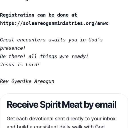
Registration can be done at 
https://solaareogunministries.org/anwc
Great encounters awaits you in God’s 
presence!

Be there! all things are ready!

Jesus is Lord!

Rev Oyenike Areogun
Receive Spirit Meat by email
Get each devotional sent directly to your inbox
and build a consistent daily walk with God.