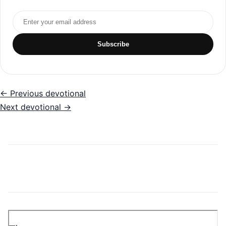
Email address
Subscribe
← Previous devotional
Next devotional →