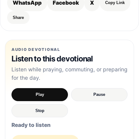
WhatsApp
Facebook
X
Copy Link
Share
AUDIO DEVOTIONAL
Listen to this devotional
Listen while praying, commuting, or preparing
for the day.
Play
Pause
Stop
Ready to listen