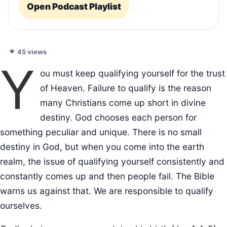
Open Podcast Playlist
45 views
Y
ou must keep qualifying yourself for the trust
of Heaven. Failure to qualify is the reason
many Christians come up short in divine
destiny. God chooses each person for
something peculiar and unique. There is no small
destiny in God, but when you come into the earth
realm, the issue of qualifying yourself consistently and
constantly comes up and then people fail. The Bible
warns us against that. We are responsible to qualify
ourselves.