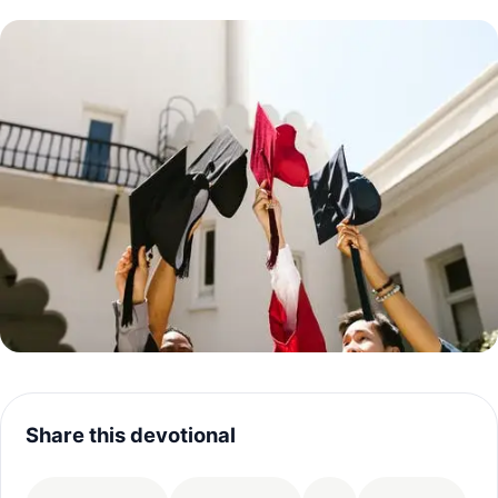
Share this devotional