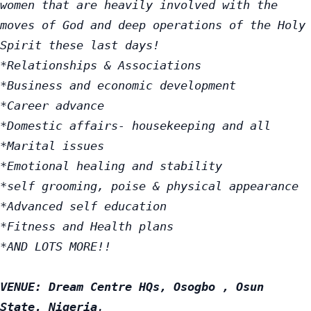
women that are heavily involved with the 
moves of God and deep operations of the Holy 
Spirit these last days!

*Relationships & Associations

*Business and economic development

*Career advance

*Domestic affairs- housekeeping and all

*Marital issues

*Emotional healing and stability

*self grooming, poise & physical appearance

*Advanced self education

*Fitness and Health plans

*AND LOTS MORE!!

VENUE: Dream Centre HQs, Osogbo , Osun 
State. Nigeria