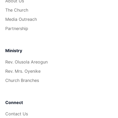
About Us
The Church
Media Outreach
Partnership
Ministry
Rev. Olusola Areogun
Rev. Mrs. Oyenike
Church Branches
Connect
Contact Us