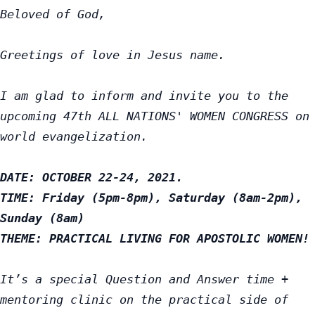
Beloved of God,
Greetings of love in Jesus name.

I am glad to inform and invite you to the 
upcoming 47th ALL NATIONS' WOMEN CONGRESS on 
world evangelization.

DATE: OCTOBER 22-24, 2021.

TIME: Friday (5pm-8pm), Saturday (8am-2pm), 
Sunday (8am)

THEME: PRACTICAL LIVING FOR APOSTOLIC WOMEN!
It’s a special Question and Answer time + 
mentoring clinic on the practical side of 