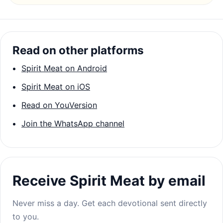
Read on other platforms
Spirit Meat on Android
Spirit Meat on iOS
Read on YouVersion
Join the WhatsApp channel
Receive Spirit Meat by email
Never miss a day. Get each devotional sent directly
to you.