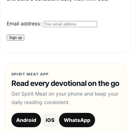
Email address:
SPIRIT MEAT APP
Read every devotional on the go
Get Spirit Meat on your phone and keep your
daily reading consistent.
Android
iOS
WhatsApp