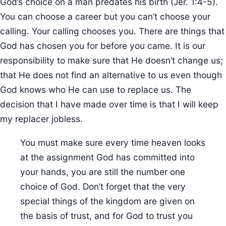
God’s choice on a man predates his birth (Jer. 1:4-5).
You can choose a career but you can’t choose your
calling. Your calling chooses you. There are things that
God has chosen you for before you came. It is our
responsibility to make sure that He doesn’t change us;
that He does not find an alternative to us even though
God knows who He can use to replace us. The
decision that I have made over time is that I will keep
my replacer jobless.
You must make sure every time heaven looks
at the assignment God has committed into
your hands, you are still the number one
choice of God. Don’t forget that the very
special things of the kingdom are given on
the basis of trust, and for God to trust you