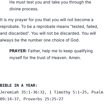
He must test you and take you through the
divine process.
It is my prayer for you that you will not become a
reprobate. To be a reprobate means “tested, failed,
and discarded”. You will not be discarded. You will
always be the number one choice of God.
PRAYER:
Father, help me to keep qualifying
myself for the trust of Heaven. Amen.
BIBLE IN A YEAR:
Jeremiah 35:1-36:32, 1 Timothy 5:1-25, Psalm 
89:14-37, Proverbs 25:25-27