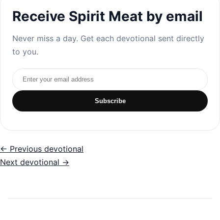
Receive Spirit Meat by email
Never miss a day. Get each devotional sent directly
to you.
Email address
Subscribe
← Previous devotional
Next devotional →