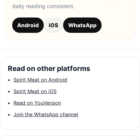
daily reading consistent.
Android
iOS
WhatsApp
Read on other platforms
Spirit Meat on Android
Spirit Meat on iOS
Read on YouVersion
Join the WhatsApp channel