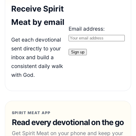
Receive Spirit
Meat by email
Email address:
Get each devotional
sent directly to your
inbox and build a
consistent daily walk
with God.
SPIRIT MEAT APP
Read every devotional on the go
Get Spirit Meat on your phone and keep your