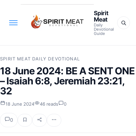
Spirit
Meat
Daily
Devotional
Guide
SPIRIT MEAT DAILY DEVOTIONAL
18 June 2024: BE A SENT ONE
– Isaiah 6:8, Jeremiah 23:21,
32
18 June 2024
46 reads
0
0