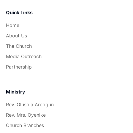
Quick Links
Home
About Us
The Church
Media Outreach
Partnership
Ministry
Rev. Olusola Areogun
Rev. Mrs. Oyenike
Church Branches