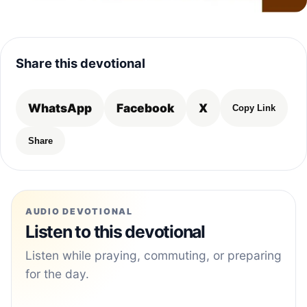
Share this devotional
WhatsApp
Facebook
X
Copy Link
Share
AUDIO DEVOTIONAL
Listen to this devotional
Listen while praying, commuting, or preparing
for the day.