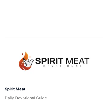
Spirit Meat
Daily Devotional Guide