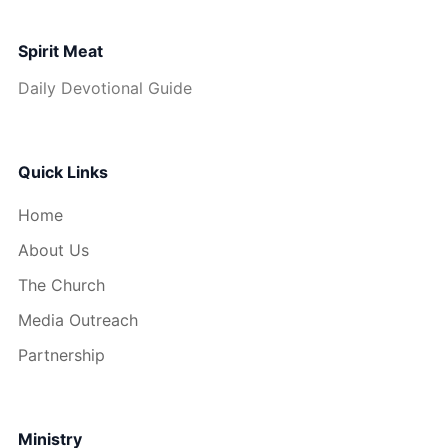
Spirit Meat
Daily Devotional Guide
Quick Links
Home
About Us
The Church
Media Outreach
Partnership
Ministry