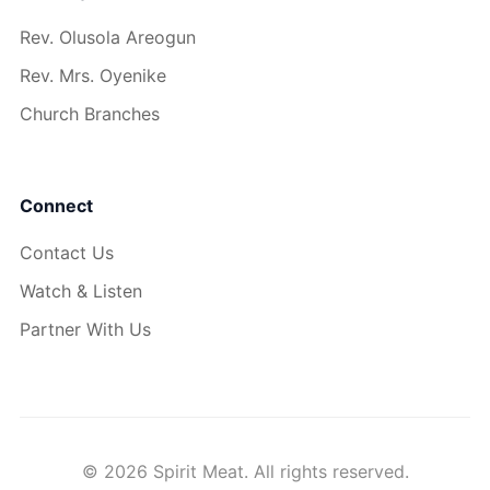
Rev. Olusola Areogun
Rev. Mrs. Oyenike
Church Branches
Connect
Contact Us
Watch & Listen
Partner With Us
© 2026 Spirit Meat. All rights reserved.