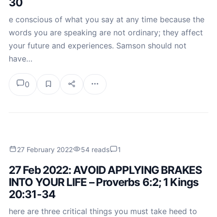
30
e conscious of what you say at any time because the
words you are speaking are not ordinary; they affect
your future and experiences. Samson should not
have…
0
27 February 2022
54 reads
1
27 Feb 2022: AVOID APPLYING BRAKES
INTO YOUR LIFE – Proverbs 6:2; 1 Kings
20:31-34
here are three critical things you must take heed to