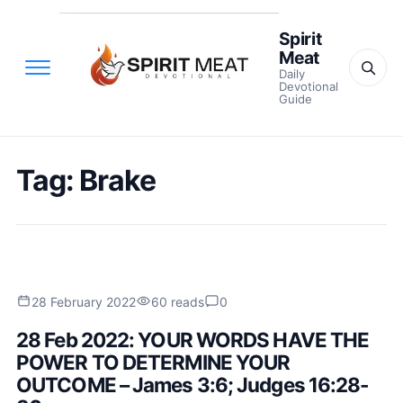
Spirit
Meat
Daily
Devotional
Guide
Tag:
Brake
28 February 2022
60 reads
0
28 Feb 2022: YOUR WORDS HAVE THE
POWER TO DETERMINE YOUR
OUTCOME – James 3:6; Judges 16:28-