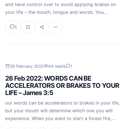
and have control over to avoid applying brakes on
your life – the mouth, tongue and words. You…
1
26 February 2022
64 reads
1
26 Feb 2022: WORDS CAN BE
ACCELERATORS OR BRAKES TO YOUR
LIFE – James 3:5
our words can be accelerators or brakes in your life,
but your mouth will determine which one you will
experience. When you want to start a forest fire,…