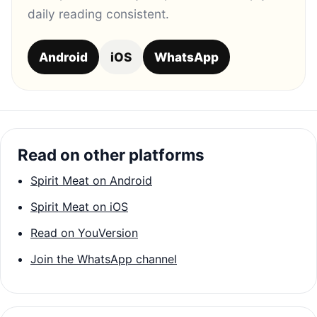
daily reading consistent.
Android
iOS
WhatsApp
Read on other platforms
Spirit Meat on Android
Spirit Meat on iOS
Read on YouVersion
Join the WhatsApp channel