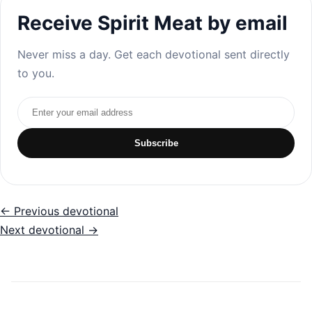
Receive Spirit Meat by email
Never miss a day. Get each devotional sent directly
to you.
Email address
Subscribe
← Previous devotional
Next devotional →