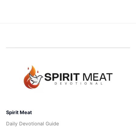
Spirit Meat
Daily Devotional Guide