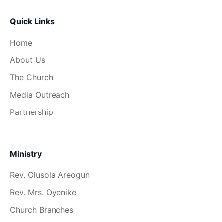
Quick Links
Home
About Us
The Church
Media Outreach
Partnership
Ministry
Rev. Olusola Areogun
Rev. Mrs. Oyenike
Church Branches