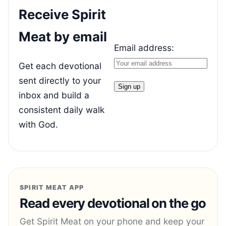
Receive Spirit
Meat by email
Email address:
Get each devotional
sent directly to your
inbox and build a
consistent daily walk
with God.
SPIRIT MEAT APP
Read every devotional on the go
Get Spirit Meat on your phone and keep your