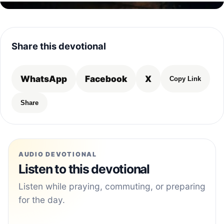
Share this devotional
WhatsApp
Facebook
X
Copy Link
Share
AUDIO DEVOTIONAL
Listen to this devotional
Listen while praying, commuting, or preparing
for the day.