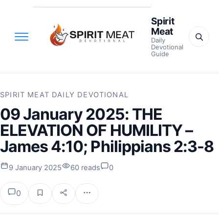
Spirit
Meat
Daily
Devotional
Guide
SPIRIT MEAT DAILY DEVOTIONAL
09 January 2025: THE
ELEVATION OF HUMILITY –
James 4:10; Philippians 2:3-8
9 January 2025
60 reads
0
0