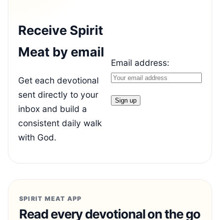
Receive Spirit
Meat by email
Email address:
Get each devotional
sent directly to your
inbox and build a
consistent daily walk
with God.
SPIRIT MEAT APP
Read every devotional on the go