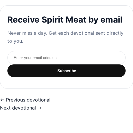
Receive Spirit Meat by email
Never miss a day. Get each devotional sent directly
to you.
Email address
Subscribe
← Previous devotional
Next devotional →