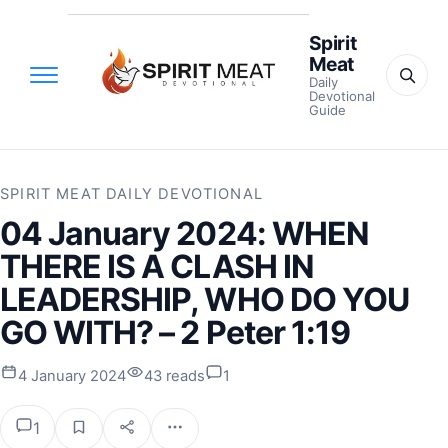
Spirit
Meat
Daily
Devotional
Guide
SPIRIT MEAT DAILY DEVOTIONAL
04 January 2024: WHEN
THERE IS A CLASH IN
LEADERSHIP, WHO DO YOU
GO WITH? – 2 Peter 1:19
4 January 2024
43 reads
1
1