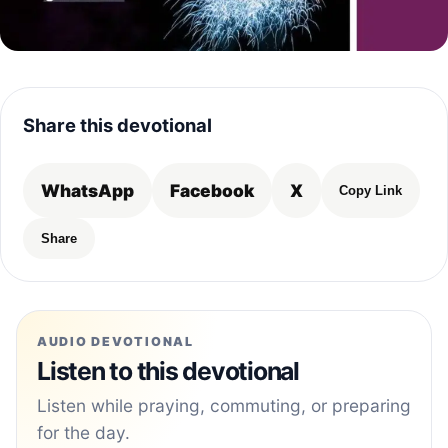
Share this devotional
WhatsApp
Facebook
X
Copy Link
Share
AUDIO DEVOTIONAL
Listen to this devotional
Listen while praying, commuting, or preparing
for the day.