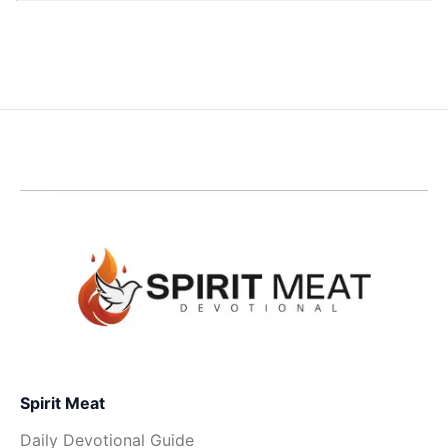
Spirit Meat
Daily Devotional Guide