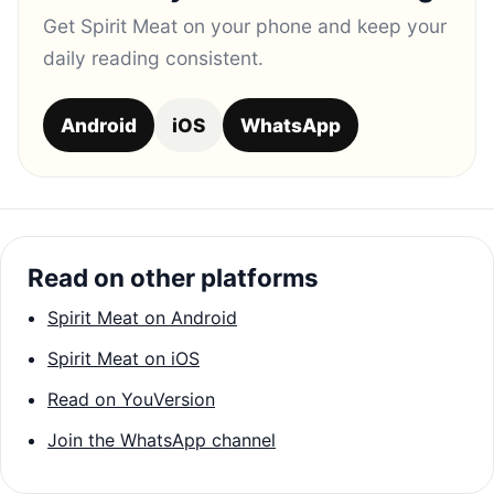
Get Spirit Meat on your phone and keep your
daily reading consistent.
Android
iOS
WhatsApp
Read on other platforms
Spirit Meat on Android
Spirit Meat on iOS
Read on YouVersion
Join the WhatsApp channel