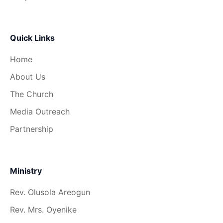
Quick Links
Home
About Us
The Church
Media Outreach
Partnership
Ministry
Rev. Olusola Areogun
Rev. Mrs. Oyenike