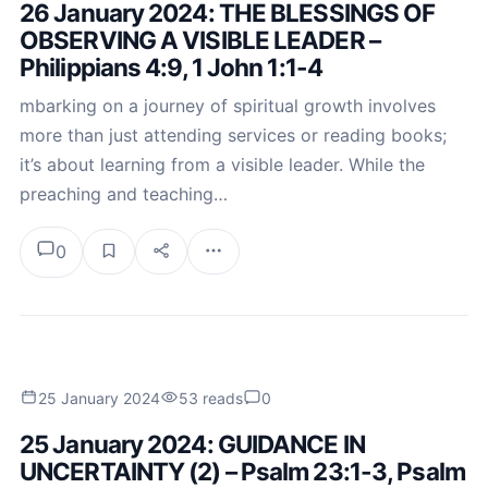
26 January 2024: THE BLESSINGS OF
OBSERVING A VISIBLE LEADER –
Philippians 4:9, 1 John 1:1-4
mbarking on a journey of spiritual growth involves
more than just attending services or reading books;
it’s about learning from a visible leader. While the
preaching and teaching…
0
25 January 2024
53 reads
0
25 January 2024: GUIDANCE IN
UNCERTAINTY (2) – Psalm 23:1-3, Psalm