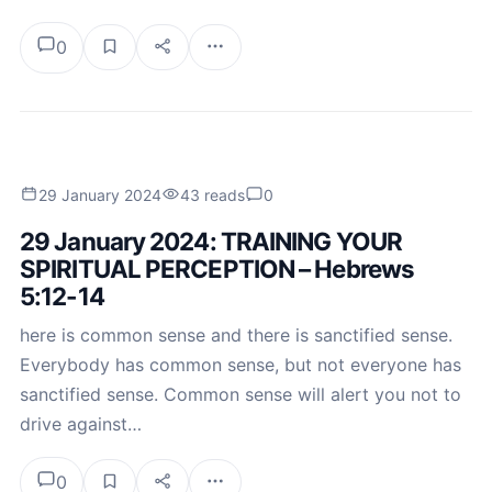
0
29 January 2024
43 reads
0
29 January 2024: TRAINING YOUR
SPIRITUAL PERCEPTION – Hebrews
5:12-14
here is common sense and there is sanctified sense.
Everybody has common sense, but not everyone has
sanctified sense. Common sense will alert you not to
drive against…
0