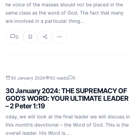
he voice of the masses should not be placed in the
same class as the word of God. The fact that many
are involved in a particular thing…
0
30 January 2024
62 reads
0
30 January 2024: THE SUPREMACY OF
GOD’S WORD: YOUR ULTIMATE LEADER
– 2 Peter 1:19
oday, we will look at the final leader we will discuss in
this month’s devotional – the Word of God. This is the
overall leader. His Word is…