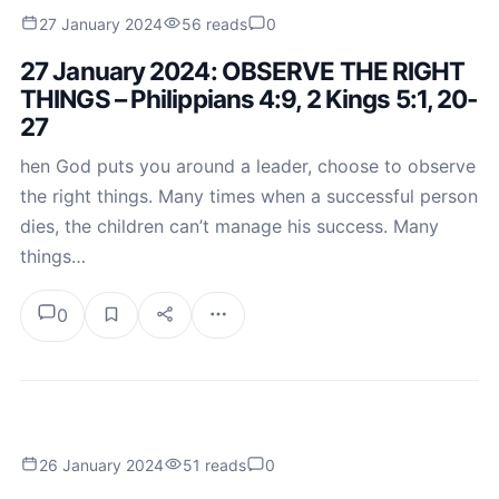
27 January 2024
56 reads
0
27 January 2024: OBSERVE THE RIGHT
THINGS – Philippians 4:9, 2 Kings 5:1, 20-
27
hen God puts you around a leader, choose to observe
the right things. Many times when a successful person
dies, the children can’t manage his success. Many
things…
0
26 January 2024
51 reads
0