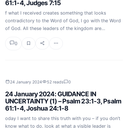
61:1-4, Judges 7:15
f what I received creates something that looks
contradictory to the Word of God, I go with the Word
of God. All these leaders of the kingdom are…
0
24 January 2024
52 reads
0
24 January 2024: GUIDANCE IN
UNCERTAINTY (1) – Psalm 23:1-3, Psalm
61:1-4, Joshua 24:1-8
oday I want to share this truth with you – if you don’t
know what to do, look at what a visible leader is