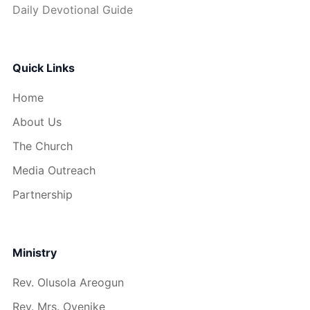
Daily Devotional Guide
Quick Links
Home
About Us
The Church
Media Outreach
Partnership
Ministry
Rev. Olusola Areogun
Rev. Mrs. Oyenike