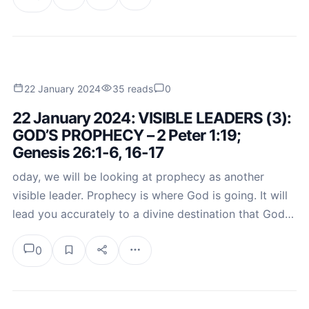
22 January 2024
35 reads
0
22 January 2024: VISIBLE LEADERS (3):
GOD’S PROPHECY – 2 Peter 1:19;
Genesis 26:1-6, 16-17
oday, we will be looking at prophecy as another
visible leader. Prophecy is where God is going. It will
lead you accurately to a divine destination that God…
0