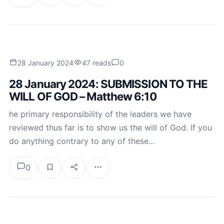
28 January 2024
47 reads
0
28 January 2024: SUBMISSION TO THE
WILL OF GOD – Matthew 6:10
he primary responsibility of the leaders we have
reviewed thus far is to show us the will of God. If you
do anything contrary to any of these…
0