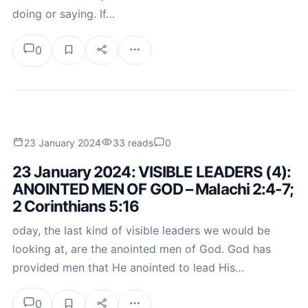
doing or saying. If…
0
23 January 2024
33 reads
0
23 January 2024: VISIBLE LEADERS (4):
ANOINTED MEN OF GOD – Malachi 2:4-7;
2 Corinthians 5:16
oday, the last kind of visible leaders we would be
looking at, are the anointed men of God. God has
provided men that He anointed to lead His…
0