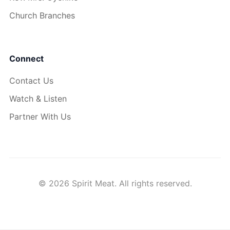
Church Branches
Connect
Contact Us
Watch & Listen
Partner With Us
© 2026 Spirit Meat. All rights reserved.