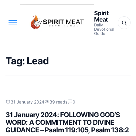
Spirit
Meat
Daily
Devotional
Guide
Tag:
Lead
31 January 2024
39 reads
0
31 January 2024: FOLLOWING GOD’S
WORD: A COMMITMENT TO DIVINE
GUIDANCE – Psalm 119:105, Psalm 138:2