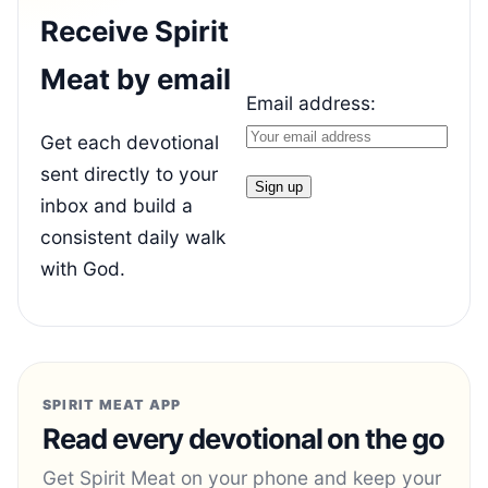
Receive Spirit
Meat by email
Email address:
Get each devotional
sent directly to your
inbox and build a
consistent daily walk
with God.
SPIRIT MEAT APP
Read every devotional on the go
Get Spirit Meat on your phone and keep your