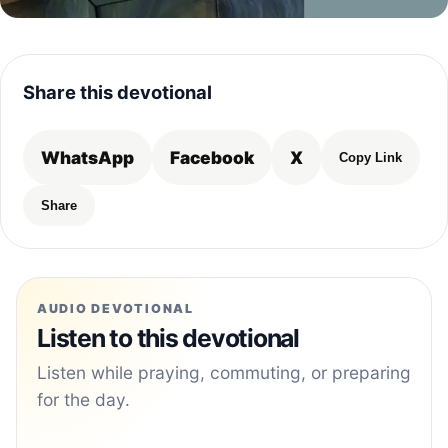
Share this devotional
WhatsApp
Facebook
X
Copy Link
Share
AUDIO DEVOTIONAL
Listen to this devotional
Listen while praying, commuting, or preparing
for the day.