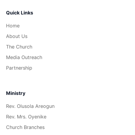
Quick Links
Home
About Us
The Church
Media Outreach
Partnership
Ministry
Rev. Olusola Areogun
Rev. Mrs. Oyenike
Church Branches