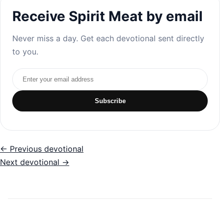
Receive Spirit Meat by email
Never miss a day. Get each devotional sent directly
to you.
Email address
Subscribe
← Previous devotional
Next devotional →