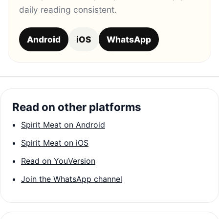
daily reading consistent.
Android
iOS
WhatsApp
Read on other platforms
Spirit Meat on Android
Spirit Meat on iOS
Read on YouVersion
Join the WhatsApp channel