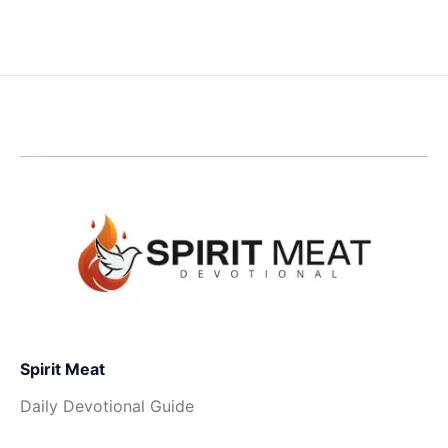
Spirit Meat
Daily Devotional Guide