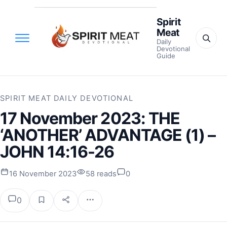
Spirit
Meat
Daily
Devotional
Guide
SPIRIT MEAT DAILY DEVOTIONAL
17 November 2023: THE
‘ANOTHER’ ADVANTAGE (1) –
JOHN 14:16-26
16 November 2023
58 reads
0
0