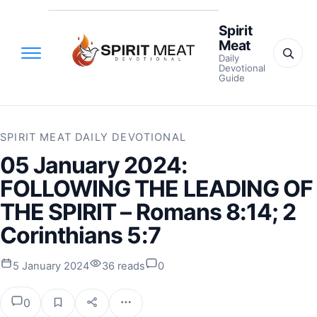
Spirit
Meat
Daily
Devotional
Guide
SPIRIT MEAT DAILY DEVOTIONAL
05 January 2024:
FOLLOWING THE LEADING OF
THE SPIRIT – Romans 8:14; 2
Corinthians 5:7
5 January 2024
36 reads
0
0