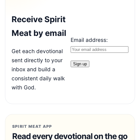
Receive Spirit
Meat by email
Email address:
Get each devotional
sent directly to your
inbox and build a
consistent daily walk
with God.
SPIRIT MEAT APP
Read every devotional on the go