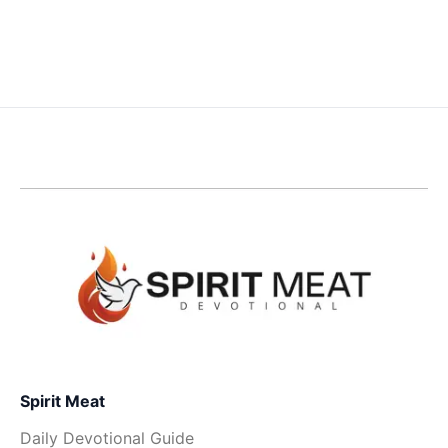
Spirit Meat
Daily Devotional Guide