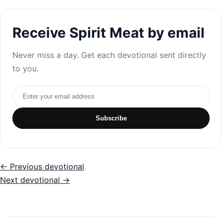
Receive Spirit Meat by email
Never miss a day. Get each devotional sent directly
to you.
Email address
Subscribe
← Previous devotional
Next devotional →