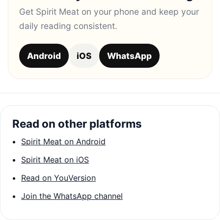
Get Spirit Meat on your phone and keep your
daily reading consistent.
Android
iOS
WhatsApp
Read on other platforms
Spirit Meat on Android
Spirit Meat on iOS
Read on YouVersion
Join the WhatsApp channel