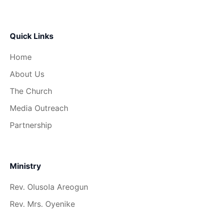
Quick Links
Home
About Us
The Church
Media Outreach
Partnership
Ministry
Rev. Olusola Areogun
Rev. Mrs. Oyenike