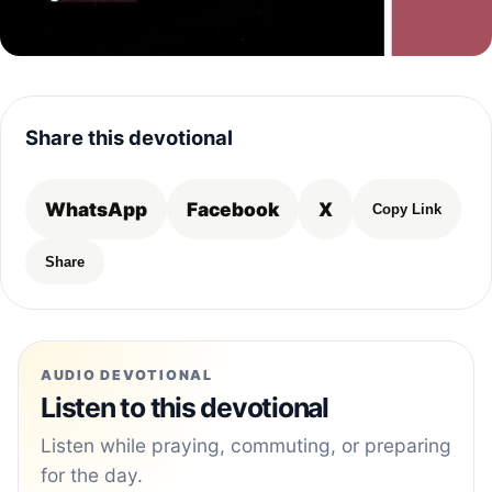
Share this devotional
WhatsApp
Facebook
X
Copy Link
Share
AUDIO DEVOTIONAL
Listen to this devotional
Listen while praying, commuting, or preparing
for the day.