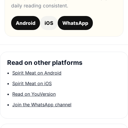
daily reading consistent.
Android
iOS
WhatsApp
Read on other platforms
Spirit Meat on Android
Spirit Meat on iOS
Read on YouVersion
Join the WhatsApp channel