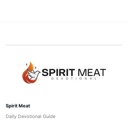
Spirit Meat
Daily Devotional Guide