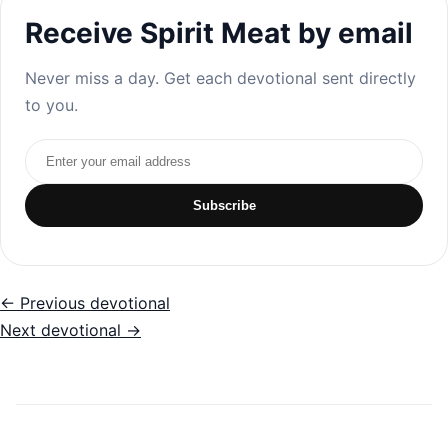
Receive Spirit Meat by email
Never miss a day. Get each devotional sent directly
to you.
Email address
Subscribe
← Previous devotional
Next devotional →