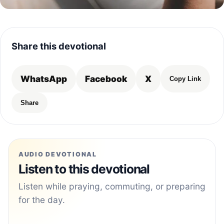
Share this devotional
WhatsApp
Facebook
X
Copy Link
Share
AUDIO DEVOTIONAL
Listen to this devotional
Listen while praying, commuting, or preparing
for the day.