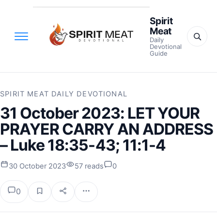
Spirit
Meat
Daily
Devotional
Guide
SPIRIT MEAT DAILY DEVOTIONAL
31 October 2023: LET YOUR
PRAYER CARRY AN ADDRESS
– Luke 18:35-43; 11:1-4
30 October 2023
57 reads
0
0