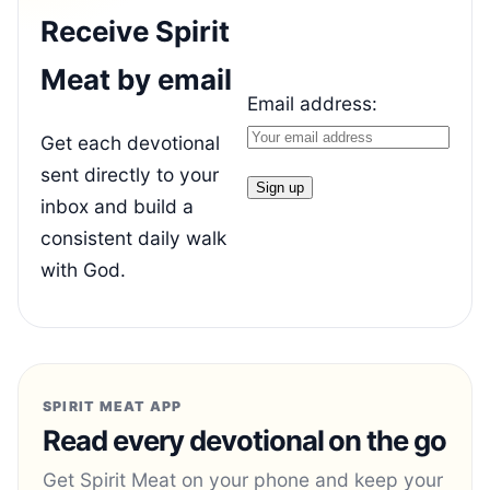
Receive Spirit
Meat by email
Email address:
Get each devotional
sent directly to your
inbox and build a
consistent daily walk
with God.
SPIRIT MEAT APP
Read every devotional on the go
Get Spirit Meat on your phone and keep your