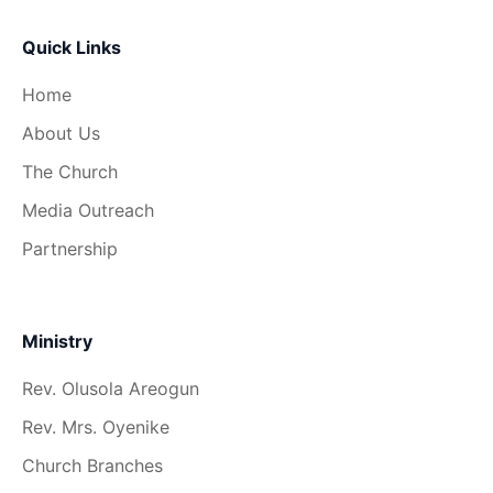
Quick Links
Home
About Us
The Church
Media Outreach
Partnership
Ministry
Rev. Olusola Areogun
Rev. Mrs. Oyenike
Church Branches