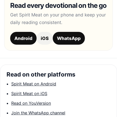
Read every devotional on the go
Get Spirit Meat on your phone and keep your
daily reading consistent.
Android
iOS
WhatsApp
Read on other platforms
Spirit Meat on Android
Spirit Meat on iOS
Read on YouVersion
Join the WhatsApp channel