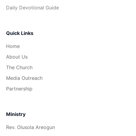
Daily Devotional Guide
Quick Links
Home
About Us
The Church
Media Outreach
Partnership
Ministry
Rev. Olusola Areogun