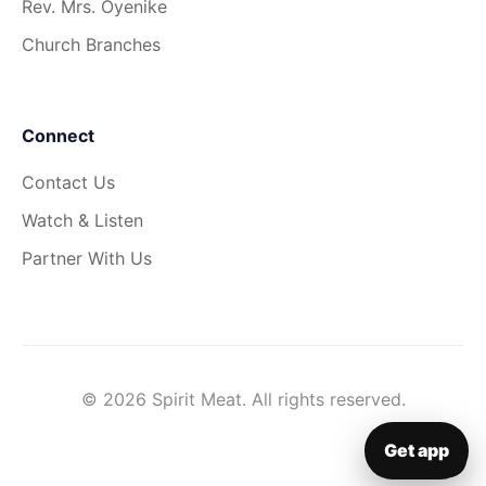
Rev. Mrs. Oyenike
Church Branches
Connect
Contact Us
Watch & Listen
Partner With Us
© 2026 Spirit Meat. All rights reserved.
Get app
▦
Get app