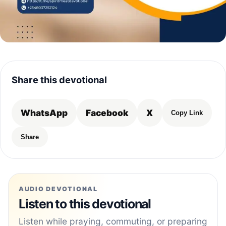
Share this devotional
WhatsApp
Facebook
X
Copy Link
Share
AUDIO DEVOTIONAL
Listen to this devotional
Listen while praying, commuting, or preparing