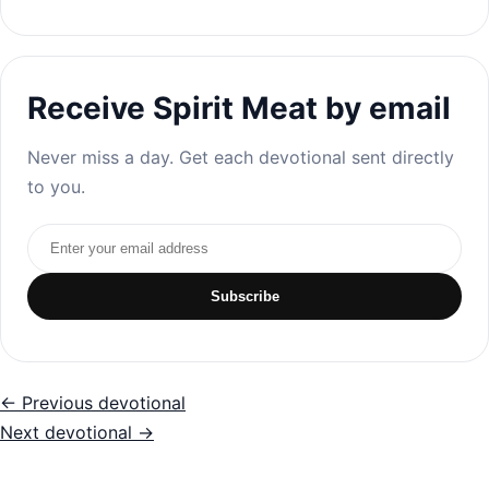
Receive Spirit Meat by email
Never miss a day. Get each devotional sent directly
to you.
Email address
Subscribe
← Previous devotional
Next devotional →