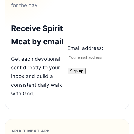
for the day.
Receive Spirit
Meat by email
Email address:
Get each devotional
sent directly to your
inbox and build a
consistent daily walk
with God.
SPIRIT MEAT APP