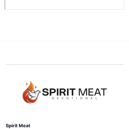
Spirit Meat