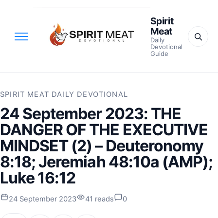
Spirit
Meat
Daily
Devotional
Guide
SPIRIT MEAT DAILY DEVOTIONAL
24 September 2023: THE
DANGER OF THE EXECUTIVE
MINDSET (2) – Deuteronomy
8:18; Jeremiah 48:10a (AMP);
Luke 16:12
24 September 2023
41 reads
0