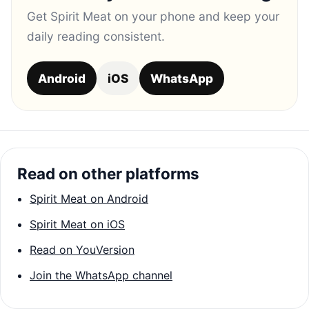
Get Spirit Meat on your phone and keep your
daily reading consistent.
Android
iOS
WhatsApp
Read on other platforms
Spirit Meat on Android
Spirit Meat on iOS
Read on YouVersion
Join the WhatsApp channel