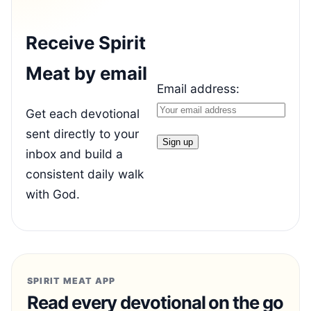
Receive Spirit
Meat by email
Email address:
Get each devotional
sent directly to your
inbox and build a
consistent daily walk
with God.
SPIRIT MEAT APP
Read every devotional on the go