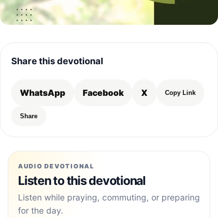
Share this devotional
WhatsApp
Facebook
X
Copy Link
Share
AUDIO DEVOTIONAL
Listen to this devotional
Listen while praying, commuting, or preparing
for the day.