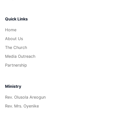
Quick Links
Home
About Us
The Church
Media Outreach
Partnership
Ministry
Rev. Olusola Areogun
Rev. Mrs. Oyenike