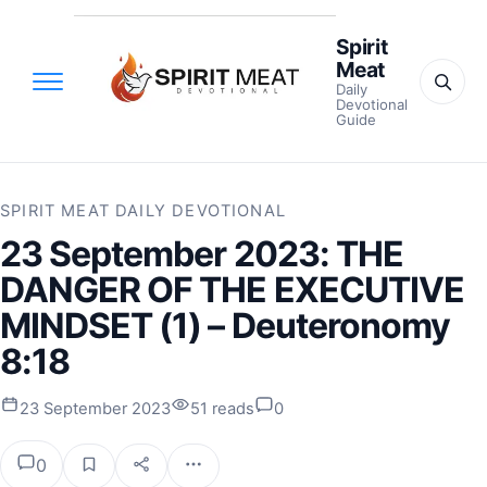
Spirit
Meat
Daily
Devotional
Guide
SPIRIT MEAT DAILY DEVOTIONAL
23 September 2023: THE
DANGER OF THE EXECUTIVE
MINDSET (1) – Deuteronomy
8:18
23 September 2023
51 reads
0
0