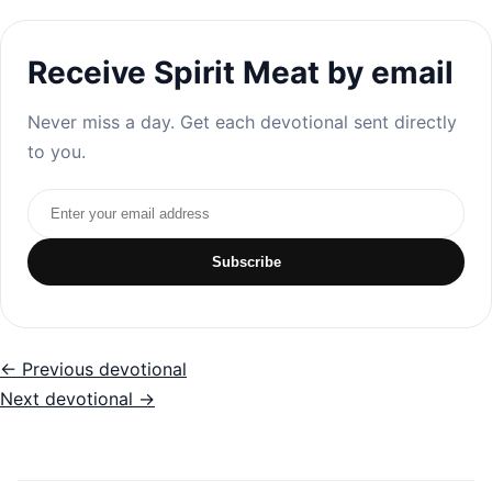
Receive Spirit Meat by email
Never miss a day. Get each devotional sent directly
to you.
Email address
Subscribe
← Previous devotional
Next devotional →