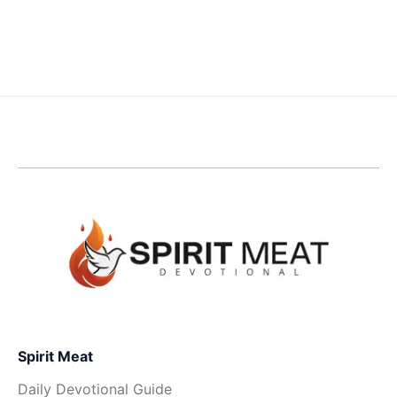
Spirit Meat
Daily Devotional Guide