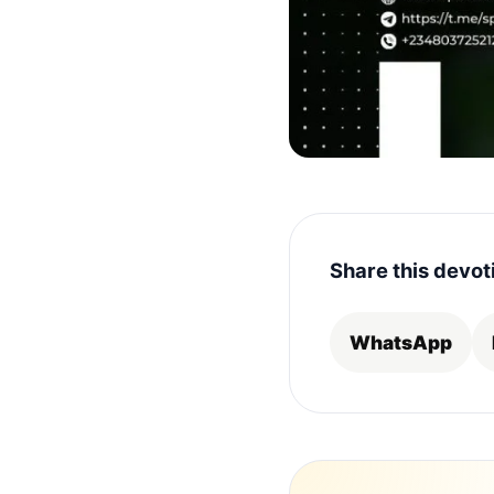
Share this devot
WhatsApp