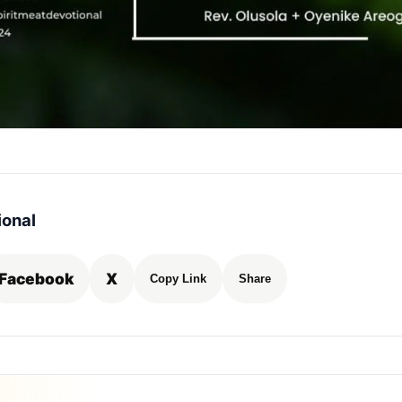
ional
Facebook
X
Copy Link
Share