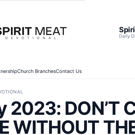
Spir
Daily D
tnership
Church Branches
Contact Us
EVOTIONAL
y 2023: DON’T 
LE WITHOUT TH