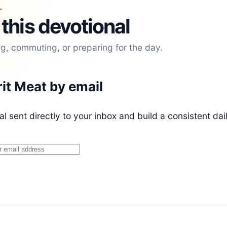
L
 this devotional
ng, commuting, or preparing for the day.
rit Meat by email
l sent directly to your inbox and build a consistent dai