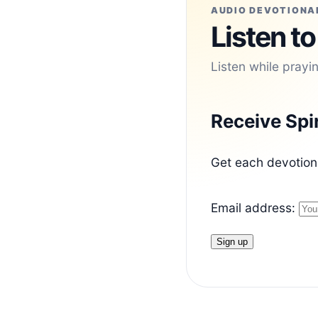
AUDIO DEVOTIONA
Listen to
Listen while prayi
Receive Spi
Get each devotiona
Email address: