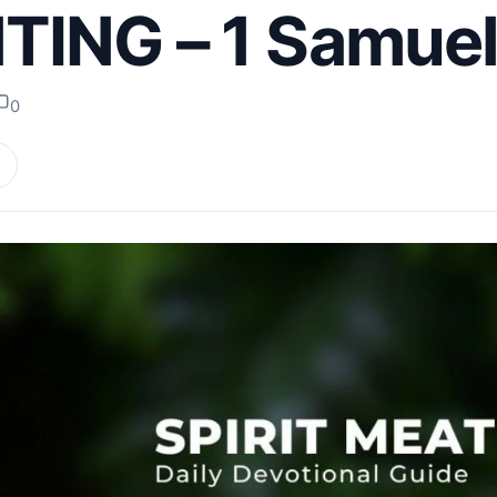
ING – 1 Samuel
0