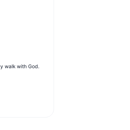
ly walk with God.