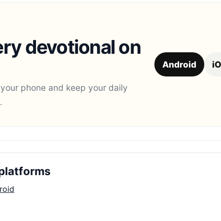
ry devotional on
Android
i
 your phone and keep your daily
.
platforms
roid