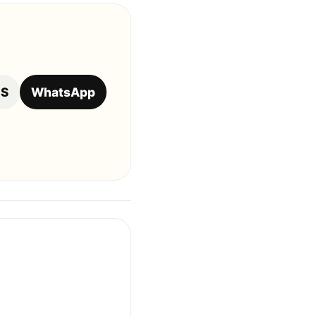
OS
WhatsApp