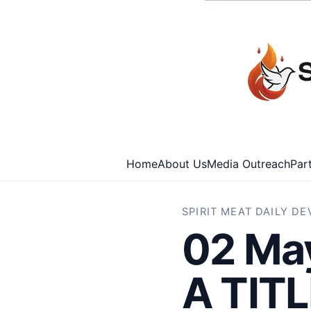
Home
About Us
Media Outreach
Par
SPIRIT MEAT DAILY D
02 Ma
A TIT