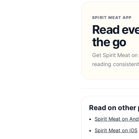
SPIRIT MEAT APP
Read eve
the go
Get Spirit Meat on
reading consistent
Read on other 
Spirit Meat on And
Spirit Meat on iOS