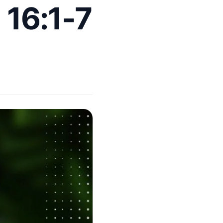
 16:1-7