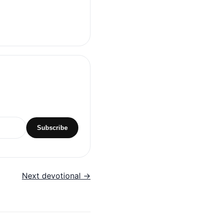
Subscribe
Next devotional →