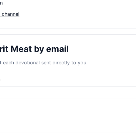
on
 channel
rit Meat by email
 each devotional sent directly to you.