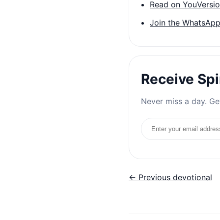
Read on YouVersi
Join the WhatsApp
Receive Spi
Never miss a day. Get
Email address
← Previous devotional