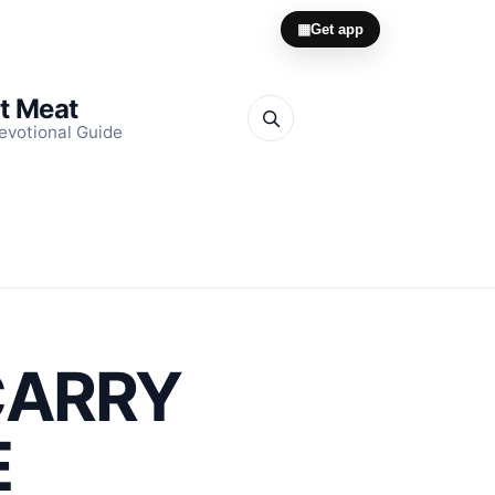
▦
Get app
it Meat
evotional Guide
CARRY
E