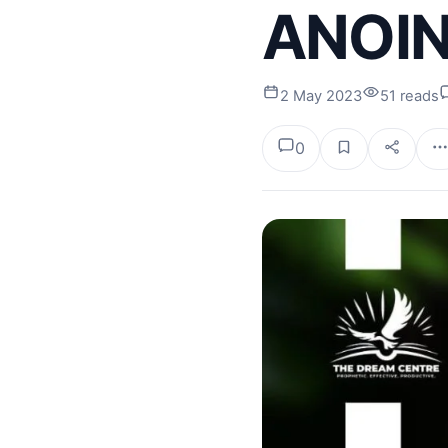
ANOINT
2 May 2023
51 reads
0