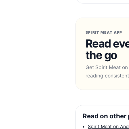
SPIRIT MEAT APP
Read eve
the go
Get Spirit Meat on
reading consistent
Read on other 
Spirit Meat on And