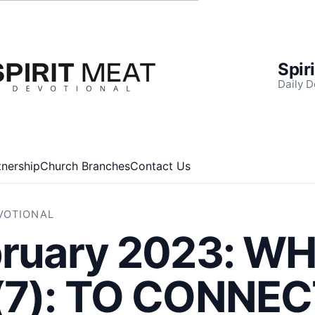
Spir
Daily D
tnership
Church Branches
Contact Us
EVOTIONAL
bruary 2023: W
(7): TO CONNE