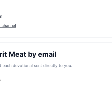
on
 channel
rit Meat by email
 each devotional sent directly to you.