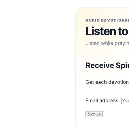
AUDIO DEVOTIONA
Listen to
Listen while prayi
Receive Spi
Get each devotiona
Email address: