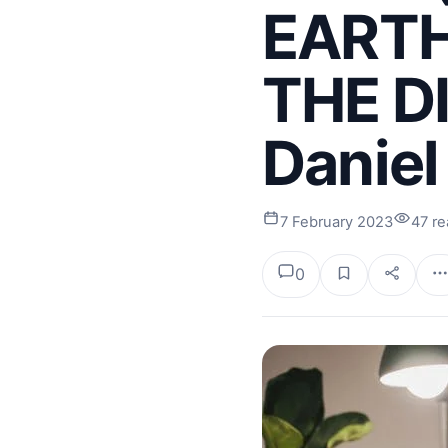
EARTH
THE D
Daniel
7 February 2023
47 r
0