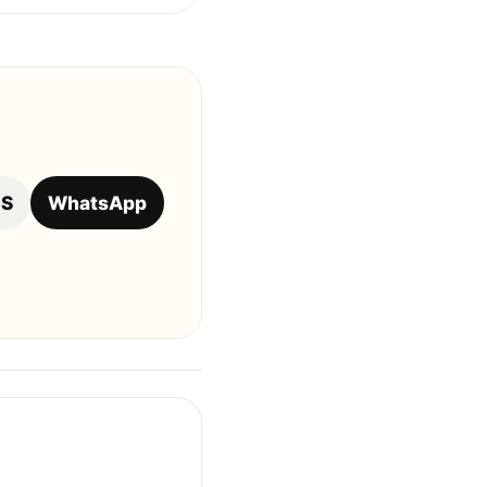
OS
WhatsApp