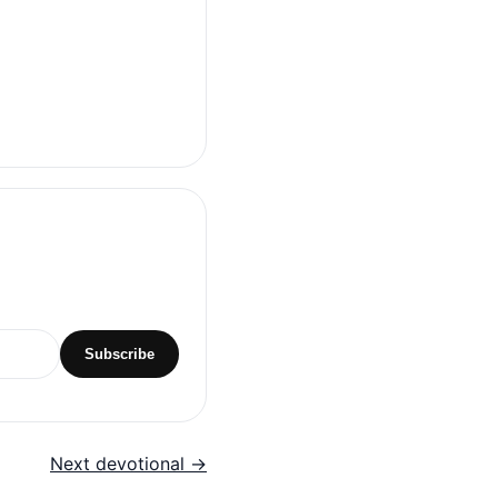
Subscribe
Next devotional →