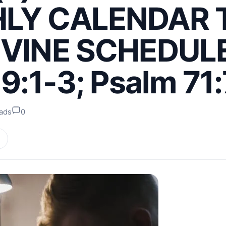
LY CALENDAR 
IVINE SCHEDULE
 9:1-3; Psalm 71:
eads
0