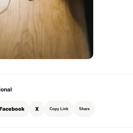
ional
Facebook
X
Copy Link
Share