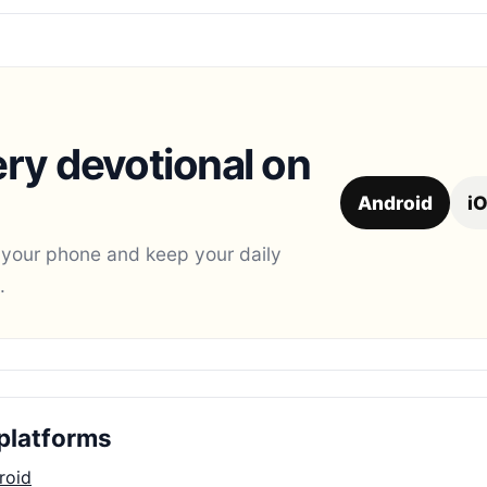
ry devotional on
Android
i
 your phone and keep your daily
.
platforms
roid