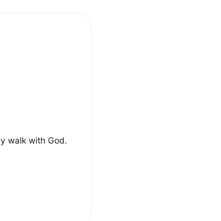
ly walk with God.