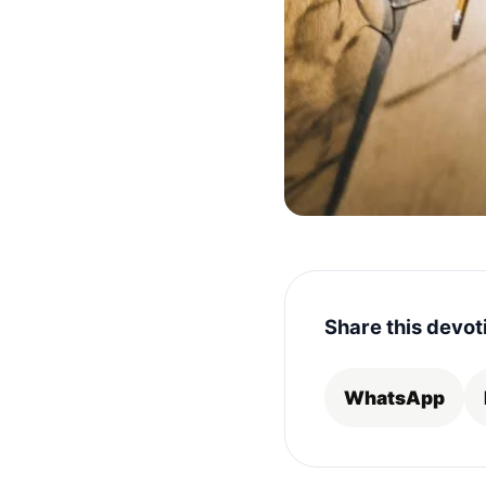
Share this devot
WhatsApp