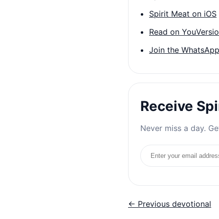
Spirit Meat on iOS
Read on YouVersi
Join the WhatsApp
Receive Spi
Never miss a day. Get
Email address
← Previous devotional