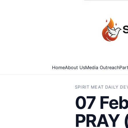
Home
About Us
Media Outreach
Par
SPIRIT MEAT DAILY D
07 Fe
PRAY 