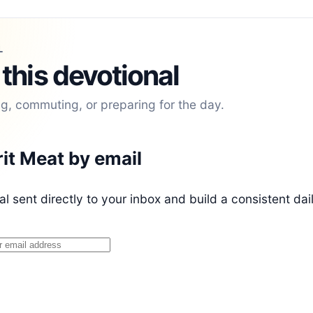
L
 this devotional
ng, commuting, or preparing for the day.
rit Meat by email
l sent directly to your inbox and build a consistent dai