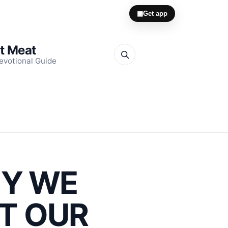
▦
Get app
it Meat
evotional Guide
HY WE
CT OUR