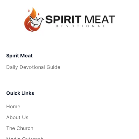
Spirit Meat
Daily Devotional Guide
Quick Links
Home
About Us
The Church
Media Outreach