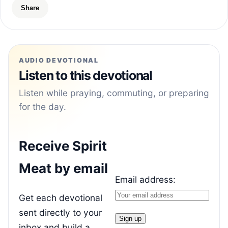
Share
AUDIO DEVOTIONAL
Listen to this devotional
Listen while praying, commuting, or preparing
for the day.
Receive Spirit
Meat by email
Email address:
Get each devotional
sent directly to your
inbox and build a