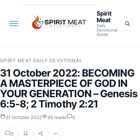
Spirit
Meat
Daily
Devotional
Guide
SPIRIT MEAT DAILY DEVOTIONAL
31 October 2022: BECOMING
A MASTERPIECE OF GOD IN
YOUR GENERATION – Genesis
6:5-8; 2 Timothy 2:21
31 October 2022
45 reads
0
0