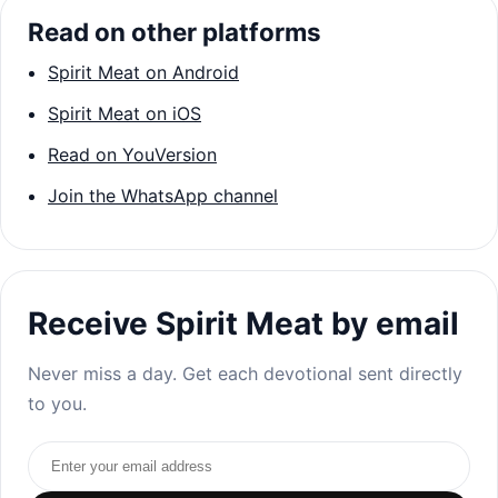
Read on other platforms
Spirit Meat on Android
Spirit Meat on iOS
Read on YouVersion
Join the WhatsApp channel
Receive Spirit Meat by email
Never miss a day. Get each devotional sent directly
to you.
Email address