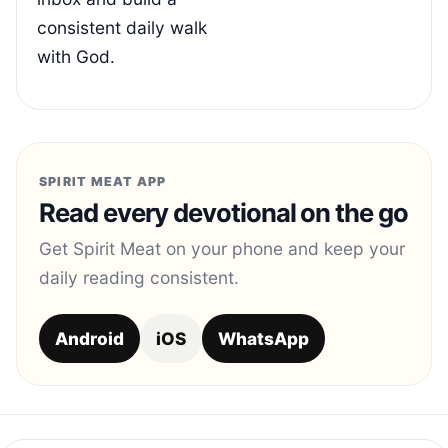
consistent daily walk
with God.
SPIRIT MEAT APP
Read every devotional on the go
Get Spirit Meat on your phone and keep your
daily reading consistent.
Android
iOS
WhatsApp