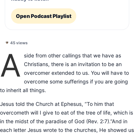
Open Podcast Playlist
45 views
A
side from other callings that we have as
Christians, there is an invitation to be an
overcomer extended to us. You will have to
overcome some sufferings if you are going
to inherit all things.
Jesus told the Church at Ephesus, “To him that
overcometh will I give to eat of the tree of life, which is
in the midst of the paradise of God (Rev. 2:7).”And in
each letter Jesus wrote to the churches, He showed us