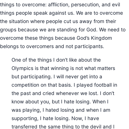
things to overcome: affliction, persecution, and evil
things people speak against us. We are to overcome
the situation where people cut us away from their
groups because we are standing for God. We need to
overcome these things because God’s Kingdom
belongs to overcomers and not participants.
One of the things I don’t like about the
Olympics is that winning is not what matters
but participating. I will never get into a
competition on that basis. I played football in
the past and cried whenever we lost. I don’t
know about you, but I hate losing. When I
was playing, I hated losing and when I am
supporting, I hate losing. Now, I have
transferred the same thing to the devil and I