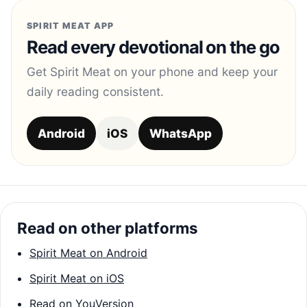
SPIRIT MEAT APP
Read every devotional on the go
Get Spirit Meat on your phone and keep your
daily reading consistent.
Android
iOS
WhatsApp
Read on other platforms
Spirit Meat on Android
Spirit Meat on iOS
Read on YouVersion