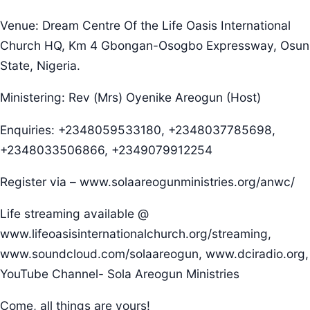
Venue: Dream Centre Of the Life Oasis International
Church HQ, Km 4 Gbongan-Osogbo Expressway, Osun
State, Nigeria.
Ministering: Rev (Mrs) Oyenike Areogun (Host)
Enquiries: +2348059533180, +2348037785698,
+2348033506866, +2349079912254
Register via – www.solaareogunministries.org/anwc/
Life streaming available @
www.lifeoasisinternationalchurch.org/streaming,
www.soundcloud.com/solaareogun, www.dciradio.org,
YouTube Channel- Sola Areogun Ministries
Come, all things are yours!