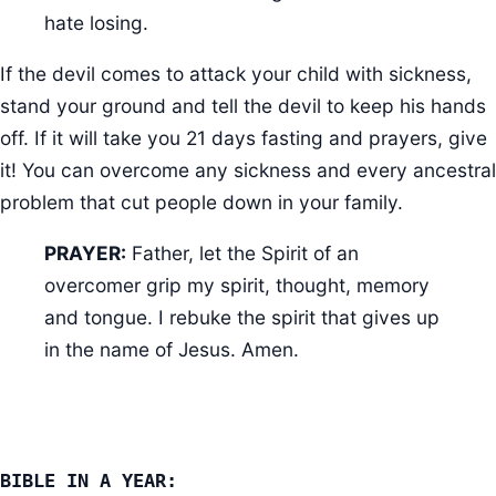
hate losing.
If the devil comes to attack your child with sickness,
stand your ground and tell the devil to keep his hands
off. If it will take you 21 days fasting and prayers, give
it! You can overcome any sickness and every ancestral
problem that cut people down in your family.
PRAYER:
Father, let the Spirit of an
overcomer grip my spirit, thought, memory
and tongue. I rebuke the spirit that gives up
in the name of Jesus. Amen.
BIBLE IN A YEAR: