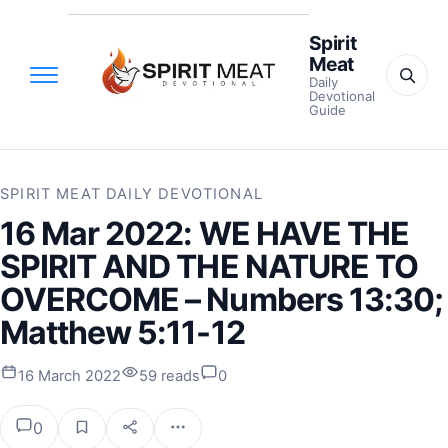
Spirit
Meat
Daily
Devotional
Guide
SPIRIT MEAT DAILY DEVOTIONAL
16 Mar 2022: WE HAVE THE
SPIRIT AND THE NATURE TO
OVERCOME – Numbers 13:30;
Matthew 5:11-12
16 March 2022
59 reads
0
0