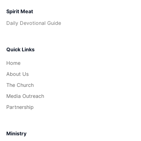
Spirit Meat
Daily Devotional Guide
Quick Links
Home
About Us
The Church
Media Outreach
Partnership
Ministry