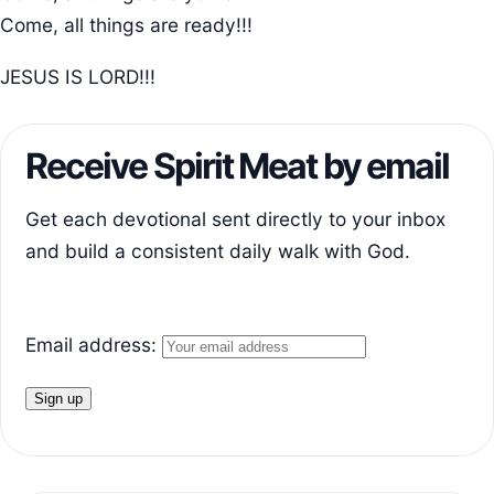
Come, all things are ready!!!
JESUS IS LORD!!!
Receive Spirit Meat by email
Get each devotional sent directly to your inbox
and build a consistent daily walk with God.
Email address: