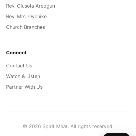
Rev. Olusola Areogun
Rev. Mrs. Oyenike
Church Branches
Connect
Contact Us
Watch & Listen
Partner With Us
© 2026 Spirit Meat. All rights reserved.