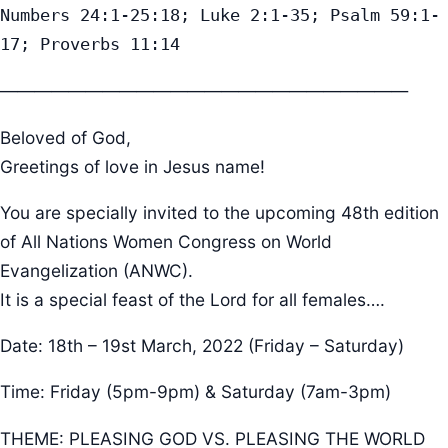
Numbers 24:1-25:18; Luke 2:1-35; Psalm 59:1-
17; Proverbs 11:14
————————————————————————
Beloved of God,
Greetings of love in Jesus name!
You are specially invited to the upcoming 48th edition
of All Nations Women Congress on World
Evangelization (ANWC).
It is a special feast of the Lord for all females….
Date: 18th – 19st March, 2022 (Friday – Saturday)
Time: Friday (5pm-9pm) & Saturday (7am-3pm)
THEME: PLEASING GOD VS. PLEASING THE WORLD