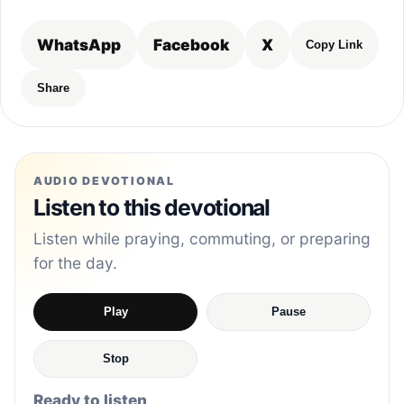
WhatsApp
Facebook
X
Copy Link
Share
AUDIO DEVOTIONAL
Listen to this devotional
Listen while praying, commuting, or preparing
for the day.
Play
Pause
Stop
Ready to listen