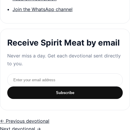
Join the WhatsApp channel
Receive Spirit Meat by email
Never miss a day. Get each devotional sent directly
to you.
Email address
Subscribe
← Previous devotional
Next devotional →