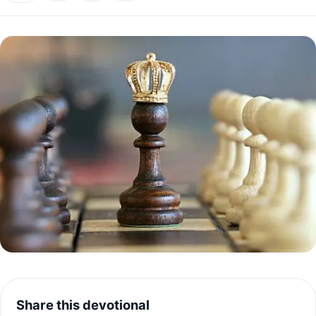
Share this devotional