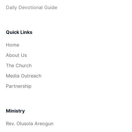
Daily Devotional Guide
Quick Links
Home
About Us
The Church
Media Outreach
Partnership
Ministry
Rev. Olusola Areogun