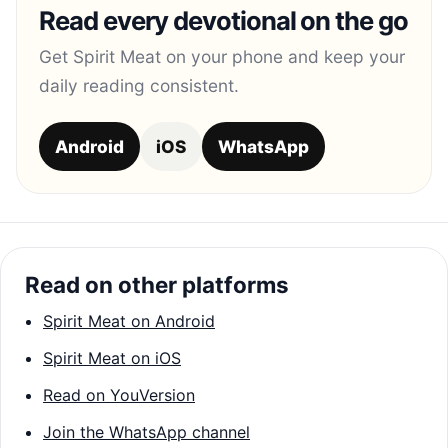
Read every devotional on the go
Get Spirit Meat on your phone and keep your
daily reading consistent.
Android
iOS
WhatsApp
Read on other platforms
Spirit Meat on Android
Spirit Meat on iOS
Read on YouVersion
Join the WhatsApp channel