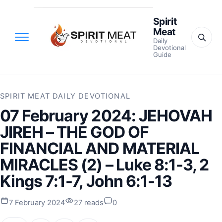
Spirit
Meat
Daily
Devotional
Guide
SPIRIT MEAT DAILY DEVOTIONAL
07 February 2024: JEHOVAH
JIREH – THE GOD OF
FINANCIAL AND MATERIAL
MIRACLES (2) – Luke 8:1-3, 2
Kings 7:1-7, John 6:1-13
7 February 2024
27 reads
0