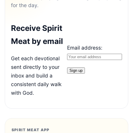
for the day.
Receive Spirit
Meat by email
Email address:
Get each devotional
sent directly to your
inbox and build a
consistent daily walk
with God.
SPIRIT MEAT APP