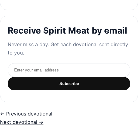
Receive Spirit Meat by email
Never miss a day. Get each devotional sent directly
to you.
Email address
Subscribe
← Previous devotional
Next devotional →