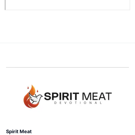
Spirit Meat