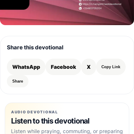
Share this devotional
WhatsApp
Facebook
X
Copy Link
Share
AUDIO DEVOTIONAL
Listen to this devotional
Listen while praying, commuting, or preparing