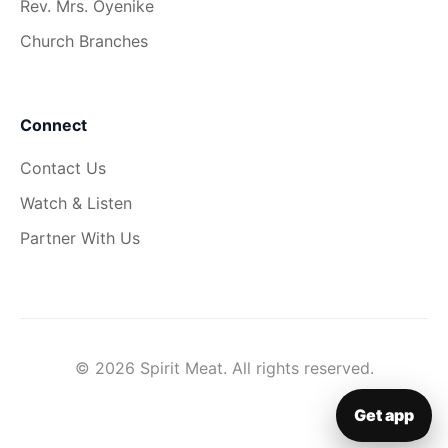
Rev. Mrs. Oyenike
Church Branches
Connect
Contact Us
Watch & Listen
Partner With Us
© 2026 Spirit Meat. All rights reserved.
Get app
▦
Get app