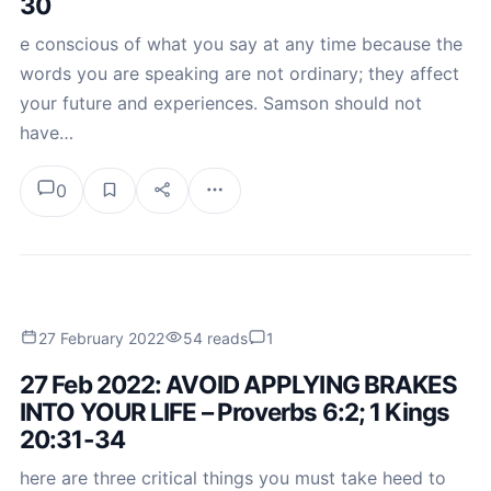
30
e conscious of what you say at any time because the
words you are speaking are not ordinary; they affect
your future and experiences. Samson should not
have…
0
27 February 2022
54 reads
1
27 Feb 2022: AVOID APPLYING BRAKES
INTO YOUR LIFE – Proverbs 6:2; 1 Kings
20:31-34
here are three critical things you must take heed to