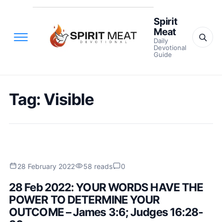
Spirit
Meat
Daily
Devotional
Guide
Tag:
Visible
28 February 2022
58 reads
0
28 Feb 2022: YOUR WORDS HAVE THE
POWER TO DETERMINE YOUR
OUTCOME – James 3:6; Judges 16:28-