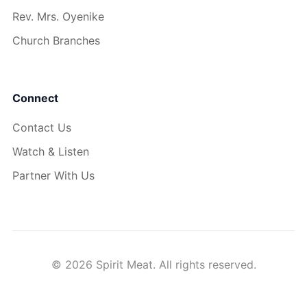
Rev. Mrs. Oyenike
Church Branches
Connect
Contact Us
Watch & Listen
Partner With Us
© 2026 Spirit Meat. All rights reserved.