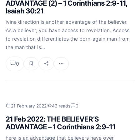
ADVANTAGE (2) – 1 Corinthians 2:9-11,
Isaiah 30:21
ivine direction is another advantage of the believer.
As a believer, you have access to revelation. Access
to revelation differentiates the born-again man from
the man that is…
0
21 February 2022
43 reads
0
21 Feb 2022: THE BELIEVER’S
ADVANTAGE – 1 Corinthians 2:9-11
here is an advantage that believers have over