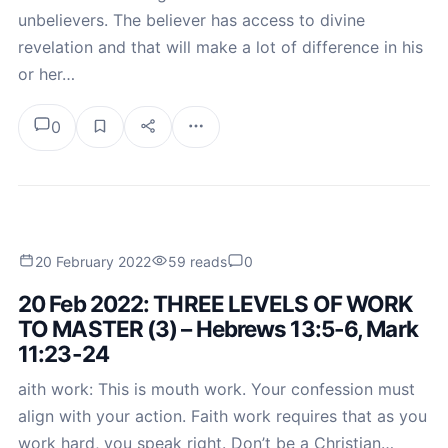
unbelievers. The believer has access to divine
revelation and that will make a lot of difference in his
or her…
0
20 February 2022
59 reads
0
20 Feb 2022: THREE LEVELS OF WORK
TO MASTER (3) – Hebrews 13:5-6, Mark
11:23-24
aith work: This is mouth work. Your confession must
align with your action. Faith work requires that as you
work hard, you speak right. Don’t be a Christian…