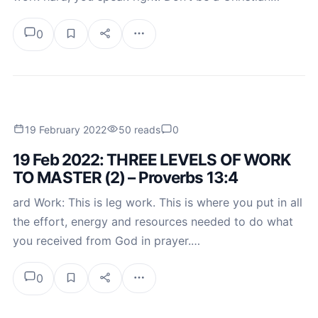
0
19 February 2022
50 reads
0
19 Feb 2022: THREE LEVELS OF WORK
TO MASTER (2) – Proverbs 13:4
ard Work: This is leg work. This is where you put in all
the effort, energy and resources needed to do what
you received from God in prayer.…
0