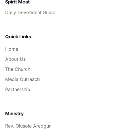
Spirit Meat
Daily Devotional Guide
Quick Links
Home
About Us
The Church
Media Outreach
Partnership
Ministry
Rev. Olusola Areogun