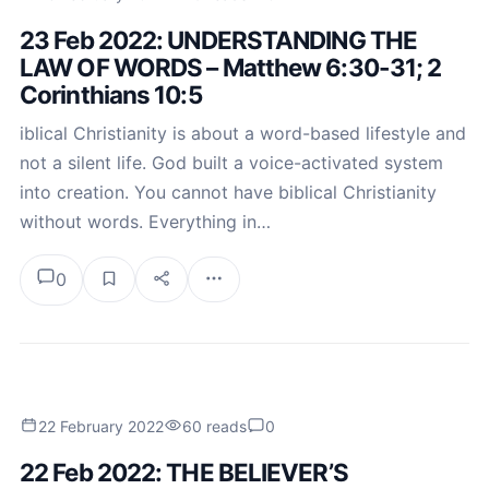
23 Feb 2022: UNDERSTANDING THE
LAW OF WORDS – Matthew 6:30-31; 2
Corinthians 10:5
iblical Christianity is about a word-based lifestyle and
not a silent life. God built a voice-activated system
into creation. You cannot have biblical Christianity
without words. Everything in…
0
22 February 2022
60 reads
0
22 Feb 2022: THE BELIEVER’S