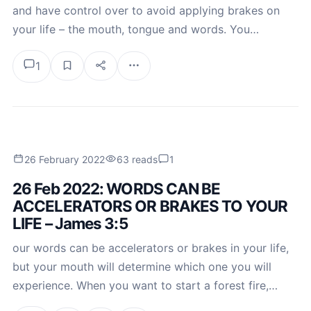
and have control over to avoid applying brakes on
your life – the mouth, tongue and words. You…
1
26 February 2022
63 reads
1
26 Feb 2022: WORDS CAN BE
ACCELERATORS OR BRAKES TO YOUR
LIFE – James 3:5
our words can be accelerators or brakes in your life,
but your mouth will determine which one you will
experience. When you want to start a forest fire,…