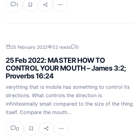
1
25 February 2022
52 reads
0
25 Feb 2022: MASTER HOW TO
CONTROL YOUR MOUTH – James 3:2;
Proverbs 16:24
verything that is mobile has something to control its
directions. What controls the direction is
infinitesimally small compared to the size of the thing
itself. Compare the mouth…
0