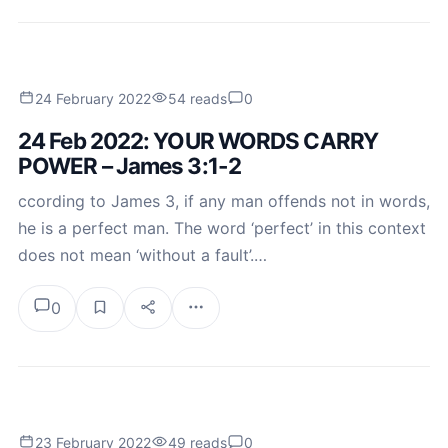
24 February 2022
54 reads
0
24 Feb 2022: YOUR WORDS CARRY
POWER – James 3:1-2
ccording to James 3, if any man offends not in words,
he is a perfect man. The word ‘perfect’ in this context
does not mean ‘without a fault’.…
0
23 February 2022
49 reads
0