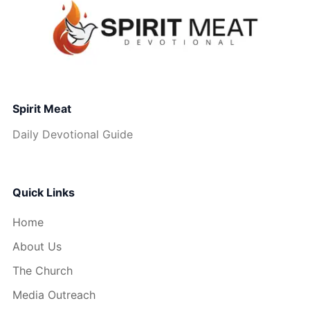
Spirit Meat
Daily Devotional Guide
Quick Links
Home
About Us
The Church
Media Outreach