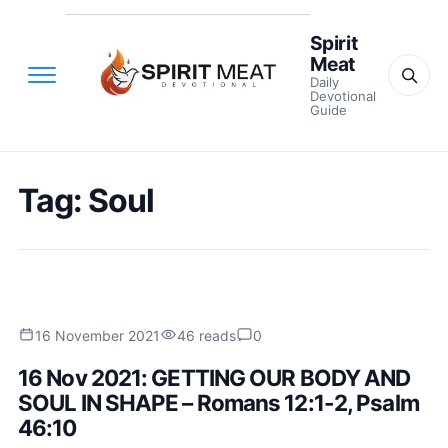
Spirit
Meat
Daily
Devotional
Guide
Tag:
Soul
16 November 2021
46 reads
0
16 Nov 2021: GETTING OUR BODY AND
SOUL IN SHAPE – Romans 12:1-2, Psalm
46:10