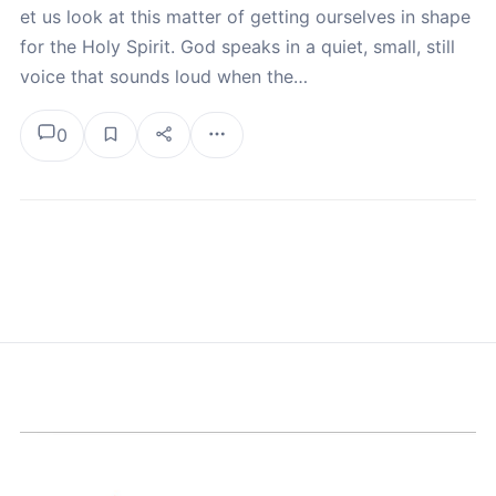
et us look at this matter of getting ourselves in shape
for the Holy Spirit. God speaks in a quiet, small, still
voice that sounds loud when the…
0