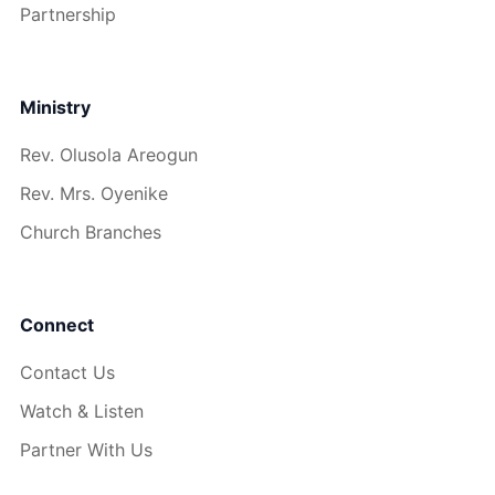
Partnership
Ministry
Rev. Olusola Areogun
Rev. Mrs. Oyenike
Church Branches
Connect
Contact Us
Watch & Listen
Partner With Us