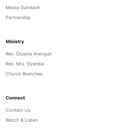
Media Outreach
Partnership
Ministry
Rev. Olusola Areogun
Rev. Mrs. Oyenike
Church Branches
Connect
Contact Us
Watch & Listen