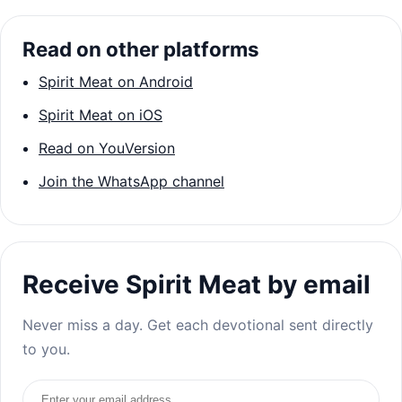
Read on other platforms
Spirit Meat on Android
Spirit Meat on iOS
Read on YouVersion
Join the WhatsApp channel
Receive Spirit Meat by email
Never miss a day. Get each devotional sent directly
to you.
Email address