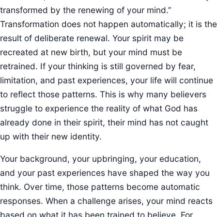
transformed by the renewing of your mind.”
Transformation does not happen automatically; it is the
result of deliberate renewal. Your spirit may be
recreated at new birth, but your mind must be
retrained. If your thinking is still governed by fear,
limitation, and past experiences, your life will continue
to reflect those patterns. This is why many believers
struggle to experience the reality of what God has
already done in their spirit, their mind has not caught
up with their new identity.
Your background, your upbringing, your education,
and your past experiences have shaped the way you
think. Over time, those patterns become automatic
responses. When a challenge arises, your mind reacts
based on what it has been trained to believe. For