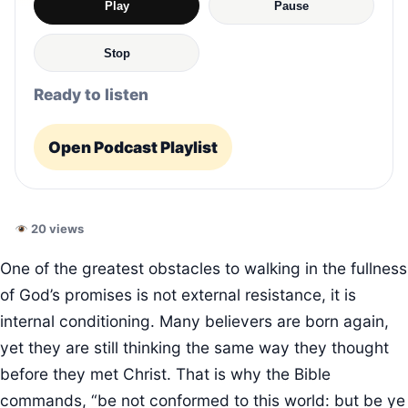
Play
Pause
Stop
Ready to listen
Open Podcast Playlist
20 views
One of the greatest obstacles to walking in the fullness
of God’s promises is not external resistance, it is
internal conditioning. Many believers are born again,
yet they are still thinking the same way they thought
before they met Christ. That is why the Bible
commands, “be not conformed to this world: but be ye