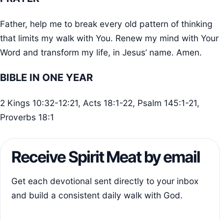
Father, help me to break every old pattern of thinking
that limits my walk with You. Renew my mind with Your
Word and transform my life, in Jesus’ name. Amen.
BIBLE IN ONE YEAR
2 Kings 10:32-12:21, Acts 18:1-22, Psalm 145:1-21,
Proverbs 18:1
Receive Spirit Meat by email
Get each devotional sent directly to your inbox
and build a consistent daily walk with God.