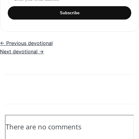
Subscribe
← Previous devotional
Next devotional →