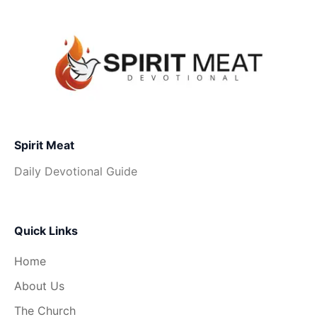
Spirit Meat
Daily Devotional Guide
Quick Links
Home
About Us
The Church