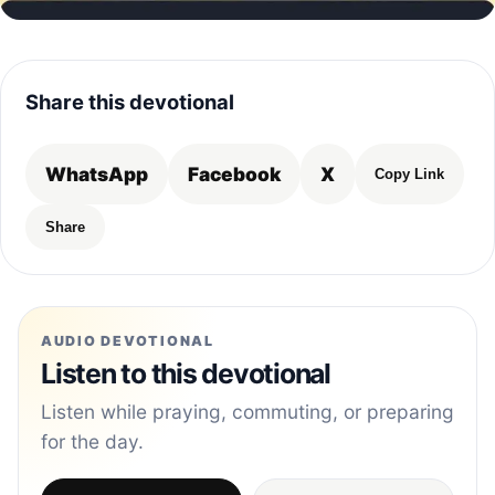
Share this devotional
WhatsApp
Facebook
X
Copy Link
Share
AUDIO DEVOTIONAL
Listen to this devotional
Listen while praying, commuting, or preparing
for the day.