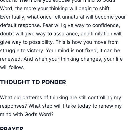
Word, the more your thinking will begin to shift.
Eventually, what once felt unnatural will become your
default response. Fear will give way to confidence,
doubt will give way to assurance, and limitation will
give way to possibility. This is how you move from
struggle to victory. Your mind is not fixed; it can be
renewed. And when your thinking changes, your life
will follow.
THOUGHT TO PONDER
What old patterns of thinking are still controlling my
responses? What step will I take today to renew my
mind with God’s Word?
PRAYER