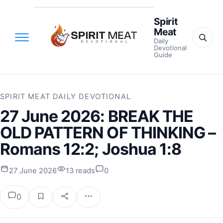
Spirit
Meat
Daily
Devotional
Guide
SPIRIT MEAT DAILY DEVOTIONAL
27 June 2026: BREAK THE
OLD PATTERN OF THINKING –
Romans 12:2; Joshua 1:8
27 June 2026
13 reads
0
0