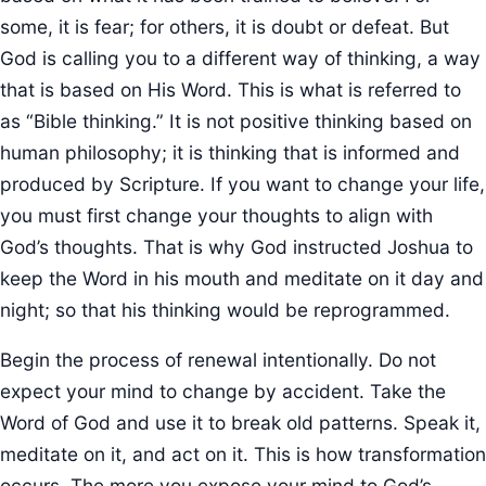
some, it is fear; for others, it is doubt or defeat. But
God is calling you to a different way of thinking, a way
that is based on His Word. This is what is referred to
as “Bible thinking.” It is not positive thinking based on
human philosophy; it is thinking that is informed and
produced by Scripture. If you want to change your life,
you must first change your thoughts to align with
God’s thoughts. That is why God instructed Joshua to
keep the Word in his mouth and meditate on it day and
night; so that his thinking would be reprogrammed.
Begin the process of renewal intentionally. Do not
expect your mind to change by accident. Take the
Word of God and use it to break old patterns. Speak it,
meditate on it, and act on it. This is how transformation
occurs. The more you expose your mind to God’s