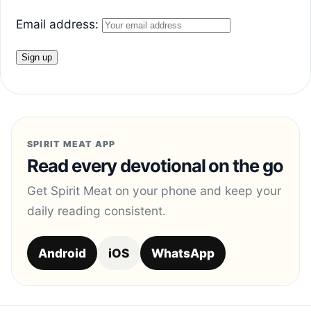
Email address:
SPIRIT MEAT APP
Read every devotional on the go
Get Spirit Meat on your phone and keep your
daily reading consistent.
Android
iOS
WhatsApp