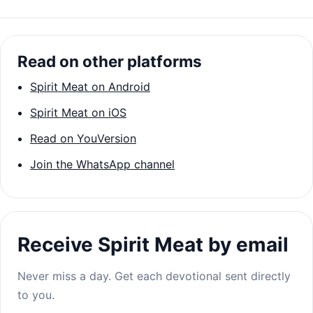
Read on other platforms
Spirit Meat on Android
Spirit Meat on iOS
Read on YouVersion
Join the WhatsApp channel
Receive Spirit Meat by email
Never miss a day. Get each devotional sent directly
to you.