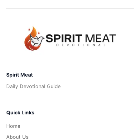
Spirit Meat
Daily Devotional Guide
Quick Links
Home
About Us