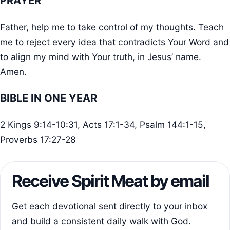
PRAYER
Father, help me to take control of my thoughts. Teach
me to reject every idea that contradicts Your Word and
to align my mind with Your truth, in Jesus’ name.
Amen.
BIBLE IN ONE YEAR
2 Kings 9:14-10:31, Acts 17:1-34, Psalm 144:1-15,
Proverbs 17:27-28
Receive Spirit Meat by email
Get each devotional sent directly to your inbox
and build a consistent daily walk with God.