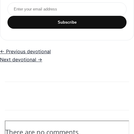
Email address
Subscribe
← Previous devotional
Next devotional →