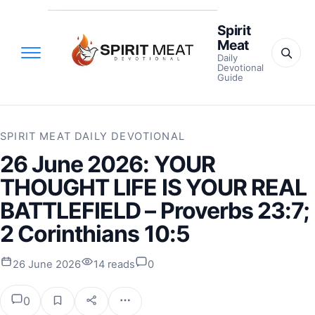
Spirit
Meat
Daily
Devotional
Guide
SPIRIT MEAT DAILY DEVOTIONAL
26 June 2026: YOUR
THOUGHT LIFE IS YOUR REAL
BATTLEFIELD – Proverbs 23:7;
2 Corinthians 10:5
26 June 2026
14 reads
0
0