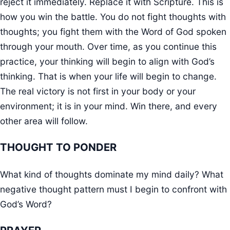
reject it immediately. Replace it with Scripture. This is
how you win the battle. You do not fight thoughts with
thoughts; you fight them with the Word of God spoken
through your mouth. Over time, as you continue this
practice, your thinking will begin to align with God’s
thinking. That is when your life will begin to change.
The real victory is not first in your body or your
environment; it is in your mind. Win there, and every
other area will follow.
THOUGHT TO PONDER
What kind of thoughts dominate my mind daily? What
negative thought pattern must I begin to confront with
God’s Word?