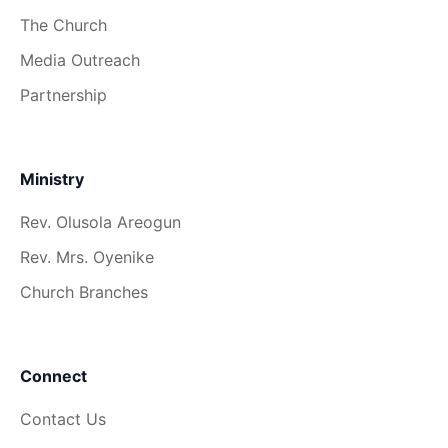
The Church
Media Outreach
Partnership
Ministry
Rev. Olusola Areogun
Rev. Mrs. Oyenike
Church Branches
Connect
Contact Us