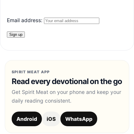
Email address:
SPIRIT MEAT APP
Read every devotional on the go
Get Spirit Meat on your phone and keep your
daily reading consistent.
Android
iOS
WhatsApp