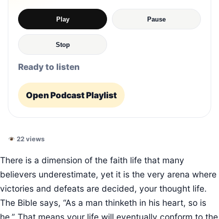
Play
Pause
Stop
Ready to listen
Open Podcast Playlist
22 views
There is a dimension of the faith life that many
believers underestimate, yet it is the very arena where
victories and defeats are decided, your thought life.
The Bible says, “As a man thinketh in his heart, so is
he.” That means your life will eventually conform to the