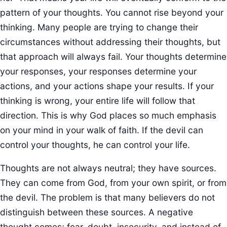
pattern of your thoughts. You cannot rise beyond your
thinking. Many people are trying to change their
circumstances without addressing their thoughts, but
that approach will always fail. Your thoughts determine
your responses, your responses determine your
actions, and your actions shape your results. If your
thinking is wrong, your entire life will follow that
direction. This is why God places so much emphasis
on your mind in your walk of faith. If the devil can
control your thoughts, he can control your life.
Thoughts are not always neutral; they have sources.
They can come from God, from your own spirit, or from
the devil. The problem is that many believers do not
distinguish between these sources. A negative
thought comes; fear, doubt, insecurity, and instead of