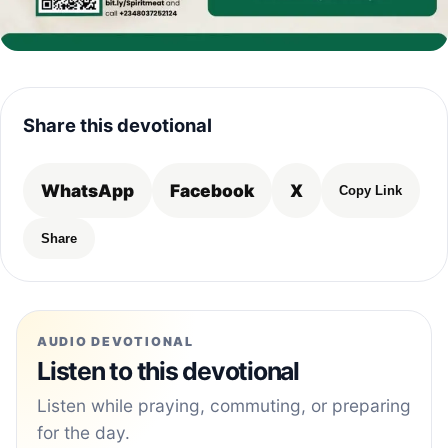
Share this devotional
WhatsApp
Facebook
X
Copy Link
Share
AUDIO DEVOTIONAL
Listen to this devotional
Listen while praying, commuting, or preparing
for the day.