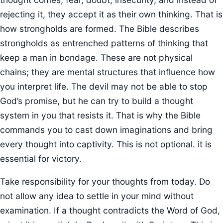
rejecting it, they accept it as their own thinking. That is
how strongholds are formed. The Bible describes
strongholds as entrenched patterns of thinking that
keep a man in bondage. These are not physical
chains; they are mental structures that influence how
you interpret life. The devil may not be able to stop
God’s promise, but he can try to build a thought
system in you that resists it. That is why the Bible
commands you to cast down imaginations and bring
every thought into captivity. This is not optional. it is
essential for victory.
Take responsibility for your thoughts from today. Do
not allow any idea to settle in your mind without
examination. If a thought contradicts the Word of God,