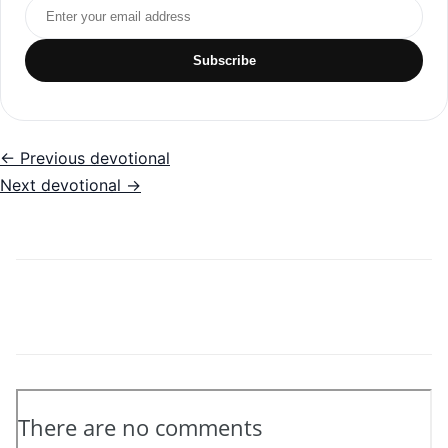
Email address
Subscribe
← Previous devotional
Next devotional →