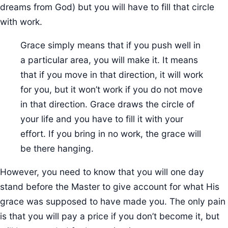
dreams from God) but you will have to fill that circle
with work.
Grace simply means that if you push well in
a particular area, you will make it. It means
that if you move in that direction, it will work
for you, but it won’t work if you do not move
in that direction. Grace draws the circle of
your life and you have to fill it with your
effort. If you bring in no work, the grace will
be there hanging.
However, you need to know that you will one day
stand before the Master to give account for what His
grace was supposed to have made you. The only pain
is that you will pay a price if you don’t become it, but