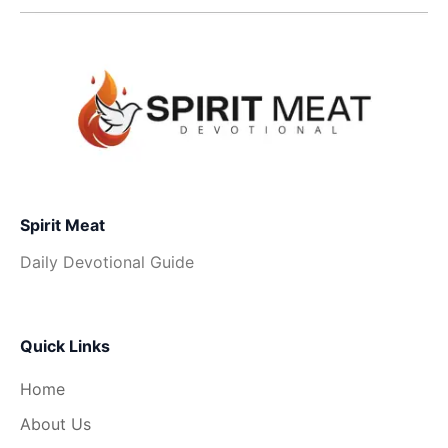
Spirit Meat
Daily Devotional Guide
Quick Links
Home
About Us