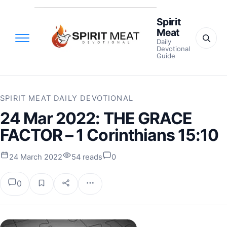
Spirit
Meat
Daily
Devotional
Guide
SPIRIT MEAT DAILY DEVOTIONAL
24 Mar 2022: THE GRACE
FACTOR – 1 Corinthians 15:10
24 March 2022
54 reads
0
0