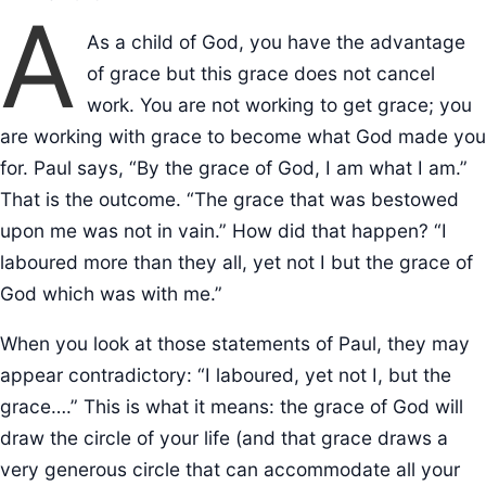
A
As a child of God, you have the advantage
of grace but this grace does not cancel
work. You are not working to get grace; you
are working with grace to become what God made you
for. Paul says, “By the grace of God, I am what I am.”
That is the outcome. “The grace that was bestowed
upon me was not in vain.” How did that happen? “I
laboured more than they all, yet not I but the grace of
God which was with me.”
When you look at those statements of Paul, they may
appear contradictory: “I laboured, yet not I, but the
grace….” This is what it means: the grace of God will
draw the circle of your life (and that grace draws a
very generous circle that can accommodate all your