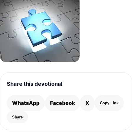
Share this devotional
WhatsApp
Facebook
X
Copy Link
Share