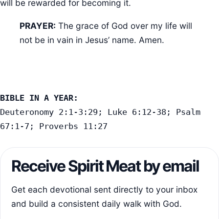
will be rewarded for becoming it.
PRAYER:
The grace of God over my life will
not be in vain in Jesus’ name. Amen.
BIBLE IN A YEAR:
Deuteronomy 2:1-3:29; Luke 6:12-38; Psalm 
67:1-7; Proverbs 11:27
Receive Spirit Meat by email
Get each devotional sent directly to your inbox
and build a consistent daily walk with God.