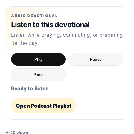
AUDIO DEVOTIONAL
Listen to this devotional
Listen while praying, commuting, or preparing
for the day.
Play
Pause
Stop
Ready to listen
Open Podcast Playlist
40 views