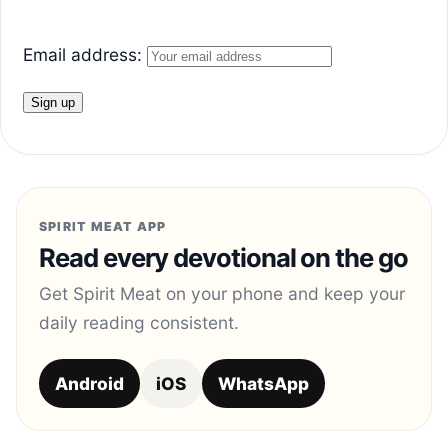
Email address:
SPIRIT MEAT APP
Read every devotional on the go
Get Spirit Meat on your phone and keep your
daily reading consistent.
Android
iOS
WhatsApp