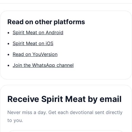
Read on other platforms
Spirit Meat on Android
Spirit Meat on iOS
Read on YouVersion
Join the WhatsApp channel
Receive Spirit Meat by email
Never miss a day. Get each devotional sent directly
to you.