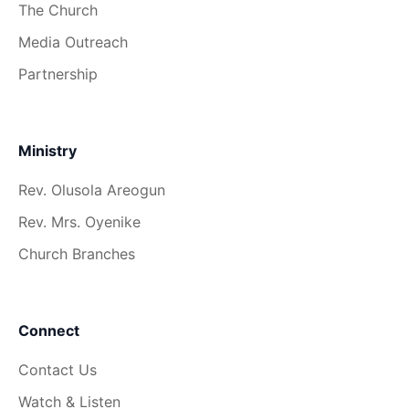
The Church
Media Outreach
Partnership
Ministry
Rev. Olusola Areogun
Rev. Mrs. Oyenike
Church Branches
Connect
Contact Us
Watch & Listen