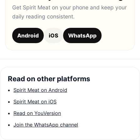
Get Spirit Meat on your phone and keep your
daily reading consistent.
Android
iOS
WhatsApp
Read on other platforms
Spirit Meat on Android
Spirit Meat on iOS
Read on YouVersion
Join the WhatsApp channel