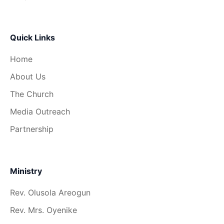
Quick Links
Home
About Us
The Church
Media Outreach
Partnership
Ministry
Rev. Olusola Areogun
Rev. Mrs. Oyenike