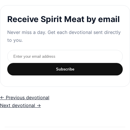
Receive Spirit Meat by email
Never miss a day. Get each devotional sent directly
to you.
Email address
Subscribe
← Previous devotional
Next devotional →