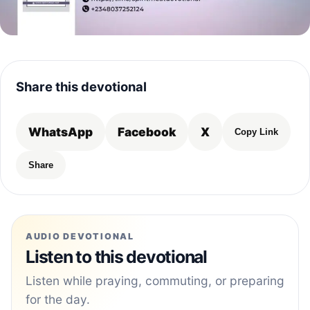
Share this devotional
WhatsApp
Facebook
X
Copy Link
Share
AUDIO DEVOTIONAL
Listen to this devotional
Listen while praying, commuting, or preparing
for the day.