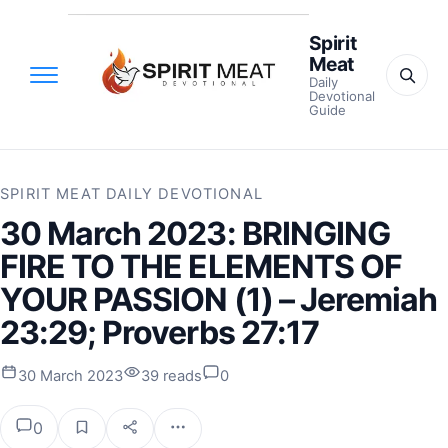
Spirit
Meat
Daily
Devotional
Guide
SPIRIT MEAT DAILY DEVOTIONAL
30 March 2023: BRINGING
FIRE TO THE ELEMENTS OF
YOUR PASSION (1) – Jeremiah
23:29; Proverbs 27:17
30 March 2023
39 reads
0
0