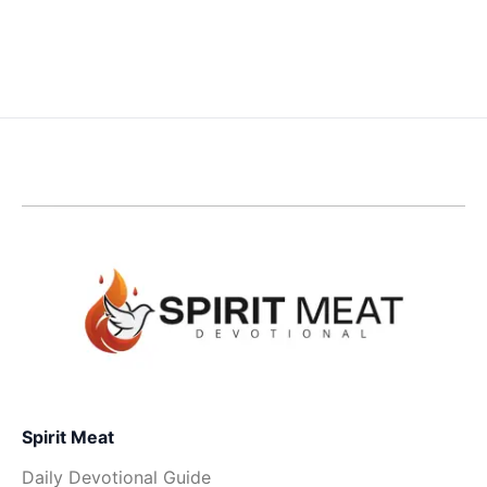
Spirit Meat
Daily Devotional Guide