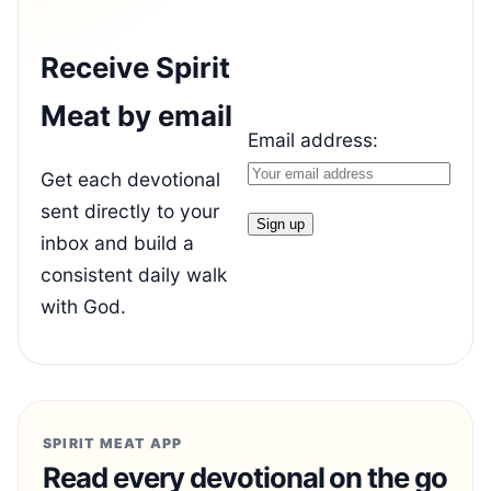
Receive Spirit
Meat by email
Email address:
Get each devotional
sent directly to your
inbox and build a
consistent daily walk
with God.
SPIRIT MEAT APP
Read every devotional on the go