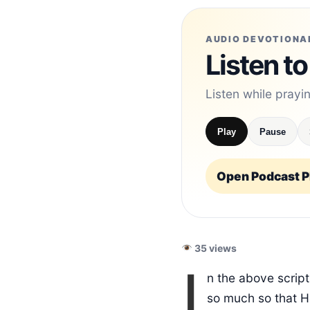
AUDIO DEVOTIONA
Listen to
Listen while prayi
Play
Pause
Open Podcast Pl
35 views
I
n the above scrip
so much so that H