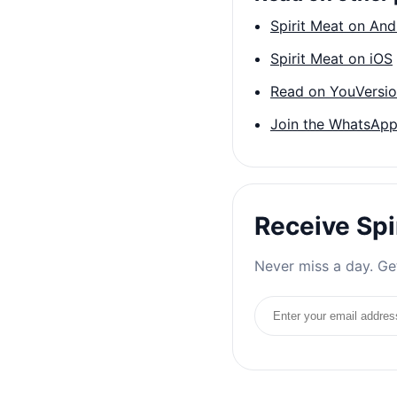
Spirit Meat on And
Spirit Meat on iOS
Read on YouVersi
Join the WhatsApp
Receive Spi
Never miss a day. Get
Email address