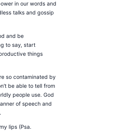
power in our words and
dless talks and gossip
g to say, start
productive things
 are so contaminated by
’t be able to tell from
rldly people use. God
 manner of speech and
.
my lips (Psa.