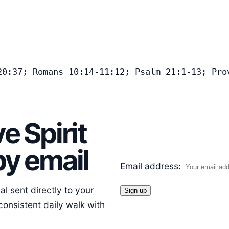
20:37; Romans 10:14-11:12; Psalm 21:1-13; Pro
e Spirit
y email
Email address:
l sent directly to your
consistent daily walk with