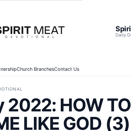
Spir
Daily D
tnership
Church Branches
Contact Us
EVOTIONAL
ly 2022: HOW T
E LIKE GOD (3)