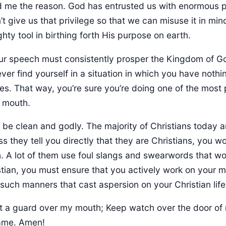
d me the reason. God has entrusted us with enormous 
’t give us that privilege so that we can misuse it in min
ghty tool in birthing forth His purpose on earth.
 ever find yourself in a situation in which you have nothin
es. That way, you’re sure you’re doing one of the most 
 mouth.
st be clean and godly. The majority of Christians today
s they tell you directly that they are Christians, you won
. A lot of them use foul slangs and swearwords that wo
istian, you must ensure that you actively work on your
such manners that cast aspersion on your Christian life
t a guard over my mouth; Keep watch over the door of 
name. Amen!