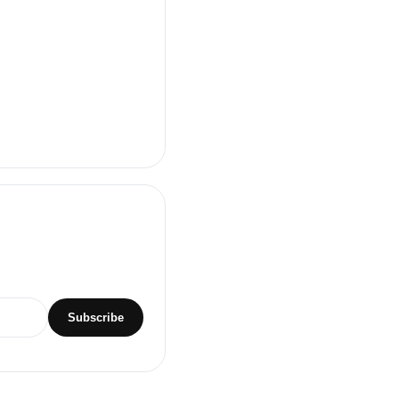
Subscribe