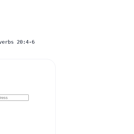
verbs 20:4-6