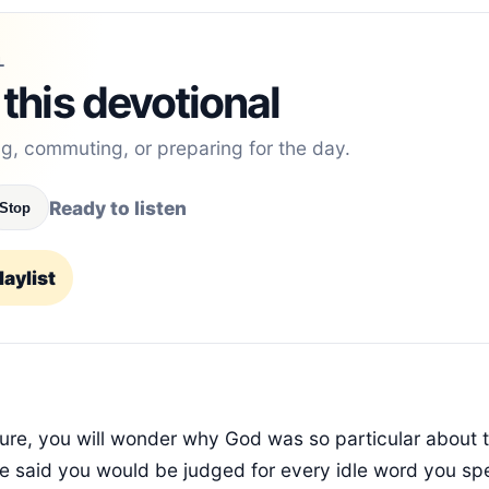
L
 this devotional
ng, commuting, or preparing for the day.
Ready to listen
Stop
aylist
ture, you will wonder why God was so particular about
e said you would be judged for every idle word you spe