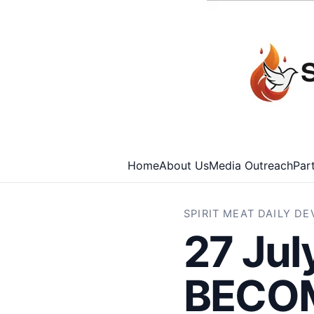
Home
About Us
Media Outreach
Par
SPIRIT MEAT DAILY D
27 Ju
BECOM