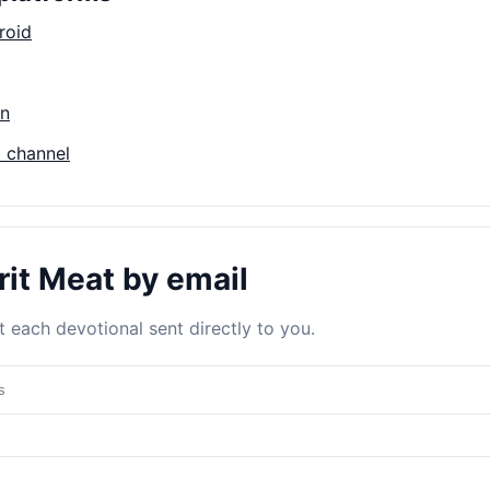
roid
on
 channel
rit Meat by email
 each devotional sent directly to you.