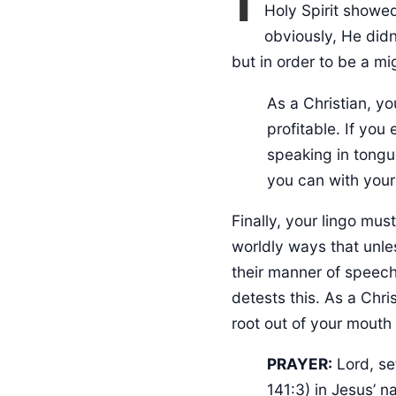
Holy Spirit showe
obviously, He didn
but in order to be a mi
As a Christian, your speech must consistently prosper the Kingdom of God and be
profitable. If you
speaking in tongu
you can with your
Finally, your lingo mu
worldly ways that unles
their manner of speech
detests this. As a Chr
root out of your mouth 
PRAYER:
Lord, se
141:3) in Jesus’ 