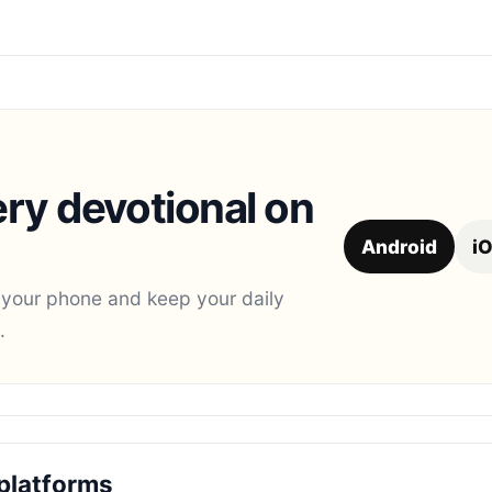
ry devotional on
Android
i
 your phone and keep your daily
.
platforms