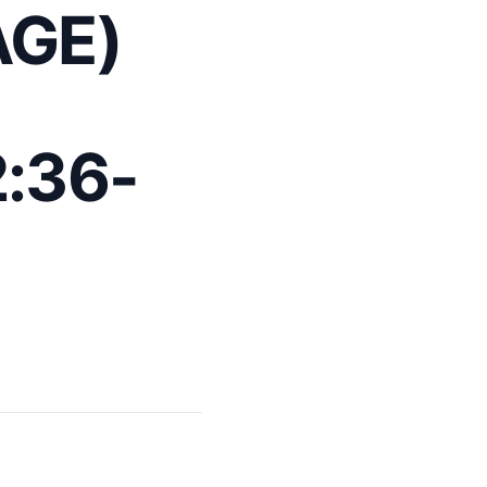
AGE)
:36-