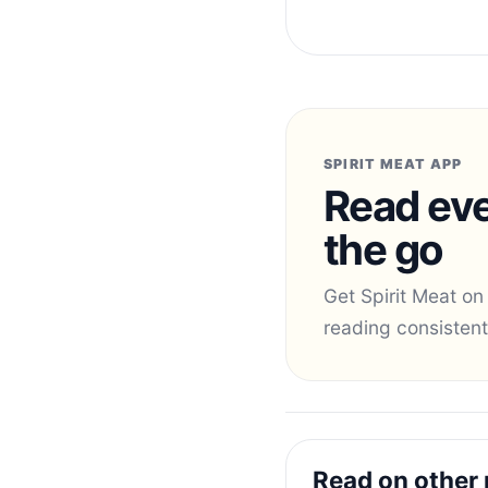
SPIRIT MEAT APP
Read eve
the go
Get Spirit Meat on
reading consistent
Read on other 