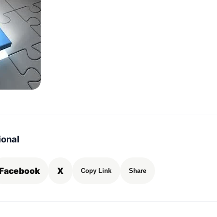
ional
Facebook
X
Copy Link
Share