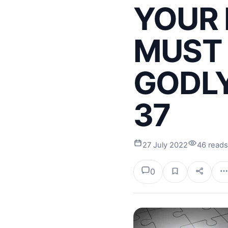
YOUR 
MUST 
GODLY
37
27 July 2022
46 reads
0