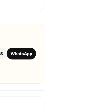
OS
WhatsApp