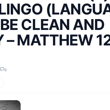
LINGO (LANGU
BE CLEAN AND
 – MATTHEW 12
0