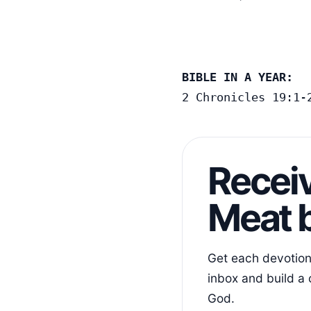
BIBLE IN A YEAR:
2 Chronicles 19:1-
Receiv
Meat b
Get each devotiona
inbox and build a 
God.