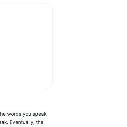
 the words you speak
ak. Eventually, the