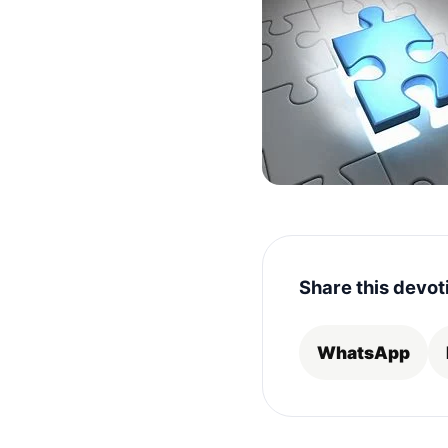
Share this devot
WhatsApp