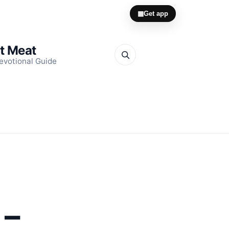
▦
Get app
it Meat
evotional Guide
O
 –