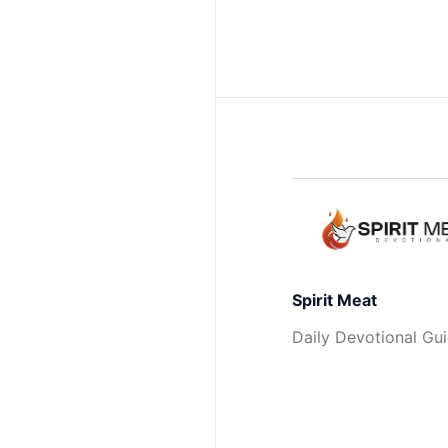
Spirit Meat
Daily Devotional Gu