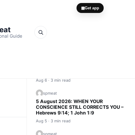
▦
Get app
Meat
onal Guide
Quick Links
spmeat
6 August 2026: CONSCIENCE IS AN
INNER ALARM – Proverbs 20:27; John
16:13
Aug 6 · 3 min read
spmeat
5 August 2026: WHEN YOUR
CONSCIENCE STILL CORRECTS YOU –
Hebrews 9:14; 1 John 1:9
Aug 5 · 3 min read
spmeat