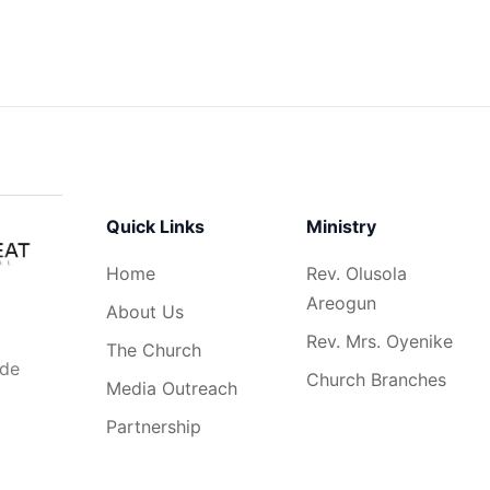
Quick Links
Ministry
Home
Rev. Olusola
Areogun
About Us
Rev. Mrs. Oyenike
The Church
ide
Church Branches
Media Outreach
Partnership