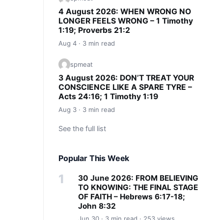
4 August 2026: WHEN WRONG NO
LONGER FEELS WRONG – 1 Timothy
1:19; Proverbs 21:2
Aug 4 · 3 min read
spmeat
3 August 2026: DON’T TREAT YOUR
CONSCIENCE LIKE A SPARE TYRE –
Acts 24:16; 1 Timothy 1:19
Aug 3 · 3 min read
See the full list
Popular This Week
30 June 2026: FROM BELIEVING
TO KNOWING: THE FINAL STAGE
OF FAITH – Hebrews 6:17-18;
John 8:32
Jun 30 · 3 min read · 253 views