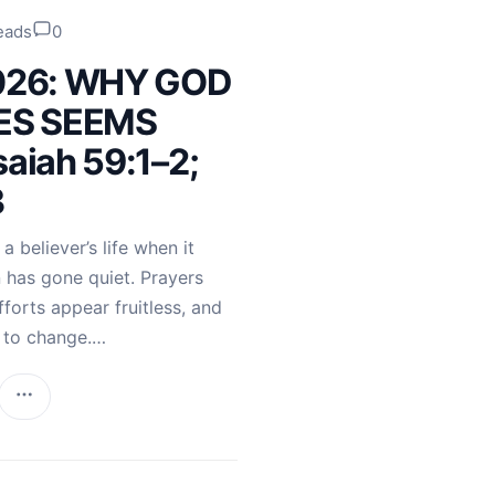
eads
0
2026: WHY GOD
ES SEEMS
saiah 59:1–2;
3
 believer’s life when it
 has gone quiet. Prayers
orts appear fruitless, and
s to change.…