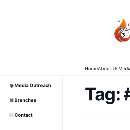
⌂
Home
□
Archive
Home
About Us
Medi
♡
Partnership
◉
Media Outreach
Tag:
⌘
Branches
Contact