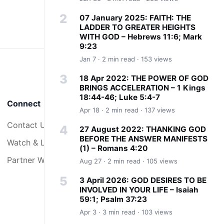
07 January 2025: FAITH: THE
LADDER TO GREATER HEIGHTS
WITH GOD – Hebrews 11:6; Mark
9:23
Jan 7 · 2 min read · 153 views
18 Apr 2022: THE POWER OF GOD
BRINGS ACCELERATION – 1 Kings
18:44-46; Luke 5:4-7
Connect
Apr 18 · 2 min read · 137 views
Contact Us
27 August 2022: THANKING GOD
BEFORE THE ANSWER MANIFESTS
Watch & Listen
(1) – Romans 4:20
Partner With Us
Aug 27 · 2 min read · 105 views
3 April 2026: GOD DESIRES TO BE
INVOLVED IN YOUR LIFE – Isaiah
59:1; Psalm 37:23
Apr 3 · 3 min read · 103 views