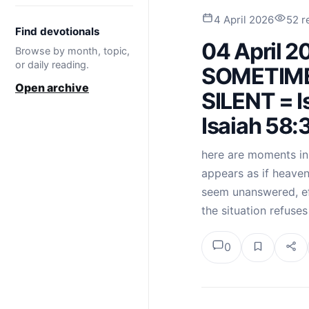
4 April 2026
52 r
Find devotionals
04 April 
Browse by month, topic,
or daily reading.
SOMETIM
Open archive
SILENT = I
Isaiah 58:
here are moments in a
appears as if heaven
seem unanswered, eff
the situation refuse
0