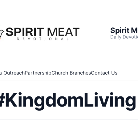
Spirit 
Daily Devoti
a Outreach
Partnership
Church Branches
Contact Us
#KingdomLiving