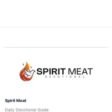
Spirit Meat
Daily Devotional Guide