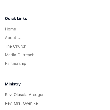
Quick Links
Home
About Us
The Church
Media Outreach
Partnership
Ministry
Rev. Olusola Areogun
Rev. Mrs. Oyenike