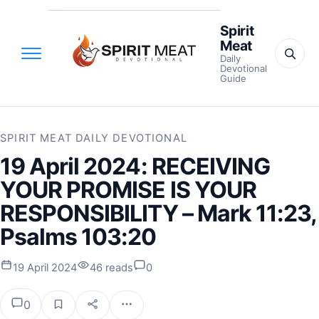
Spirit
Meat
Daily
Devotional
Guide
SPIRIT MEAT DAILY DEVOTIONAL
19 April 2024: RECEIVING
YOUR PROMISE IS YOUR
RESPONSIBILITY – Mark 11:23,
Psalms 103:20
19 April 2024
46 reads
0
0