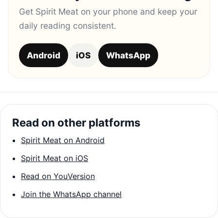
Get Spirit Meat on your phone and keep your
daily reading consistent.
Android
iOS
WhatsApp
Read on other platforms
Spirit Meat on Android
Spirit Meat on iOS
Read on YouVersion
Join the WhatsApp channel