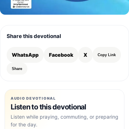
Share this devotional
WhatsApp
Facebook
X
Copy Link
Share
AUDIO DEVOTIONAL
Listen to this devotional
Listen while praying, commuting, or preparing
for the day.