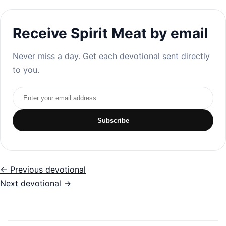
Receive Spirit Meat by email
Never miss a day. Get each devotional sent directly
to you.
Email address
Subscribe
← Previous devotional
Next devotional →