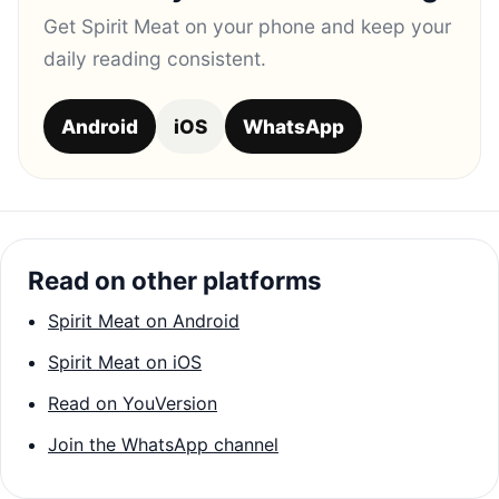
Get Spirit Meat on your phone and keep your
daily reading consistent.
Android
iOS
WhatsApp
Read on other platforms
Spirit Meat on Android
Spirit Meat on iOS
Read on YouVersion
Join the WhatsApp channel