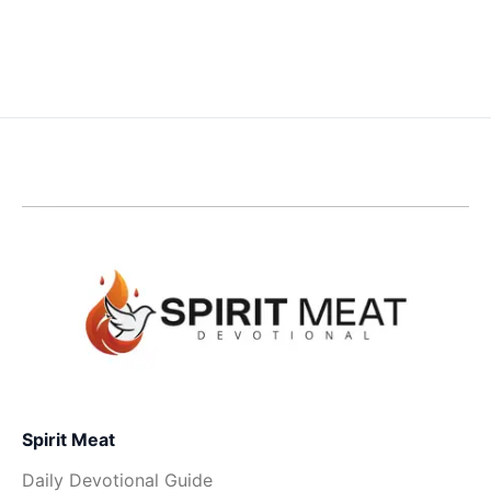
Spirit Meat
Daily Devotional Guide