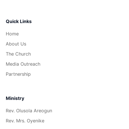
Quick Links
Home
About Us
The Church
Media Outreach
Partnership
Ministry
Rev. Olusola Areogun
Rev. Mrs. Oyenike