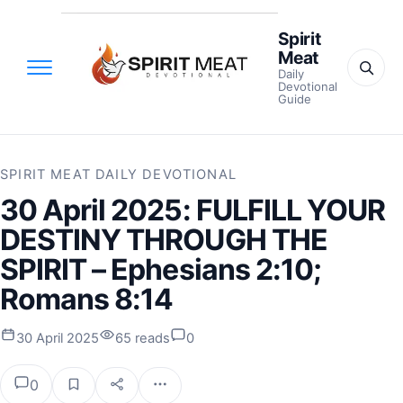
Spirit
Meat
Daily
Devotional
Guide
SPIRIT MEAT DAILY DEVOTIONAL
30 April 2025: FULFILL YOUR
DESTINY THROUGH THE
SPIRIT – Ephesians 2:10;
Romans 8:14
30 April 2025
65 reads
0
0