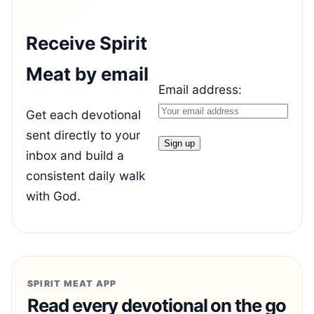
Receive Spirit
Meat by email
Email address:
Get each devotional
sent directly to your
inbox and build a
consistent daily walk
with God.
SPIRIT MEAT APP
Read every devotional on the go