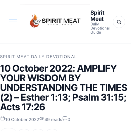
Spirit
Meat
Daily
Devotional
Guide
SPIRIT MEAT DAILY DEVOTIONAL
10 October 2022: AMPLIFY
YOUR WISDOM BY
UNDERSTANDING THE TIMES
(2) – Esther 1:13; Psalm 31:15;
Acts 17:26
10 October 2022
49 reads
0