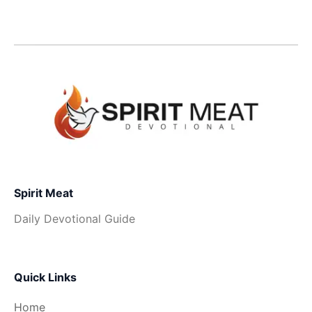
Spirit Meat
Daily Devotional Guide
Quick Links
Home