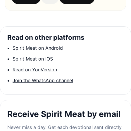
Read on other platforms
Spirit Meat on Android
Spirit Meat on iOS
Read on YouVersion
Join the WhatsApp channel
Receive Spirit Meat by email
Never miss a day. Get each devotional sent directly