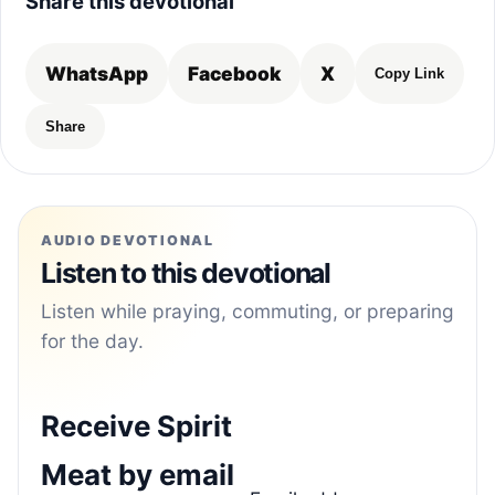
Share this devotional
WhatsApp
Facebook
X
Copy Link
Share
AUDIO DEVOTIONAL
Listen to this devotional
Listen while praying, commuting, or preparing
for the day.
Receive Spirit
Meat by email