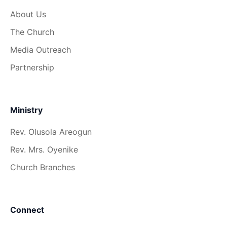
About Us
The Church
Media Outreach
Partnership
Ministry
Rev. Olusola Areogun
Rev. Mrs. Oyenike
Church Branches
Connect