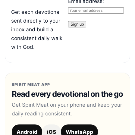
Email address:
Get each devotional
sent directly to your
inbox and build a
consistent daily walk
with God.
SPIRIT MEAT APP
Read every devotional on the go
Get Spirit Meat on your phone and keep your
daily reading consistent.
Android
iOS
WhatsApp