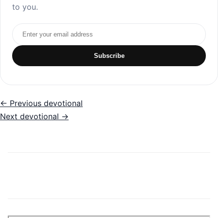
to you.
Email address
Subscribe
← Previous devotional
Next devotional →